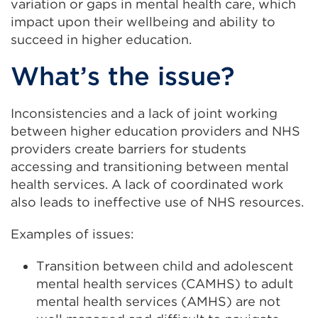
variation or gaps in mental health care, which
impact upon their wellbeing and ability to
succeed in higher education.
What’s the issue?
Inconsistencies and a lack of joint working
between higher education providers and NHS
providers create barriers for students
accessing and transitioning between mental
health services. A lack of coordinated work
also leads to ineffective use of NHS resources.
Examples of issues:
Transition between child and adolescent
mental health services (CAMHS) to adult
mental health services (AMHS) are not