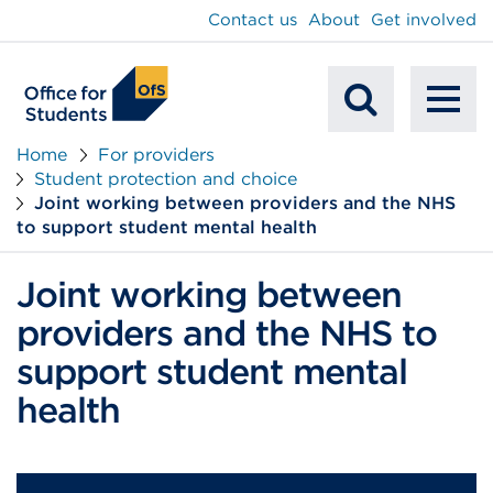
main
Contact us
About
Get involved
content
To
Mobile
na
Home
For providers
Student protection and choice
Search
Joint working between providers and the NHS
to support student mental health
Joint working between
providers and the NHS to
support student mental
health