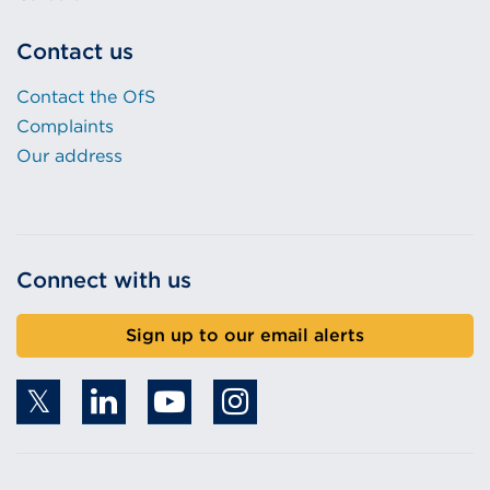
Contact us
Contact the OfS
Complaints
Our address
Connect with us
Sign up to our email alerts