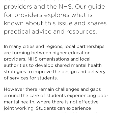
providers and the NHS. Our guide
for providers explores what is
known about this issue and shares
practical advice and resources.
In many cities and regions, local partnerships
are forming between higher education
providers, NHS organisations and local
authorities to develop shared mental health
strategies to improve the design and delivery
of services for students.
However there remain challenges and gaps
around the care of students experiencing poor
mental health, where there is not effective
joint working. Students can experience