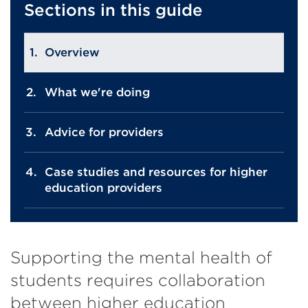
Sections in this guide
Overview
What we're doing
Advice for providers
Case studies and resources for higher
education providers
Supporting the mental health of
students requires collaboration
between higher education