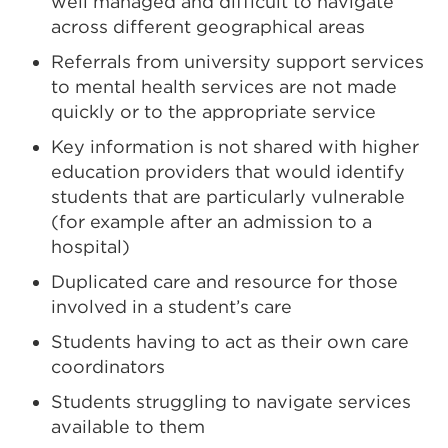
well managed and difficult to navigate
across different geographical areas
Referrals from university support services
to mental health services are not made
quickly or to the appropriate service
Key information is not shared with higher
education providers that would identify
students that are particularly vulnerable
(for example after an admission to a
hospital)
Duplicated care and resource for those
involved in a student’s care
Students having to act as their own care
coordinators
Students struggling to navigate services
available to them