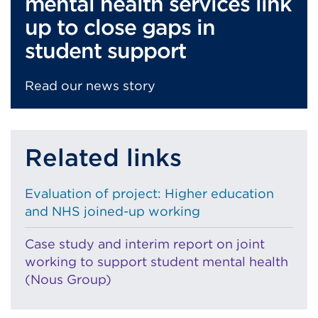
mental health services link
up to close gaps in
student support
Read our news story
Related links
Evaluation of project: Higher education
and NHS joined-up working
Case study and interim report on joint
working to support student mental health
(Nous Group)