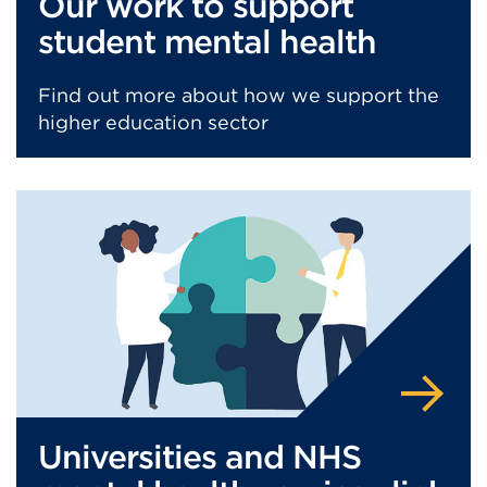
Our work to support
student mental health
Find out more about how we support the
higher education sector
Universities and NHS