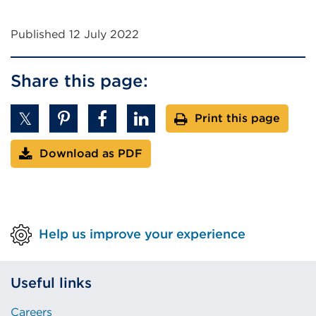
Published 12 July 2022
Share this page:
Print this page
Download as PDF
Help us improve your experience
Useful links
Careers