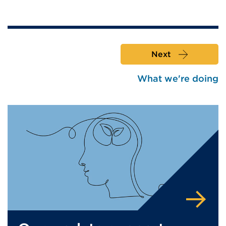
Next
What we're doing