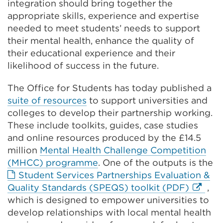
integration should bring together the
appropriate skills, experience and expertise
needed to meet students’ needs to support
their mental health, enhance the quality of
their educational experience and their
likelihood of success in the future.
The Office for Students has today published a
suite of resources
to support universities and
colleges to develop their partnership working.
These include toolkits, guides, case studies
and online resources produced by the £14.5
million
Mental Health Challenge Competition
(MHCC) programme
. One of the outputs is the
Student Services Partnerships Evaluation &
Externa
Quality Standards (SPEQS) toolkit (PDF)
,
link
which is designed to empower universities to
(Opens
develop relationships with local mental health