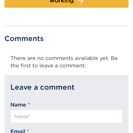
working
Comments
There are no comments available yet. Be
the first to leave a comment.
Leave a comment
Name
*
Email
*