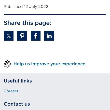
Published 12 July 2022
Share this page:
Help us improve your experience
Useful links
Careers
Contact us