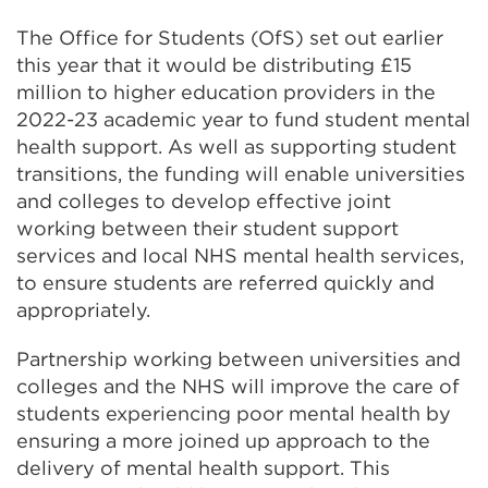
The Office for Students (OfS) set out earlier
this year that it would be distributing £15
million to higher education providers in the
2022-23 academic year to fund student mental
health support. As well as supporting student
transitions, the funding will enable universities
and colleges to develop effective joint
working between their student support
services and local NHS mental health services,
to ensure students are referred quickly and
appropriately.
Partnership working between universities and
colleges and the NHS will improve the care of
students experiencing poor mental health by
ensuring a more joined up approach to the
delivery of mental health support. This