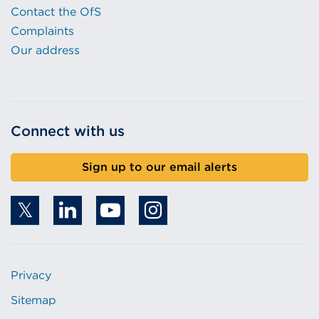
Contact the OfS
Complaints
Our address
Connect with us
Sign up to our email alerts
Privacy
Sitemap