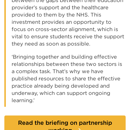
between the gaps between their education
provider’s support and the healthcare
provided to them by the NHS. This
investment provides an opportunity to
focus on cross-sector alignment, which is
vital to ensure students receive the support
they need as soon as possible.
‘Bringing together and building effective
relationships between these two sectors is
a complex task. That’s why we have
published resources to share the effective
practice already being developed and
underway, which can support ongoing
learning.’
Read the briefing on partnership