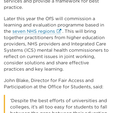
in
services and provide a framework for best
a
practice.
new
Later this year the OfS will commission a
tab
learning and evaluation programme based in
or
External
the
seven NHS regions
. This will bring
window
link
together practitioners from higher education
(Opens
providers, NHS providers and Integrated Care
in
Systems (ICS) mental health commissioners to
a
reflect on current issues in joint working,
new
consider solutions and share effective
tab
practices and key learning.
or
John Blake, Director for Fair Access and
window)
Participation at the Office for Students, said:
‘Despite the best efforts of universities and
colleges, it’s all too easy for students to fall