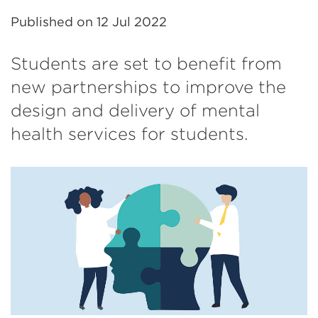
Published on
12 Jul 2022
Students are set to benefit from
new partnerships to improve the
design and delivery of mental
health services for students.