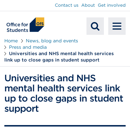
main
Contact us
About
Get involved
content
To
Mobile
na
Home
News, blog and events
Press and media
Search
Universities and NHS mental health services
link up to close gaps in student support
Universities and NHS
mental health services link
up to close gaps in student
support