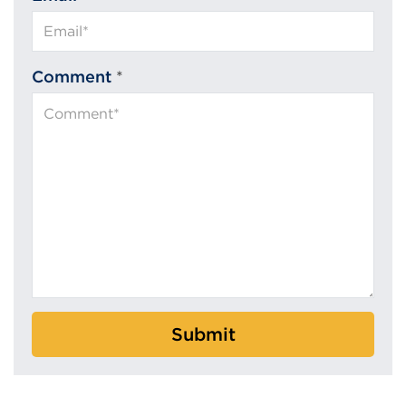
Comment
*
Submit