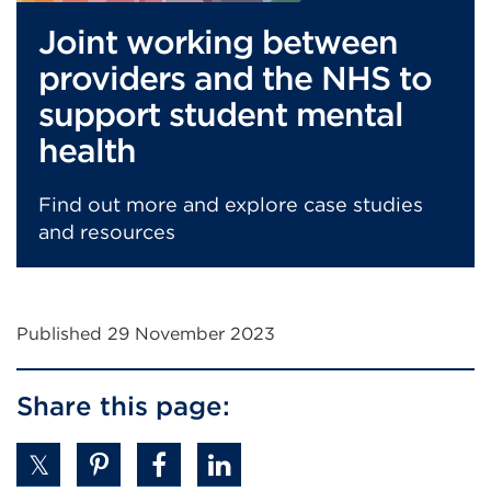
Joint working between
providers and the NHS to
support student mental
health
Find out more and explore case studies
and resources
Published 29 November 2023
Share this page: