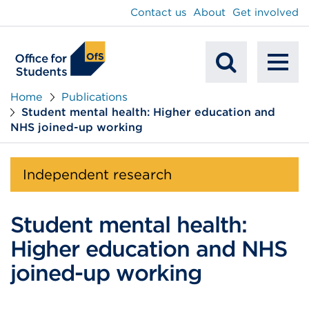
main
Contact us
About
Get involved
content
To
Mobile
na
Home
Publications
Student mental health: Higher education and
Search
NHS joined-up working
Independent research
Student mental health:
Higher education and NHS
joined-up working