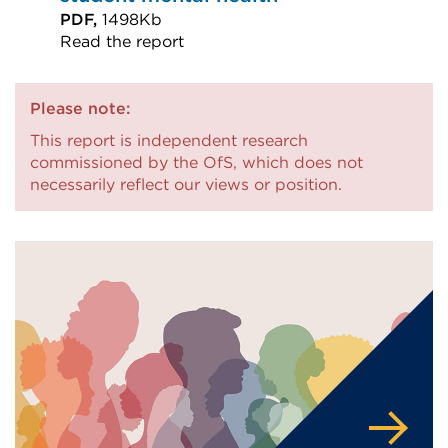
PDF,
1498Kb
Read the report
External
link
Please note:
(Opens
This report is independent research
in
commissioned by the OfS, which does not
a
necessarily reflect our views or position.
new
tab
or
window)