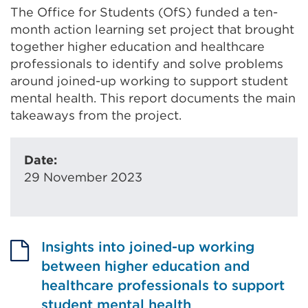
The Office for Students (OfS) funded a ten-
month action learning set project that brought
together higher education and healthcare
professionals to identify and solve problems
around joined-up working to support student
mental health. This report documents the main
takeaways from the project.
Date:
29 November 2023
Insights into joined-up working
between higher education and
healthcare professionals to support
student mental health