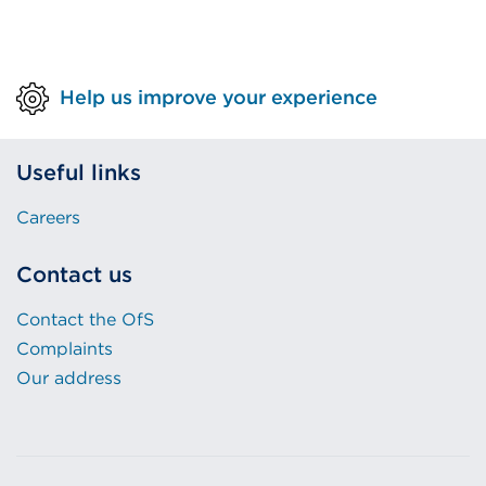
Help us improve your experience
Useful links
Careers
Contact us
Contact the OfS
Complaints
Our address