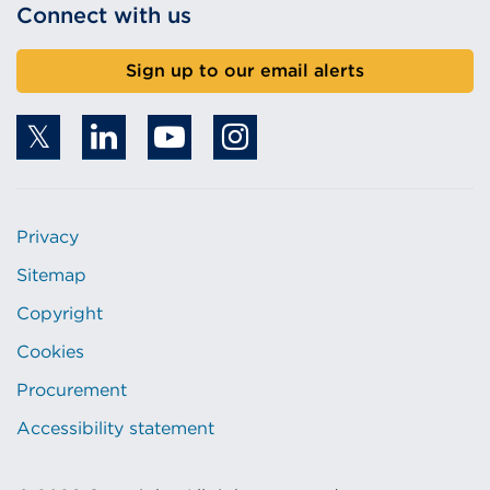
Connect with us
Sign up to our email alerts
Privacy
Sitemap
Copyright
Cookies
Procurement
Accessibility statement