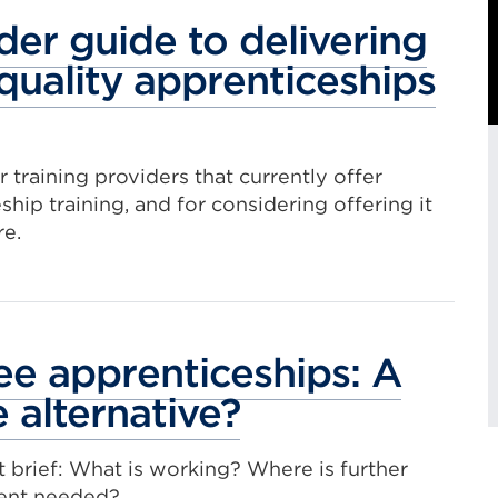
a
der guide to delivering
Ext
quality apprenticeships
t
o
lin
(O
r training providers that currently offer
in
ship training, and for considering offering it
a
re.
ne
tab
or
e apprenticeships: A
wi
e alternative?
E
l
t brief: What is working? Where is further
ent needed?