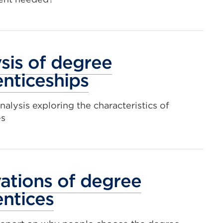
i
a
t
sis of degree
o
nticeships
nalysis exploring the characteristics of
es
ations of degree
ntices