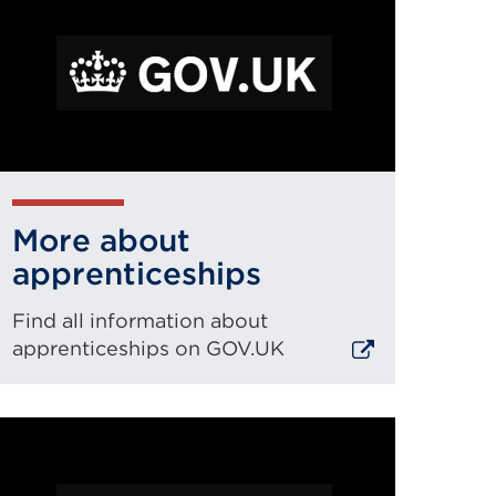
More about
apprenticeships
Find all information about
apprenticeships on GOV.UK
xternal
ink
(Opens
n