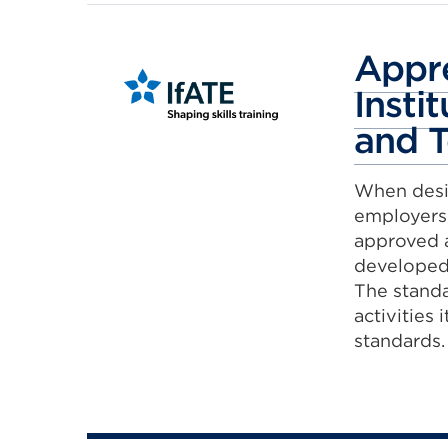
Appre
Insti
and T
When desi
employers,
approved a
developed 
The standa
activities 
standards.