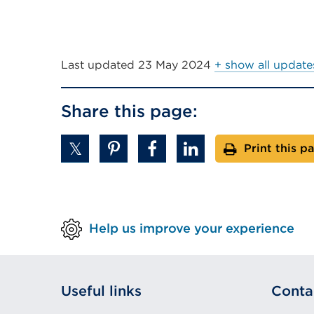
Last updated
23 May 2024
+ show all update
Share this page:
Print this p
Help us improve your experience
Useful links
Conta