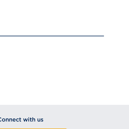
Connect with us