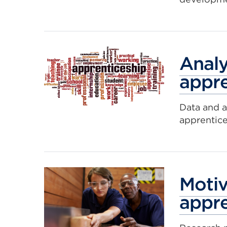
Analy
appre
Data and a
apprentic
Motiv
appre