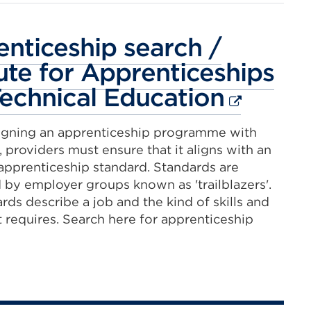
new
tab
nticeship search /
or
tute for Apprenticeships
window)
Externa
echnical Education
link
gning an apprenticeship programme with
(Opens
 providers must ensure that it aligns with an
in
pprenticeship standard. Standards are
by employer groups known as 'trailblazers'.
a
rds describe a job and the kind of skills and
new
it requires. Search here for apprenticeship
tab
or
windo