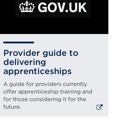
new
ernal
ab
r
k
window)
pens
Provider guide to
delivering
apprenticeships
w
A guide for providers currently
offer apprenticeship training and
for those considering it for the
ndow)
future.
xternal
ink
(Opens