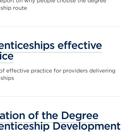
report on why people choose the degree
ship route
nticeships effective
ice
f effective practice for providers delivering
eships
ation of the Degree
enticeship Development