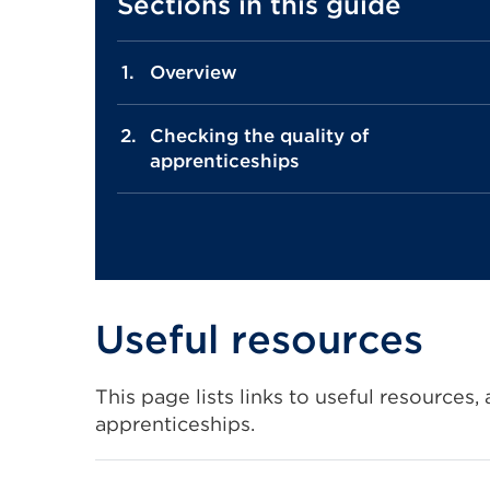
Sections in this guide
Overview
Checking the quality of
apprenticeships
Useful resources
This page lists links to useful resources
apprenticeships.