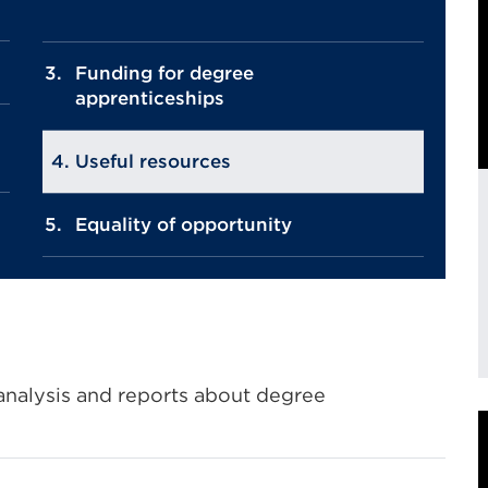
Funding for degree
apprenticeships
Useful resources
Equality of opportunity
E
, analysis and reports about degree
l
i