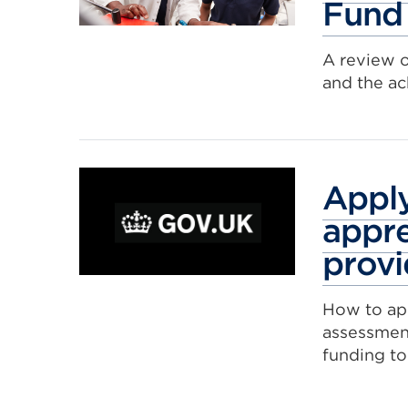
Fund
A review 
and the a
Apply
appre
provi
How to app
assessmen
funding to