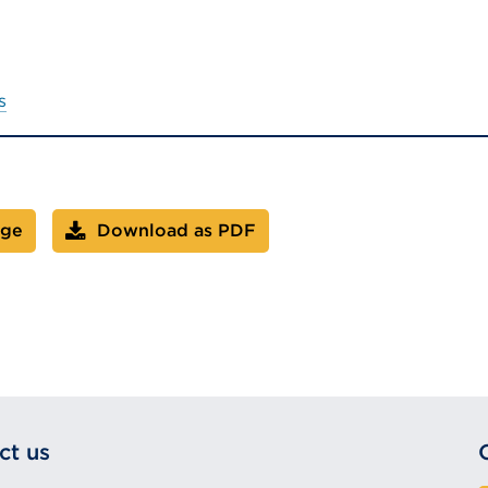
s
age
Download as PDF
ct us