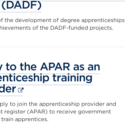
 (DADF)
of the development of degree apprenticeships
chievements of the DADF-funded projects.
 to the APAR as an
nticeship training
External
der
link
ly to join the apprenticeship provider and
(Opens
t register (APAR) to receive government
in
 train apprentices.
a