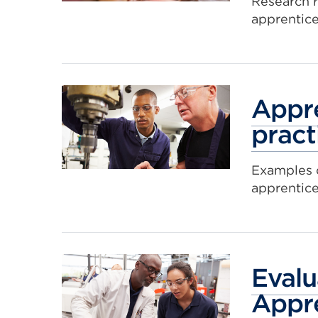
Research 
apprentice
Appre
pract
Examples o
apprentic
Evalu
Appr