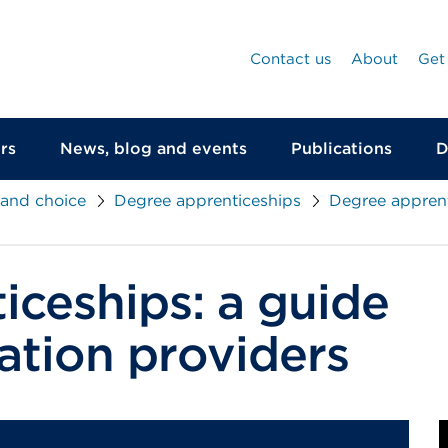
Contact us
About
Get
rs
News, blog and events
Publications
D
 and choice
Degree apprenticeships
Degree apprent
iceships: a guide
ation providers