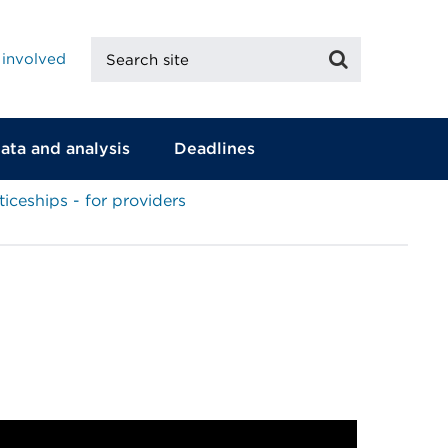
Search
Search
 involved
site
ata and analysis
Deadlines
iceships - for providers