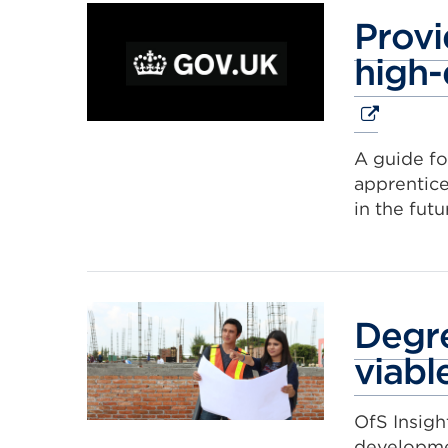
Provi
high-
A guide fo
apprentice
in the futu
Degre
viabl
OfS Insigh
developm