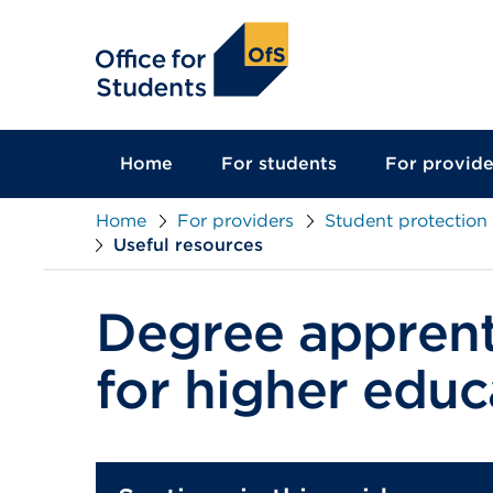
main
content
Home
For students
For provide
Home
For providers
Student protection
Useful resources
Degree apprent
for higher educ