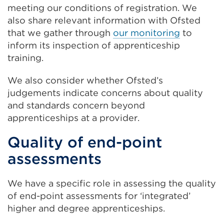
meeting our conditions of registration. We
also share relevant information with Ofsted
that we gather through
our monitoring
to
inform its inspection of apprenticeship
training.
We also consider whether Ofsted’s
judgements indicate concerns about quality
and standards concern beyond
apprenticeships at a provider.
Quality of end-point
assessments
We have a specific role in assessing the quality
of end-point assessments for ‘integrated’
higher and degree apprenticeships.