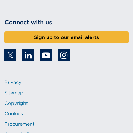
Connect with us
Sign up to our email alerts
Privacy
Sitemap
Copyright
Cookies
Procurement