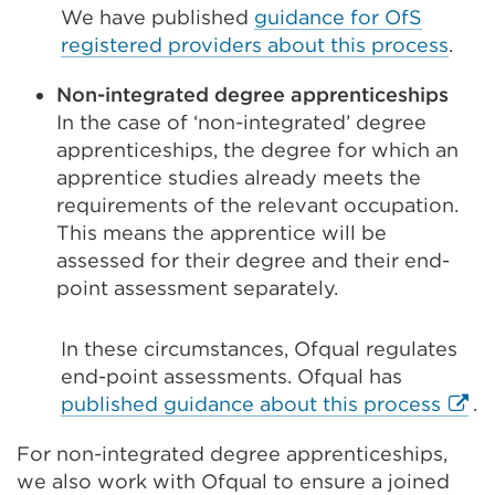
We have published
guidance for OfS
registered providers about this process
.
Non-integrated degree apprenticeships
In the case of ‘non-integrated’ degree
apprenticeships, the degree for which an
apprentice studies already meets the
requirements of the relevant occupation.
This means the apprentice will be
assessed for their degree and their end-
point assessment separately.
In these circumstances, Ofqual regulates
end-point assessments. Ofqual has
Exter
published guidance about this process
.
link
For non-integrated degree apprenticeships,
(Ope
we also work with Ofqual to ensure a joined
in