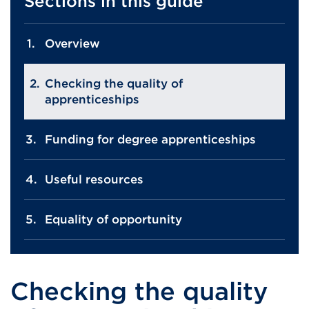
Sections in this guide
Overview
Checking the quality of
apprenticeships
Funding for degree apprenticeships
Useful resources
Equality of opportunity
Checking the quality