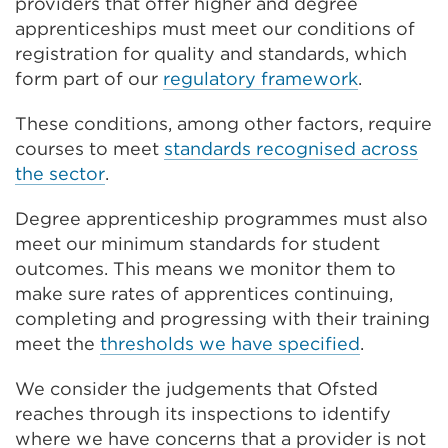
providers that offer higher and degree
apprenticeships must meet our conditions of
registration for quality and standards, which
form part of our
regulatory framework
.
These conditions, among other factors, require
courses to meet
standards recognised across
the sector
.
Degree apprenticeship programmes must also
meet our minimum standards for student
outcomes. This means we monitor them to
make sure rates of apprentices continuing,
completing and progressing with their training
meet the
thresholds we have specified
.
We consider the judgements that Ofsted
reaches through its inspections to identify
where we have concerns that a provider is not