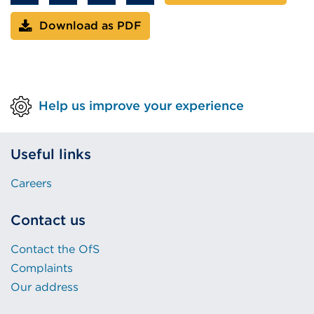
window)
Download as PDF
Help us improve your experience
Useful links
Careers
Contact us
Contact the OfS
Complaints
Our address