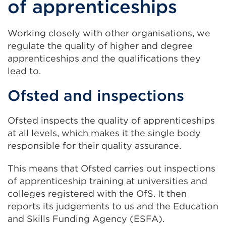
of apprenticeships
Working closely with other organisations, we
regulate the quality of higher and degree
apprenticeships and the qualifications they
lead to.
Ofsted and inspections
Ofsted inspects the quality of apprenticeships
at all levels, which makes it the single body
responsible for their quality assurance.
This means that Ofsted carries out inspections
of apprenticeship training at universities and
colleges registered with the OfS. It then
reports its judgements to us and the Education
and Skills Funding Agency (ESFA).