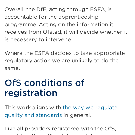
Overall, the DfE, acting through ESFA, is
accountable for the apprenticeship
programme. Acting on the information it
receives from Ofsted, it will decide whether it
is necessary to intervene.
Where the ESFA decides to take appropriate
regulatory action we are unlikely to do the
same.
OfS conditions of
registration
This work aligns with
the way we regulate
quality and standards
in general.
Like all providers registered with the OfS,