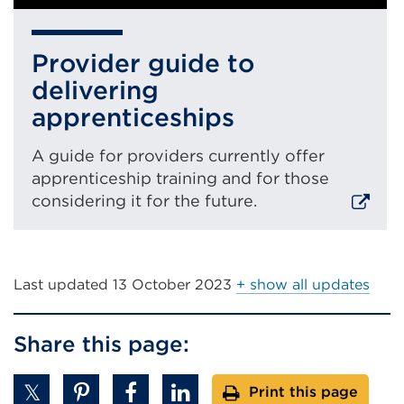
Provider guide to
delivering
apprenticeships
A guide for providers currently offer
apprenticeship training and for those
considering it for the future.
External
link
(Opens
Last updated
13 October 2023
+ show all updates
in
a
Share this page:
new
tab
Print this page
or