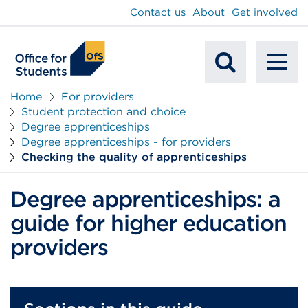
main
Contact us
About
Get involved
content
To
Mobile
na
Home
For providers
Student protection and choice
Search
Degree apprenticeships
Degree apprenticeships - for providers
Checking the quality of apprenticeships
Degree apprenticeships: a
guide for higher education
providers