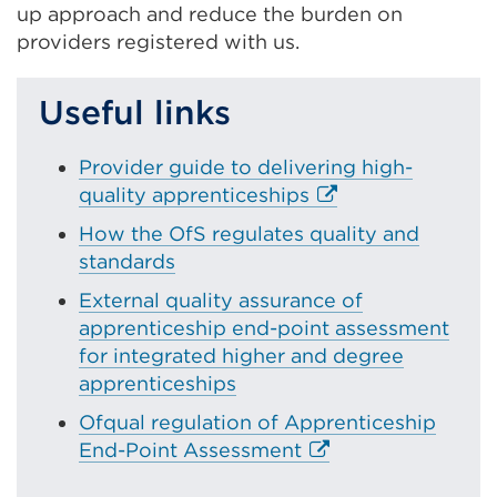
up approach and reduce the burden on
a
providers registered with us.
new
tab
or
Useful links
wind
Provider guide to delivering high-
E
quality apprenticeships
x
How the OfS regulates quality and
t
standards
e
External quality assurance of
r
apprenticeship end-point assessment
n
for integrated higher and degree
a
apprenticeships
l
l
Ofqual regulation of Apprenticeship
i
E
End-Point Assessment
n
x