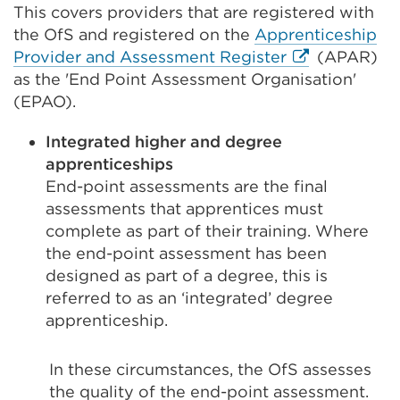
This covers providers that are registered with
the OfS and registered on the
Apprenticeship
External
Provider and Assessment Register
(APAR)
link
as the 'End Point Assessment Organisation'
(Opens
(EPAO).
in
Integrated higher and degree
a
apprenticeships
new
End-point assessments are the final
tab
assessments that apprentices must
or
complete as part of their training. Where
window)
the end-point assessment has been
designed as part of a degree, this is
referred to as an ‘integrated’ degree
apprenticeship.
In these circumstances, the OfS assesses
the quality of the end-point assessment.