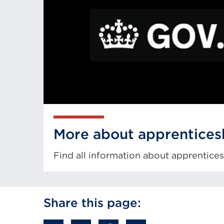
More about apprentices
Find all information about apprentic
External
link
Share this page:
(Opens
in