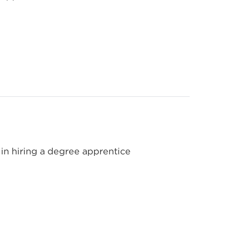
in hiring a degree apprentice