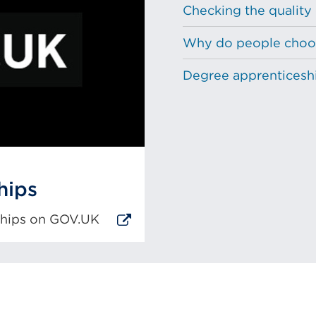
Checking the quality
Why do people choos
Degree apprenticeship
hips
eships on GOV.UK