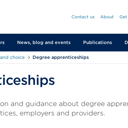
Contact us
About
Get
rs
News, blog and events
Publications
D
 and choice
Degree apprenticeships
iceships
ion and guidance about degree appren
tices, employers and providers.