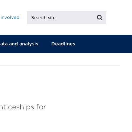
Search
Search
 involved
site
ata and analysis
Deadlines
ticeships for