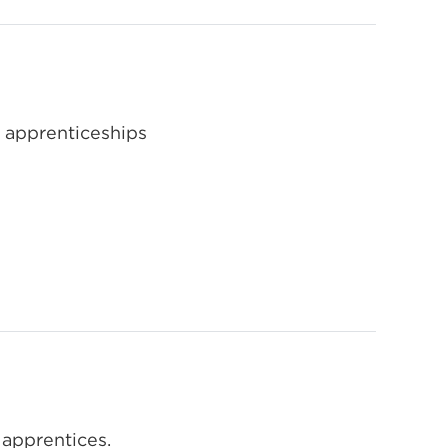
 apprenticeships
 apprentices.