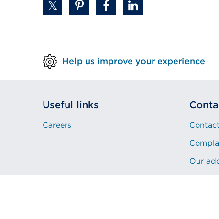
a
new
tab
or
window)
Help us improve your experience
Useful links
Conta
Careers
Contact
Compla
Our ad
Privacy
Sitemap
Copyright
Cookies