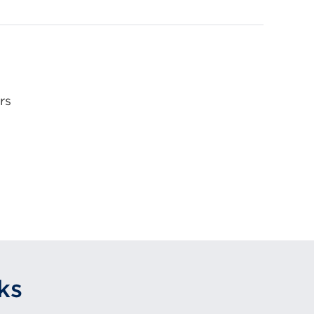
rs
ks