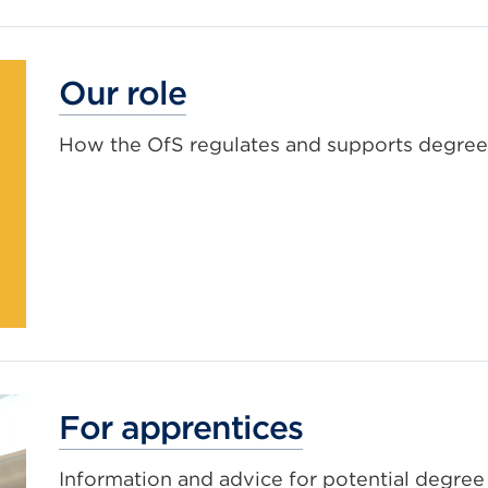
Our role
How the OfS regulates and supports degree
For apprentices
Information and advice for potential degree