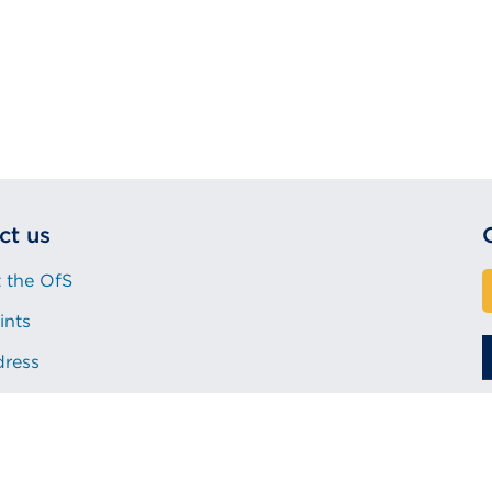
ct us
 the OfS
ints
dress
Procurement
Accessibility statement
©