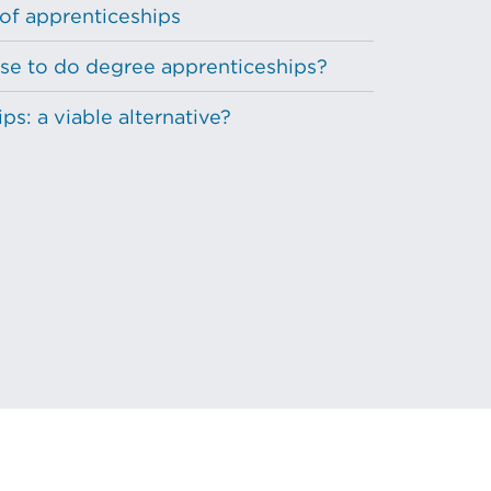
 of apprenticeships
e to do degree apprenticeships?
s: a viable alternative?