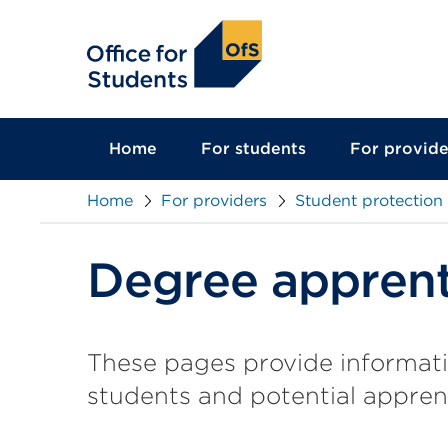
main
content
Home
For students
For provide
Home
For providers
Student protection
Degree apprent
These pages provide informat
students and potential appren