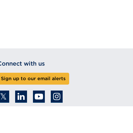
Connect with us
Sign up to our email alerts
 2026 Copyright. All rights reserved.