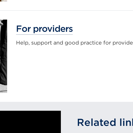
For providers
Help, support and good practice for provide
Related lin