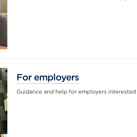
For employers
Guidance and help for employers interested 