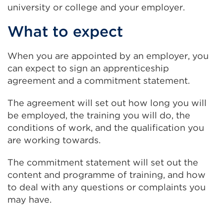
university or college and your employer.
What to expect
When you are appointed by an employer, you
can expect to sign an apprenticeship
agreement and a commitment statement.
The agreement will set out how long you will
be employed, the training you will do, the
conditions of work, and the qualification you
are working towards.
The commitment statement will set out the
content and programme of training, and how
to deal with any questions or complaints you
may have.