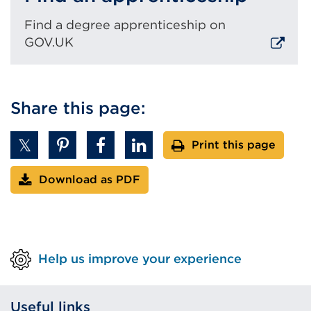
Find a degree apprenticeship on
GOV.UK
External
link
Share this page:
(Opens
in
a
Print this page
new
tab
Download as PDF
or
window)
Help us improve your experience
Useful links