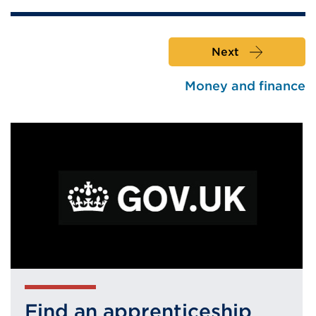
Next
Money and finance
Find an apprenticeship