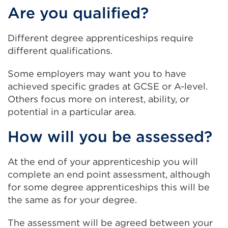
window)
Are you qualified?
win
Different degree apprenticeships require
different qualifications.
Some employers may want you to have
achieved specific grades at GCSE or A-level.
Others focus more on interest, ability, or
potential in a particular area.
How will you be assessed?
At the end of your apprenticeship you will
complete an end point assessment, although
for some degree apprenticeships this will be
the same as for your degree.
The assessment will be agreed between your