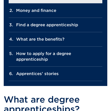
Money and finance
Find a degree apprenticeship
What are the benefits?
How to apply for a degree
apprenticeship
Apprentices' stories
What are degree
apprenticeships?