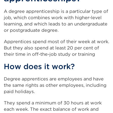
A degree apprenticeship is a particular type of
job, which combines work with higher-level
learning, and which leads to an undergraduate
or postgraduate degree.
Apprentices spend most of their week at work.
But they also spend at least 20 per cent of
their time in off-the-job study or training
How does it work?
Degree apprentices are employees and have
the same rights as other employees, including
paid holidays.
They spend a minimum of 30 hours at work
each week. The exact balance of work and