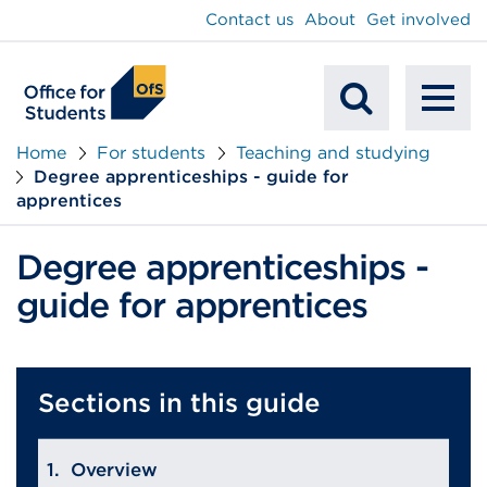
main
Contact us
About
Get involved
content
To
Mobile
na
Home
For students
Teaching and studying
Degree apprenticeships - guide for
Search
apprentices
Degree apprenticeships -
guide for apprentices
Sections in this guide
Overview