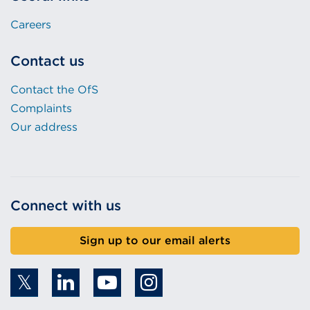
Careers
Contact us
Contact the OfS
Complaints
Our address
Connect with us
Sign up to our email alerts