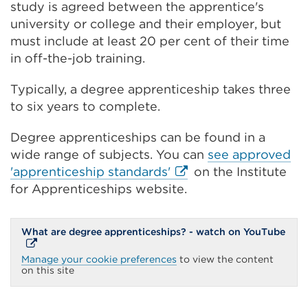
study is agreed between the apprentice's
university or college and their employer, but
must include at least 20 per cent of their time
in off-the-job training.
Typically, a degree apprenticeship takes three
to six years to complete.
Degree apprenticeships can be found in a
wide range of subjects. You can
see approved
External
'apprenticeship standards'
on the Institute
link
for Apprenticeships website.
(Opens
in
Exte
What are degree apprenticeships? - watch on YouTube
a
link
(Ope
new
Manage your cookie preferences
to view the content
in
on this site
tab
a
new
or
tab
or