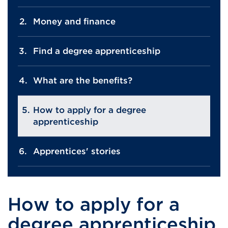
Money and finance
Find a degree apprenticeship
What are the benefits?
How to apply for a degree
apprenticeship
Apprentices' stories
How to apply for a
degree apprenticeship