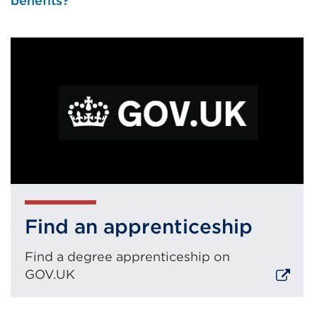
benefits?
Find an apprenticeship
Find a degree apprenticeship on
GOV.UK
External