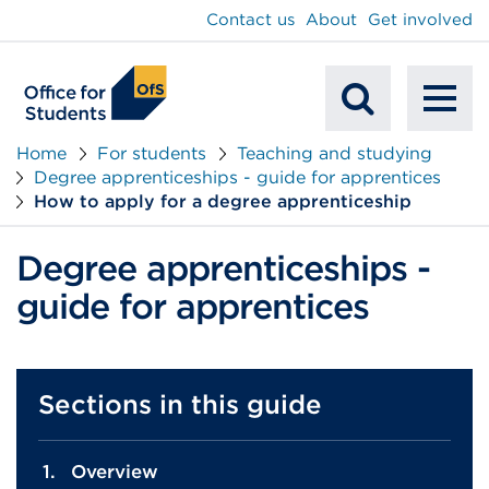
main
Contact us
About
Get involved
content
To
Mobile
na
Home
For students
Teaching and studying
Degree apprenticeships - guide for apprentices
Search
How to apply for a degree apprenticeship
Degree apprenticeships -
guide for apprentices
Sections in this guide
Overview