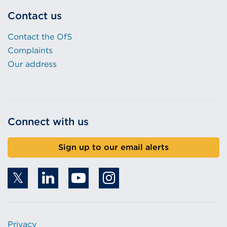
Contact us
Contact the OfS
Complaints
Our address
Connect with us
Sign up to our email alerts
Privacy