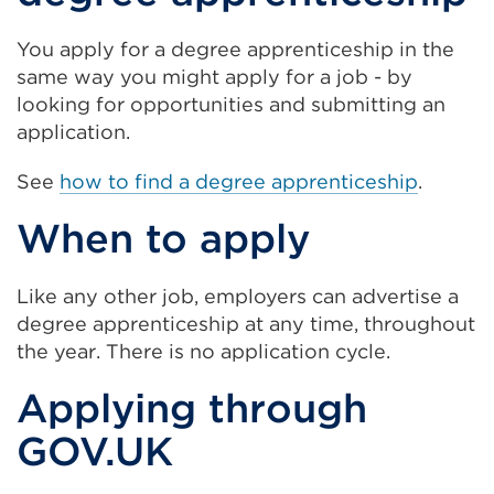
You apply for a degree apprenticeship in the
same way you might apply for a job - by
looking for opportunities and submitting an
application.
See
how to find a degree apprenticeship
.
When to apply
Like any other job, employers can advertise a
degree apprenticeship at any time, throughout
the year. There is no application cycle.
Applying through
GOV.UK