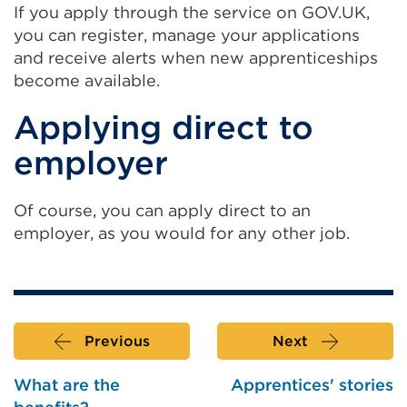
If you apply through the service on GOV.UK,
you can register, manage your applications
and receive alerts when new apprenticeships
become available.
Applying direct to
employer
Of course, you can apply direct to an
employer, as you would for any other job.
Previous
Next
What are the
Apprentices' stories