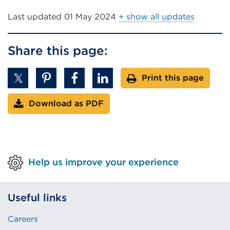
link
(Opens
Last updated
01 May 2024
+ show all updates
in
a
Share this page:
new
tab
Print this page
or
window)
Download as PDF
Help us improve your experience
Useful links
Careers