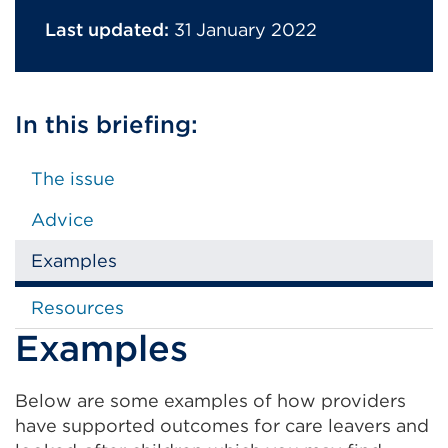
Last updated:
31 January 2022
In this briefing:
The issue
Advice
Examples
Resources
Examples
Below are some examples of how providers
have supported outcomes for care leavers and