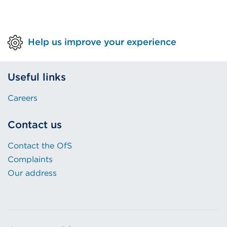
Help us improve your experience
Useful links
Careers
Contact us
Contact the OfS
Complaints
Our address