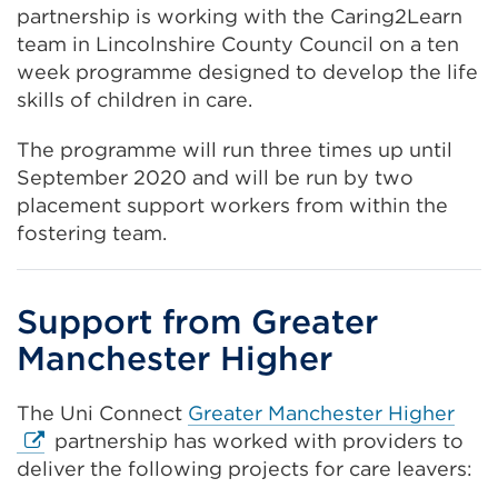
or
(Opens
partnership is working with the Caring2Learn
window)
in
team in Lincolnshire County Council on a ten
a
week programme designed to develop the life
new
skills of children in care.
tab
The programme will run three times up until
or
September 2020 and will be run by two
window)
placement support workers from within the
fostering team.
Support from Greater
Manchester Higher
Exte
The Uni Connect
Greater Manchester Higher
link
partnership has worked with providers to
(Op
deliver the following projects for care leavers:
in