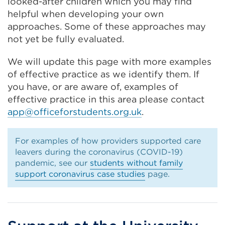
looked-after children which you may find
helpful when developing your own
approaches. Some of these approaches may
not yet be fully evaluated.
We will update this page with more examples
of effective practice as we identify them. If
you have, or are aware of, examples of
effective practice in this area please contact
app@officeforstudents.org.uk
.
For examples of how providers supported care
leavers during the coronavirus (COVID-19)
pandemic, see our
students without family
support coronavirus case studies
page.