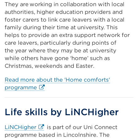
They are working in collaboration with local
a
authorities, higher education providers and
new
foster carers to link care leavers with a local
tab
family during their time at university. This
or
helps to provide an extra support network for
window)
care leavers, particularly during points of
the year where they may be at university
while others have gone ‘home’ such as
Christmas, weekends and Easter.
Read more about the 'Home comforts'
External
programme
link
(Opens
Life skills by LiNCHigher
in
a
new
External
LiNCHigher
is part of our Uni Connect
tab
link
programme based in Lincolnshire. The