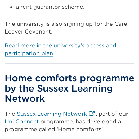
a rent guarantor scheme.
The university is also signing up for the Care
Leaver Covenant.
Read more in the university’s access and
participation plan
Home comforts programme
by the Sussex Learning
Network
External
The
Sussex Learning Network
, part of our
link
Uni Connect
programme, has developed a
(Opens
programme called 'Home comforts'.
in