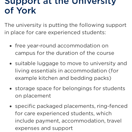
Support at the University
of York
The university is putting the following support
in place for care experienced students:
free year-round accommodation on
campus for the duration of the course
suitable luggage to move to university and
living essentials in accommodation (for
example kitchen and bedding packs)
storage space for belongings for students
on placement
specific packaged placements, ring-fenced
for care experienced students, which
include payment, accommodation, travel
expenses and support