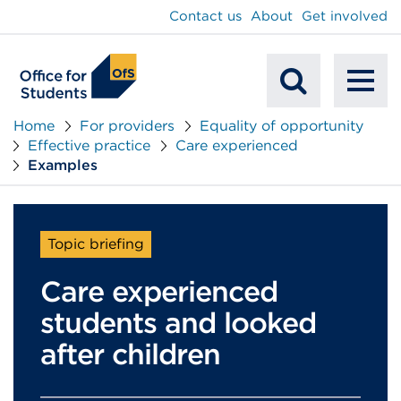
main
Contact us
About
Get involved
content
To
Mobile
na
Home
For providers
Equality of opportunity
Effective practice
Care experienced
Search
Examples
Topic briefing
Care experienced
students and looked
after children