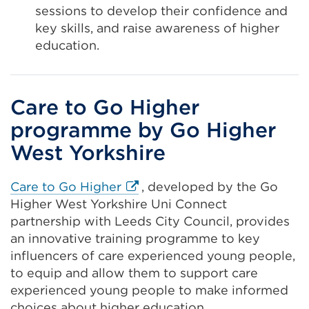
sessions to develop their confidence and
key skills, and raise awareness of higher
education.
Care to Go Higher
programme by Go Higher
West Yorkshire
External
Care to Go Higher
, developed by the Go
link
Higher West Yorkshire Uni Connect
(Opens
partnership with Leeds City Council, provides
in
an innovative training programme to key
a
influencers of care experienced young people,
new
to equip and allow them to support care
tab
experienced young people to make informed
or
choices about higher education.