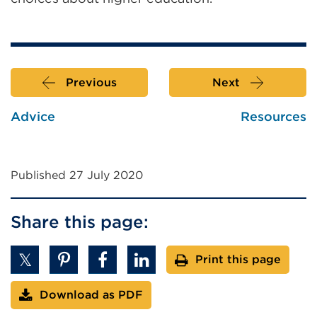
window)
Previous
Next
Advice
Resources
Published 27 July 2020
Share this page:
Print this page
Download as PDF