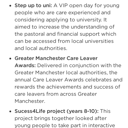
Step up to uni:
A VIP open day for young
a
people who are care experienced and
new
considering applying to university. It
tab
aimed to increase the understanding of
or
the pastoral and financial support which
win
can be accessed from local universities
and local authorities.
Greater Manchester Care Leaver
Awards:
Delivered in conjunction with the
Greater Manchester local authorities, the
annual Care Leaver Awards celebrates and
rewards the achievements and success of
care leavers from across Greater
Manchester.
Sucess4Life project (years 8-10):
This
project brings together looked after
young people to take part in interactive