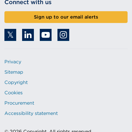
Connect with us
Sign up to our email alerts
Privacy
Sitemap
Copyright
Cookies
Procurement
Accessibility statement
© 2026 Copyright. All rights reserved.