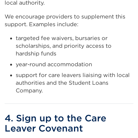
local authority.
We encourage providers to supplement this
support. Examples include:
targeted fee waivers, bursaries or
scholarships, and priority access to
hardship funds
year-round accommodation
support for care leavers liaising with local
authorities and the Student Loans
Company.
4. Sign up to the Care
Leaver Covenant