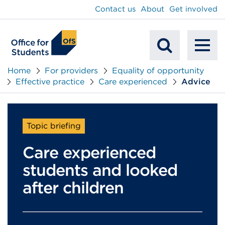
main
Contact us
About
Get involved
content
To
Mobile
na
Home
For providers
Equality of opportunity
Effective practice
Care experienced
Advice
Search
Topic briefing
Care experienced
students and looked
after children