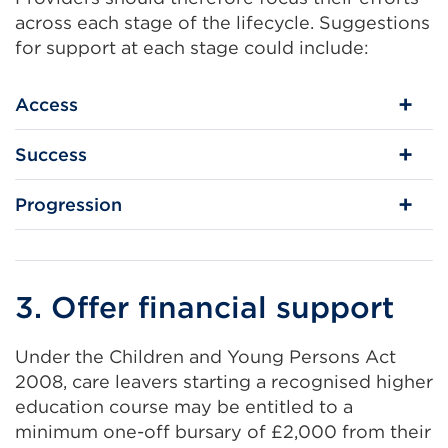
across each stage of the lifecycle. Suggestions
for support at each stage could include:
Access
Success
Progression
3. Offer financial support
Under the Children and Young Persons Act
2008, care leavers starting a recognised higher
education course may be entitled to a
minimum one-off bursary of £2,000 from their