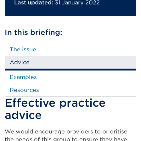
Last updated:
31 January 2022
In this briefing:
The issue
Advice
Examples
Resources
Effective practice
advice
We would encourage providers to prioritise
the needs of this group to ensure they have