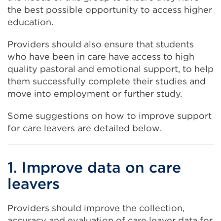
the best possible opportunity to access higher
education.
Providers should also ensure that students
who have been in care have access to high
quality pastoral and emotional support, to help
them successfully complete their studies and
move into employment or further study.
Some suggestions on how to improve support
for care leavers are detailed below.
1. Improve data on care
leavers
Providers should improve the collection,
accuracy and evaluation of care leaver data for