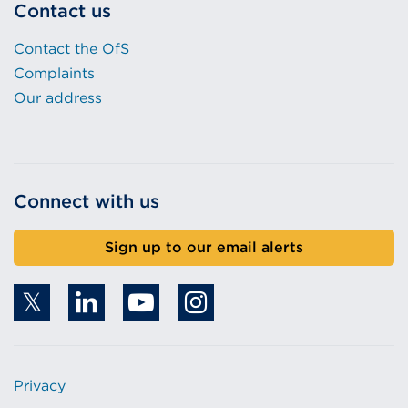
Contact us
Contact the OfS
Complaints
Our address
Connect with us
Sign up to our email alerts
Privacy