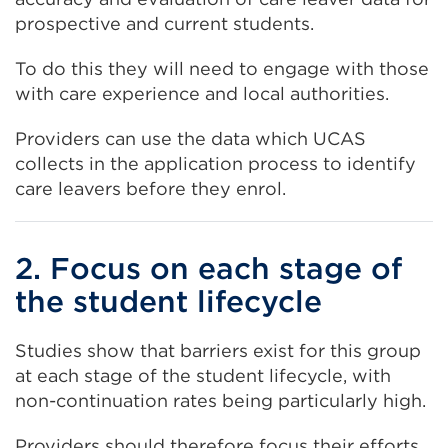
prospective and current students.
To do this they will need to engage with those
with care experience and local authorities.
Providers can use the data which UCAS
collects in the application process to identify
care leavers before they enrol.
2. Focus on each stage of
the student lifecycle
Studies show that barriers exist for this group
at each stage of the student lifecycle, with
non-continuation rates being particularly high.
Providers should therefore focus their efforts