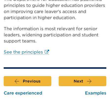
or
principles to guide higher education providers
window)
on improving care leaver’s access and
participation in higher education.
The information is most relevant for senior
leaders, widening participation and student
support teams.
External
See the principles
link
(Opens
in
a
Previous
Next
new
tab
Care experienced
Examples
or
window)