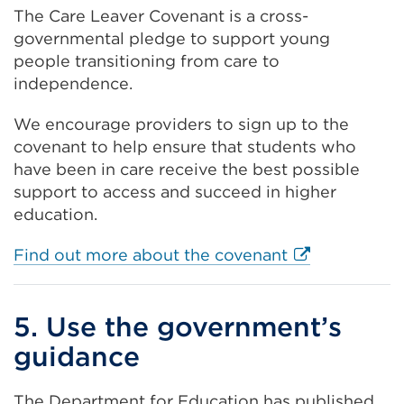
The Care Leaver Covenant is a cross-
governmental pledge to support young
people transitioning from care to
independence.
We encourage providers to sign up to the
covenant to help ensure that students who
have been in care receive the best possible
support to access and succeed in higher
education.
External
Find out more about the covenant
link
(Opens
5. Use the government’s
in
a
guidance
new
tab
The Department for Education has published