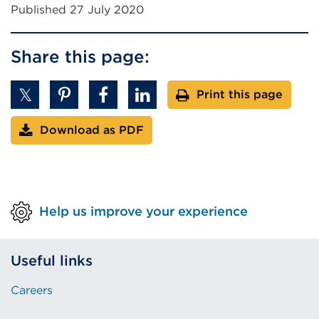
Published 27 July 2020
Share this page:
Print this page
Download as PDF
Help us improve your experience
Useful links
Careers