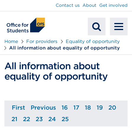
main
Contact us
About
Get involved
content
To
Mobile
na
Home
For providers
Equality of opportunity
All information about equality of opportunity
Search
All information about
equality of opportunity
First
Previous
16
17
18
19
20
Page
Page
Page
Page
Page
Page
Page
21
22
23
24
25
Page
Page
Page
Page
Page