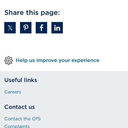
Share this page:
Help us improve your experience
Useful links
Careers
Contact us
Contact the OfS
Complaints