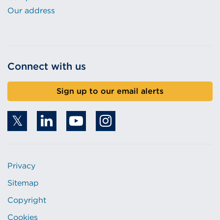
Our address
Connect with us
Sign up to our email alerts
Privacy
Sitemap
Copyright
Cookies