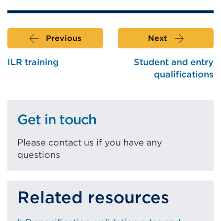
Previous
Next
ILR training
Student and entry
qualifications
Get in touch
Please contact us if you have any
questions
Related resources