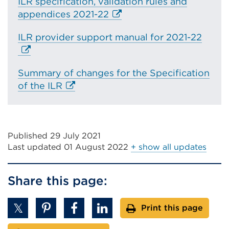
ILR specification, validation rules and
E
appendices 2021-22
x
E
ILR provider support manual for 2021-22
t
x
e
t
r
Summary of changes for the Specification
e
n
E
of the ILR
r
a
x
n
l
t
a
l
e
l
i
Published 29 July 2021
r
l
n
Last updated
01 August 2022
+ show all updates
n
i
k
a
n
(
l
k
Share this page:
O
l
(
p
i
O
e
Print this page
n
p
n
k
e