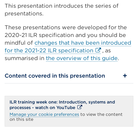
This presentation introduces the series of
presentations.
These presentations were developed for the
2020-21 ILR specification and you should be
mindful of
changes that have been introduced
External
for the 2021-22 ILR specification
, as
link
summarised in
the overview of this guide
.
(Opens
in
Content covered in this presentation
a
new
tab
ILR training week one: Introduction, systems and
or
External
processes - watch on YouTube
window)
link
Manage your cookie preferences
to view the content
(Opens
on this site
in
a
new
tab