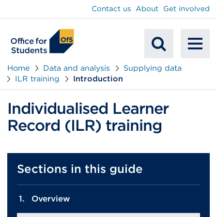
main
Contact us
About
Get involved
content
To
Mobile
na
Home
Data and analysis
Supplying data
ILR training
Introduction
Search
Individualised Learner
Record (ILR) training
Sections in this guide
Overview