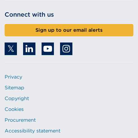
o
)
i
w
Connect with us
n
)
d
o
Sign up to our email alerts
w
)
Privacy
Sitemap
Copyright
Cookies
Procurement
Accessibility statement