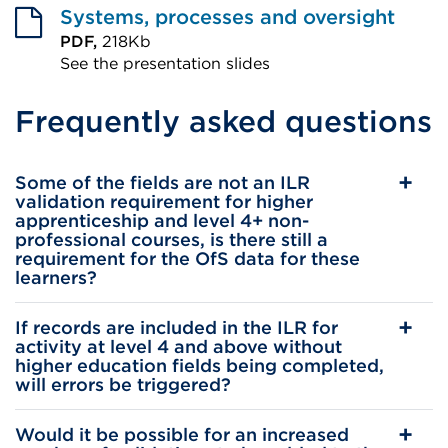
or
Systems, processes and oversight
window)
PDF,
218Kb
See the presentation slides
External
Frequently asked questions
link
(Opens
in
Some of the fields are not an ILR
a
validation requirement for higher
apprenticeship and level 4+ non-
new
professional courses, is there still a
tab
requirement for the OfS data for these
learners?
or
window)
If records are included in the ILR for
activity at level 4 and above without
higher education fields being completed,
will errors be triggered?
Would it be possible for an increased