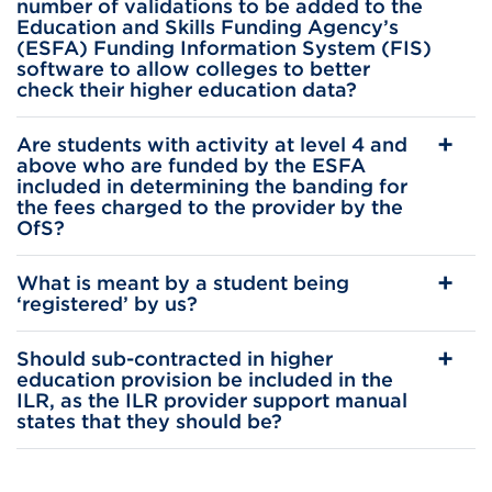
number of validations to be added to the
Education and Skills Funding Agency’s
(ESFA) Funding Information System (FIS)
software to allow colleges to better
check their higher education data?
Are students with activity at level 4 and
above who are funded by the ESFA
included in determining the banding for
the fees charged to the provider by the
OfS?
What is meant by a student being
‘registered’ by us?
Should sub-contracted in higher
education provision be included in the
ILR, as the ILR provider support manual
states that they should be?