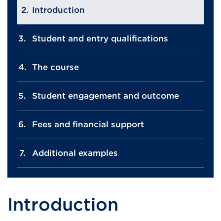
Introduction
Student and entry qualifications
The course
Student engagement and outcome
Fees and financial support
Additional examples
Introduction