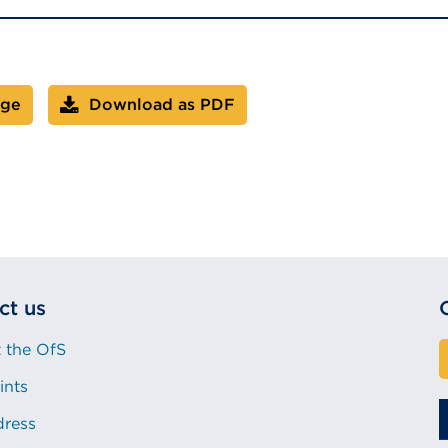
age
Download as PDF
ct us
 the OfS
ints
dress