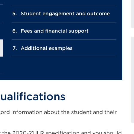
Student engagement and outcome
Fees and financial support
Additional examples
ualifications
cord information about the student and their
the 2020-21 ILR specification and you should