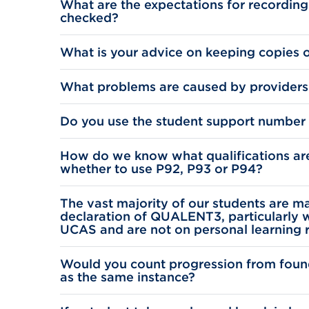
What are the expectations for recording
a
checked?
new
What is your advice on keeping copies of
tab
or
What problems are caused by providers
window)
Do you use the student support number
How do we know what qualifications are
whether to use P92, P93 or P94?
The vast majority of our students are m
declaration of QUALENT3, particularly 
UCAS and are not on personal learning 
Would you count progression from foun
as the same instance?