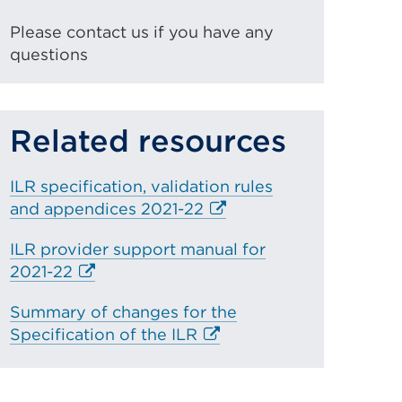
Please contact us if you have any
questions
Related resources
ILR specification, validation rules
E
and appendices 2021-22
x
ILR provider support manual for
t
E
2021-22
e
x
r
Summary of changes for the
t
n
E
Specification of the ILR
e
a
x
r
l
t
n
l
e