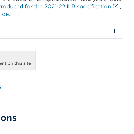
External
roduced for the 2021-22 ILR specification
,
link
uide
.
(Opens
in
a
new
tab
or
nt on this site
window
s
ions