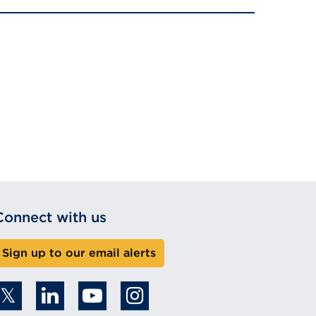
Connect with us
Sign up to our email alerts