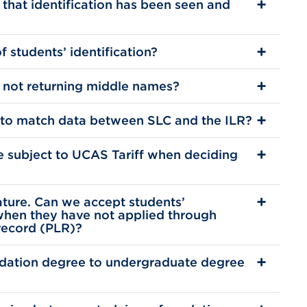
 that identification has been seen and
 students’ identification?
 not returning middle names?
 to match data between SLC and the ILR?
 subject to UCAS Tariff when deciding
ature. Can we accept students’
when they have not applied through
record (PLR)?
dation degree to undergraduate degree