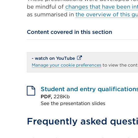
be mindful of
changes that have been int
as summarised in
the overview of this g
Content covered in this section
External
- watch on YouTube
link
Manage your cookie preferences
to view the conte
(Opens
in
a
new
tab
Student and entry qualification
or
PDF,
228Kb
window)
See the presentation slides
External
Frequently asked quest
link
(Opens
in