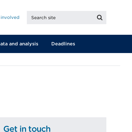
Search
Search
 involved
site
ata and analysis
Deadlines
Get in touch