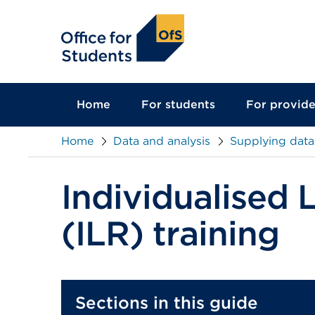
main
content
Home
For students
For provide
Home
Data and analysis
Supplying data
Individualised 
(ILR) training
Sections in this guide