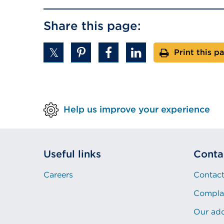
Share this page:
Print this p
Help us improve your experience
Useful links
Conta
Careers
Contact
Compla
Our ad