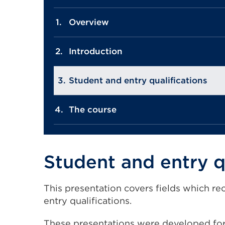
Overview
Introduction
Student and entry qualifications
The course
Student and entry q
This presentation covers fields which re
entry qualifications.
These presentations were developed for 