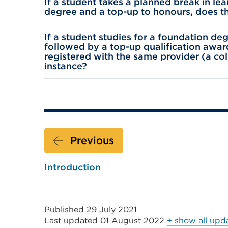
If a student takes a planned break in l
degree and a top-up to honours, does thi
If a student studies for a foundation d
followed by a top-up qualification awar
registered with the same provider (a co
instance?
Previous
Introduction
Published 29 July 2021
Last updated
01 August 2022
+ show all upd