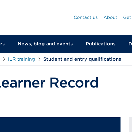
Contact us
About
Get
rs
News, blog and events
Publications
D
ILR training
Student and entry qualifications
Learner Record