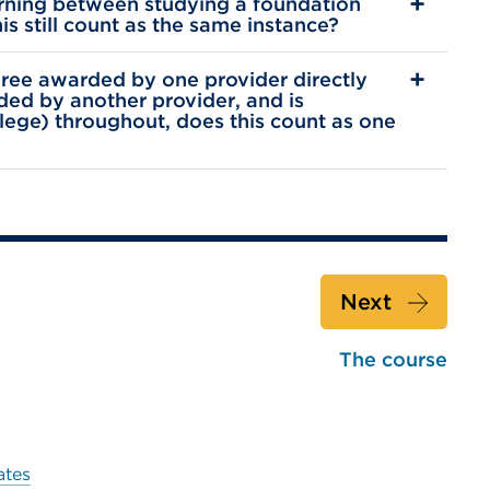
earning between studying a foundation
s still count as the same instance?
egree awarded by one provider directly
ded by another provider, and is
llege) throughout, does this count as one
Next
The course
ates