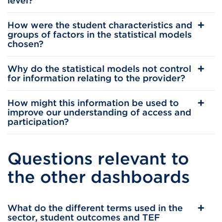
level?
How were the student characteristics and
groups of factors in the statistical models
chosen?
Why do the statistical models not control
for information relating to the provider?
How might this information be used to
improve our understanding of access and
participation?
Questions relevant to
the other dashboards
What do the different terms used in the
sector, student outcomes and TEF