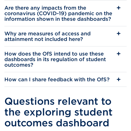
Are there any impacts from the
coronavirus (COVID-19) pandemic on the
information shown in these dashboards?
Why are measures of access and
attainment not included here?
How does the OfS intend to use these
dashboards in its regulation of student
outcomes?
How can I share feedback with the OfS?
Questions relevant to
the exploring student
outcomes dashboard