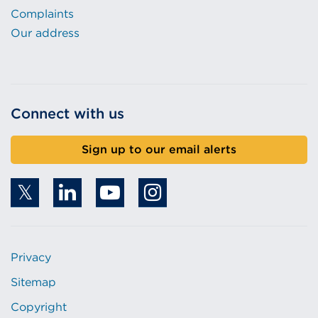
Complaints
Our address
Connect with us
Sign up to our email alerts
Privacy
Sitemap
Copyright