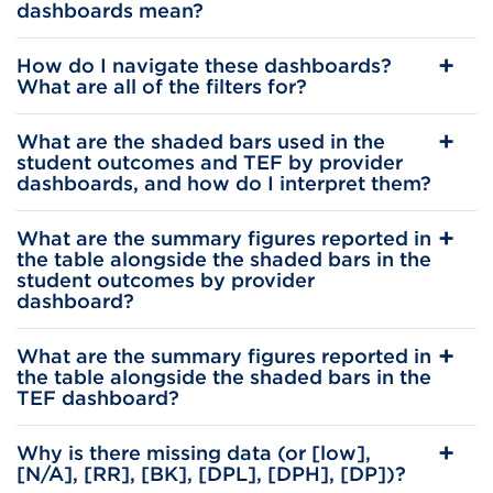
dashboards mean?
How do I navigate these dashboards?
What are all of the filters for?
What are the shaded bars used in the
student outcomes and TEF by provider
dashboards, and how do I interpret them?
What are the summary figures reported in
the table alongside the shaded bars in the
student outcomes by provider
dashboard?
What are the summary figures reported in
the table alongside the shaded bars in the
TEF dashboard?
Why is there missing data (or [low],
[N/A], [RR], [BK], [DPL], [DPH], [DP])?