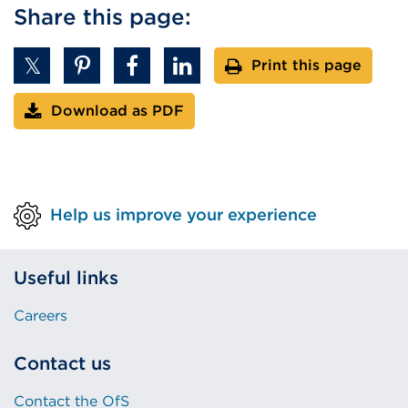
Share this page:
Print this page
Download as PDF
Help us improve your experience
Useful links
Careers
Contact us
Contact the OfS