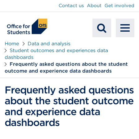
main
Contact us
About
Get involved
content
To
Mobile
na
Home
Data and analysis
Student outcomes and experiences data
Search
dashboards
Frequently asked questions about the student
outcome and experience data dashboards
Frequently asked questions
about the student outcome
and experience data
dashboards