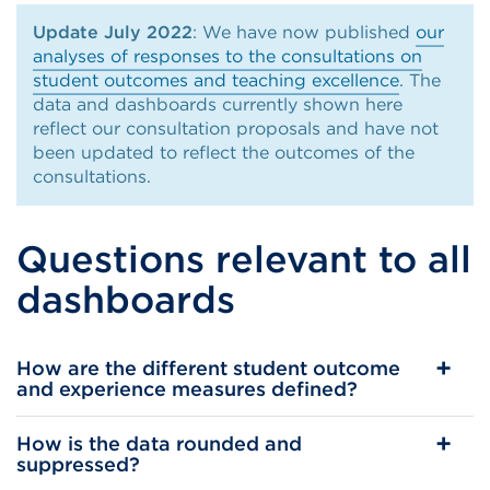
Update July 2022
: We have now published
our
analyses of responses to the consultations on
student outcomes and teaching excellence
. The
data and dashboards currently shown here
reflect our consultation proposals and have not
been updated to reflect the outcomes of the
consultations.
Questions relevant to all
dashboards
How are the different student outcome
and experience measures defined?
How is the data rounded and
suppressed?