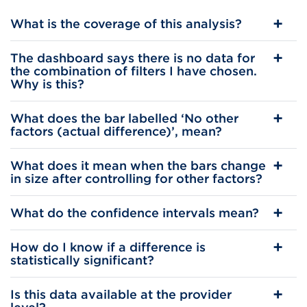
What is the coverage of this analysis?
The dashboard says there is no data for
the combination of filters I have chosen.
Why is this?
What does the bar labelled ‘No other
factors (actual difference)’, mean?
What does it mean when the bars change
in size after controlling for other factors?
What do the confidence intervals mean?
How do I know if a difference is
statistically significant?
Is this data available at the provider