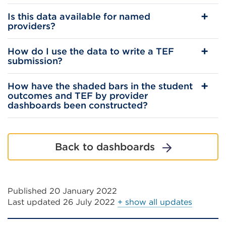
Is this data available for named
providers?
How do I use the data to write a TEF
submission?
How have the shaded bars in the student
outcomes and TEF by provider
dashboards been constructed?
Back to dashboards
Published 20 January 2022
Last updated
26 July 2022
+ show all updates