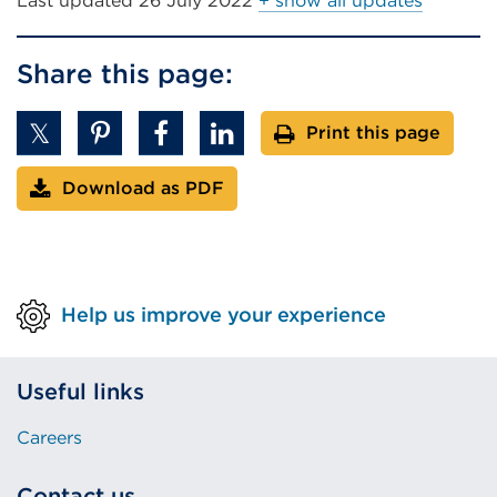
Last updated
26 July 2022
+ show all updates
Share this page:
Print this page
Download as PDF
Help us improve your experience
Useful links
Careers
Contact us