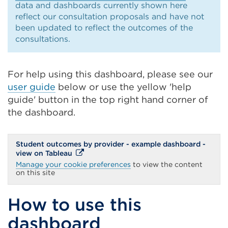
data and dashboards currently shown here
reflect our consultation proposals and have not
been updated to reflect the outcomes of the
consultations.
For help using this dashboard, please see our
user guide
below or use the yellow 'help
guide' button in the top right hand corner of
the dashboard.
Student outcomes by provider - example dashboard -
External
view on Tableau
link
Manage your cookie preferences
to view the content
(Opens
on this site
in
a
new
How to use this
tab
or
dashboard
window)