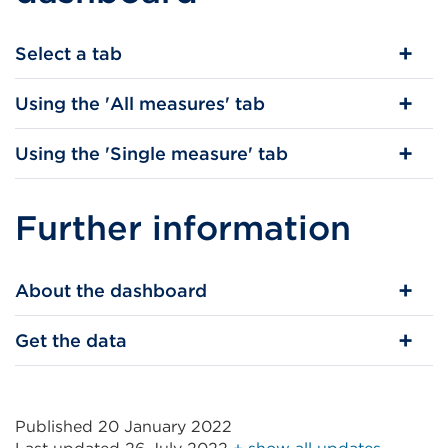
Select a tab
Using the 'All measures' tab
Using the 'Single measure' tab
Further information
About the dashboard
Get the data
Published 20 January 2022