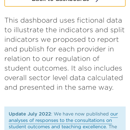
This dashboard uses fictional data
to illustrate the indicators and split
indicators we proposed to report
and publish for each provider in
relation to our regulation of
student outcomes. It also includes
overall sector level data calculated
and presented in the same way.
Update July 2022
: We have now published
our
analyses of responses to the consultations on
student outcomes and teaching excellence
. The