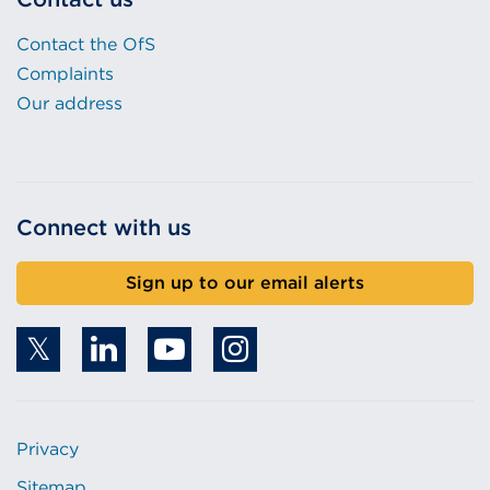
Contact the OfS
Complaints
Our address
Connect with us
Sign up to our email alerts
Privacy
Sitemap