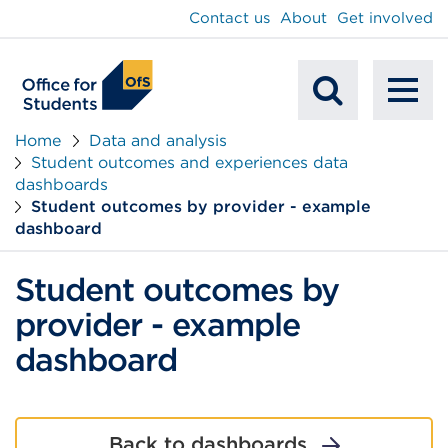
main
Contact us
About
Get involved
content
To
Mobile
na
Home
Data and analysis
Student outcomes and experiences data
Search
dashboards
Student outcomes by provider - example
dashboard
Student outcomes by
provider - example
dashboard
Back to dashboards