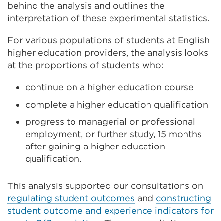
behind the analysis and outlines the
interpretation of these experimental statistics.
For various populations of students at English
higher education providers, the analysis looks
at the proportions of students who:
continue on a higher education course
complete a higher education qualification
progress to managerial or professional
employment, or further study, 15 months
after gaining a higher education
qualification.
This analysis supported our consultations on
regulating student outcomes
and
constructing
student outcome and experience indicators for