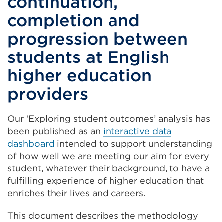
continuation,
completion and
progression between
students at English
higher education
providers
Our ‘Exploring student outcomes’ analysis has
been published as an
interactive data
dashboard
intended to support understanding
of how well we are meeting our aim for every
student, whatever their background, to have a
fulfilling experience of higher education that
enriches their lives and careers.
This document describes the methodology