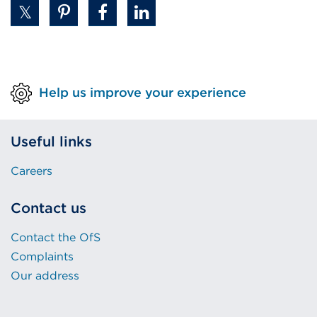
Help us improve your experience
Useful links
Careers
Contact us
Contact the OfS
Complaints
Our address