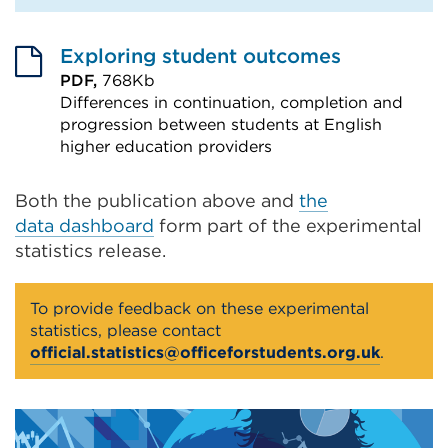
Exploring student outcomes
PDF,
768Kb
Differences in continuation, completion and
progression between students at English
higher education providers
External
link
Both the publication above and
the
data dashboard
(Opens
form part of the experimental
statistics release.
in
a
To provide feedback on these experimental
new
statistics, please contact
tab
official.statistics@officeforstudents.org.uk
.
or
window)