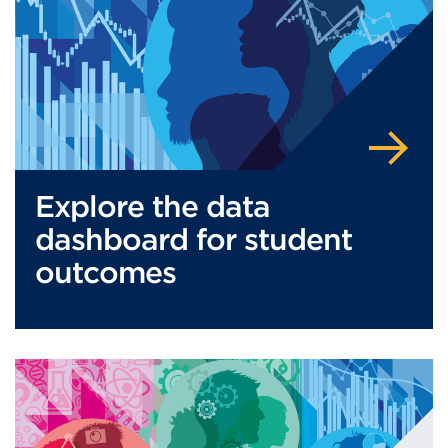
Explore the data
dashboard for student
outcomes