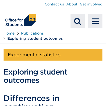
main
Contact us
About
Get involved
content
To
Mobile
na
Home
Publications
Exploring student outcomes
Search
Experimental statistics
Exploring student
outcomes
Differences in