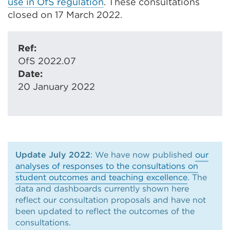
use in OfS regulation
. These consultations
closed on 17 March 2022.
Ref:
OfS 2022.07
Date:
20 January 2022
Update July 2022
: We have now published
our
analyses of responses to the consultations on
student outcomes and teaching excellence
. The
data and dashboards currently shown here
reflect our consultation proposals and have not
been updated to reflect the outcomes of the
consultations.