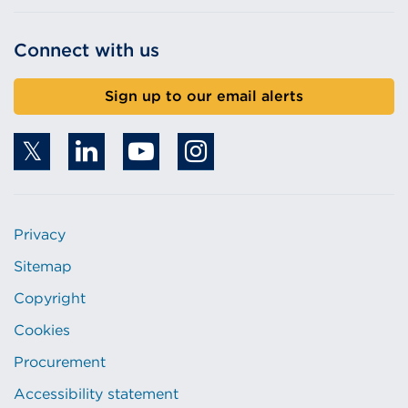
Connect with us
Sign up to our email alerts
Privacy
Sitemap
Copyright
Cookies
Procurement
Accessibility statement