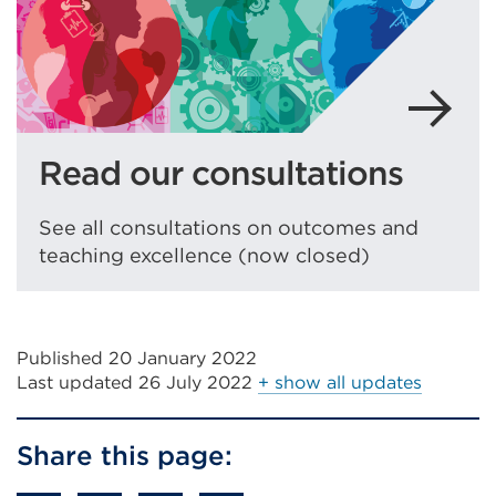
Read our consultations
See all consultations on outcomes and
teaching excellence (now closed)
Published 20 January 2022
Last updated
26 July 2022
+ show all updates
Share this page: