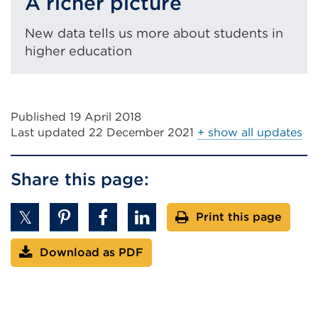
A richer picture
New data tells us more about students in
higher education
Published 19 April 2018
Last updated
22 December 2021
+ show all updates
Share this page:
Print this page
Download as PDF