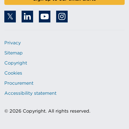
Privacy
Sitemap
Copyright
Cookies
Procurement
Accessibility statement
© 2026 Copyright. All rights reserved.