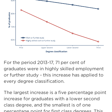
For the period 2013-17, 71 per cent of
graduates were in highly skilled employment
or further study - this increase has applied to
every degree classification.
The largest increase is a five percentage point
increase for graduates with a lower second
class degree, and the smallest is of one
percentage point for first class degrees. This