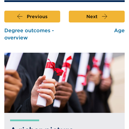
Previous
Next
Degree outcomes -
Age
overview