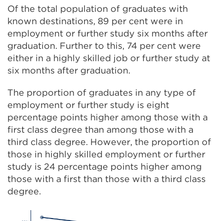
Of the total population of graduates with
known destinations, 89 per cent were in
employment or further study six months after
graduation. Further to this, 74 per cent were
either in a highly skilled job or further study at
six months after graduation.
The proportion of graduates in any type of
employment or further study is eight
percentage points higher among those with a
first class degree than among those with a
third class degree. However, the proportion of
those in highly skilled employment or further
study is 24 percentage points higher among
those with a first than those with a third class
degree.