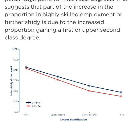
suggests that part of the increase in the
proportion in highly skilled employment or
further study is due to the increased
proportion gaining a first or upper second
class degree.