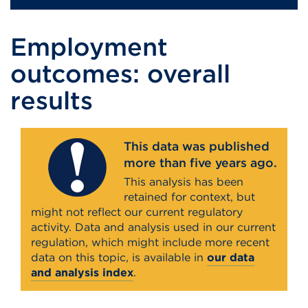
Employment
outcomes: overall
results
This data was published
more than five years ago.
This analysis has been
retained for context, but
might not reflect our current regulatory
activity. Data and analysis used in our current
regulation, which might include more recent
data on this topic, is available in
our data
and analysis index
.