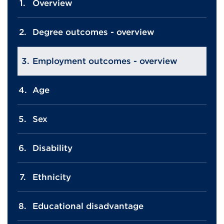
Overview
Degree outcomes - overview
Employment outcomes - overview
Age
Sex
Disability
Ethnicity
Educational disadvantage