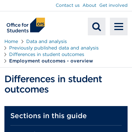
main
Contact us
About
Get involved
content
To
Mobile
na
Home
Data and analysis
Previously published data and analysis
Search
Differences in student outcomes
Employment outcomes - overview
Differences in student
outcomes
Sections in this guide