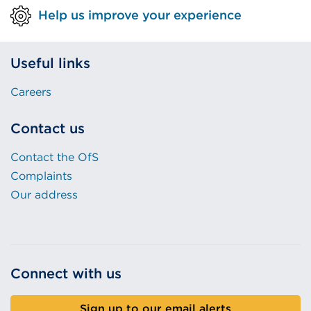
Help us improve your experience
Useful links
Careers
Contact us
Contact the OfS
Complaints
Our address
Connect with us
Sign up to our email alerts