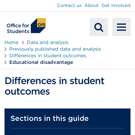
main
Contact us
About
Get involved
content
To
Mobile
na
Home
Data and analysis
Previously published data and analysis
Search
Differences in student outcomes
Educational disadvantage
Differences in student
outcomes
Sections in this guide