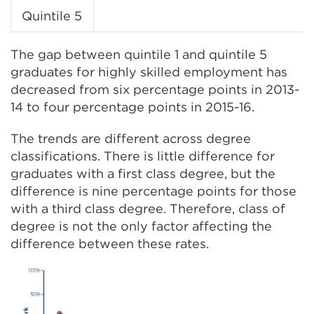
Quintile 5
The gap between quintile 1 and quintile 5
graduates for highly skilled employment has
decreased from six percentage points in 2013-
14 to four percentage points in 2015-16.
The trends are different across degree
classifications. There is little difference for
graduates with a first class degree, but the
difference is nine percentage points for those
with a third class degree. Therefore, class of
degree is not the only factor affecting the
difference between these rates.