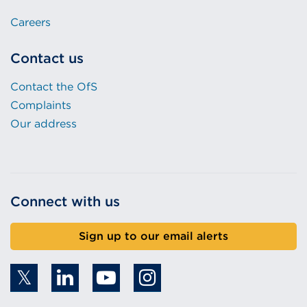
Careers
Contact us
Contact the OfS
Complaints
Our address
Connect with us
Sign up to our email alerts