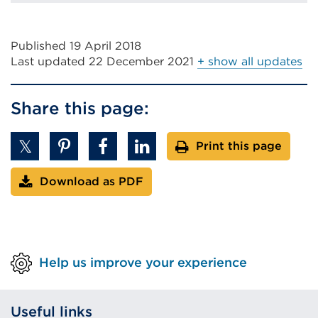
Published 19 April 2018
Last updated
22 December 2021
+ show all updates
Share this page:
Print this page
Download as PDF
Help us improve your experience
Useful links