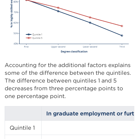
Accounting for the additional factors explains
some of the difference between the quintiles.
The difference between quintiles 1 and 5
decreases from three percentage points to
one percentage point.
In graduate employment or furth
Quintile 1