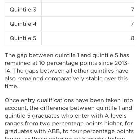
Quintile 3
78
Quintile 4
79
Quintile 5
83
The gap between quintile 1 and quintile 5 has
remained at 10 percentage points since 2013-
14. The gaps between all other quintiles have
also remained comparatively stable over this
time.
Once entry qualifications have been taken into
account, the difference between quintile 1 and
quintile 5 graduates who enter with A-levels
ranges from two percentage points higher, for
graduates with ABB, to four percentage points
lower for those entering with grades below