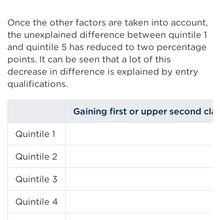
Once the other factors are taken into account,
the unexplained difference between quintile 1
and quintile 5 has reduced to two percentage
points. It can be seen that a lot of this
decrease in difference is explained by entry
qualifications.
Gaining first or upper second cla
Quintile 1
Quintile 2
Quintile 3
Quintile 4