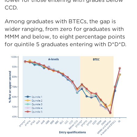
CCD.
Among graduates with BTECs, the gap is
wider ranging, from zero for graduates with
MMM and below, to eight percentage points
for quintile 5 graduates entering with D*D*D.