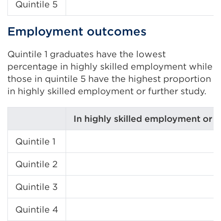
Quintile 5
Employment outcomes
Quintile 1 graduates have the lowest
percentage in highly skilled employment while
those in quintile 5 have the highest proportion
in highly skilled employment or further study.
In highly skilled employment or f
Quintile 1
Quintile 2
Quintile 3
Quintile 4