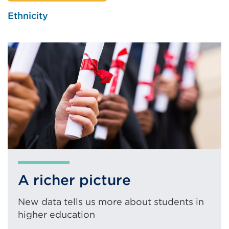
new
Ethnicity
tab
or
window)
A richer picture
New data tells us more about students in
higher education