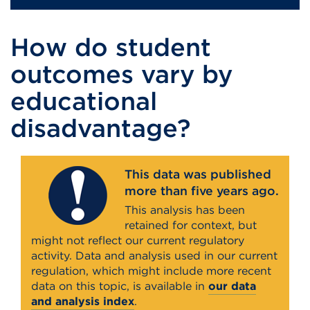
How do student
outcomes vary by
educational
disadvantage?
This data was published
more than five years ago.
This analysis has been
retained for context, but
might not reflect our current regulatory
activity. Data and analysis used in our current
regulation, which might include more recent
data on this topic, is available in
our data
and analysis index
.