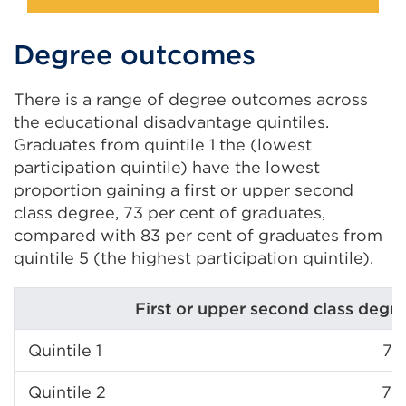
Degree outcomes
There is a range of degree outcomes across
the educational disadvantage quintiles.
Graduates from quintile 1 the (lowest
participation quintile) have the lowest
proportion gaining a first or upper second
class degree, 73 per cent of graduates,
compared with 83 per cent of graduates from
quintile 5 (the highest participation quintile).
First or upper second class degr
Quintile 1
73
Quintile 2
76