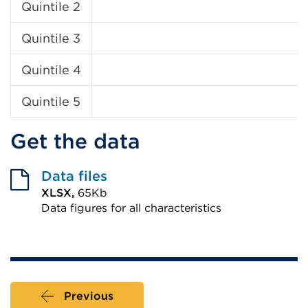
Quintile 2
Quintile 3
Quintile 4
Quintile 5
Get the data
Data files
XLSX,
65Kb
Data figures for all characteristics
External
link
(Opens
in
Previous
a