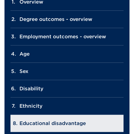
Overview
Degree outcomes - overview
Employment outcomes - overview
Age
Sex
Disability
Ethnicity
Educational disadvantage