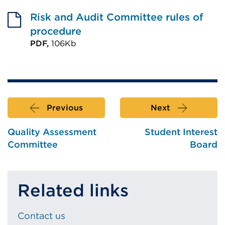
External
link
Risk and Audit Committee rules of
(Opens
procedure
in
PDF,
106Kb
External
a
link
new
(Opens
tab
in
or
Previous
Next
a
window)
new
Quality Assessment
Student Interest
tab
Committee
Board
or
window)
Related links
Contact us