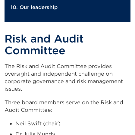
Our leadership
Risk and Audit
Committee
The Risk and Audit Committee provides
oversight and independent challenge on
corporate governance and risk management
issues.
Three board members serve on the Risk and
Audit Committee:
Neil Swift (chair)
Dr Julia Mundy