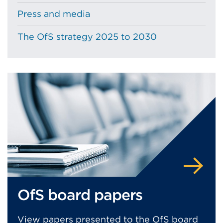
Press and media
The OfS strategy 2025 to 2030
OfS board papers
View papers presented to the OfS board