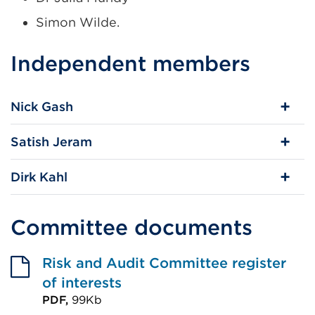
Simon Wilde.
Independent members
Nick Gash
Satish Jeram
Dirk Kahl
Committee documents
Risk and Audit Committee register
of interests
PDF,
99Kb