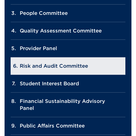
People Committee
Quality Assessment Committee
Provider Panel
Risk and Audit Committee
Student Interest Board
Financial Sustainability Advisory
Panel
Public Affairs Committee