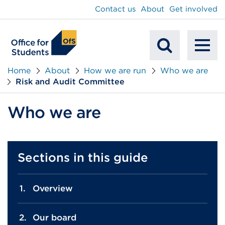
main
Contact us
About
Get involved
content
To
Mobile
na
Home
About
How we are run
Who we are
Risk and Audit Committee
Search
Who we are
Sections in this guide
Overview
Our board