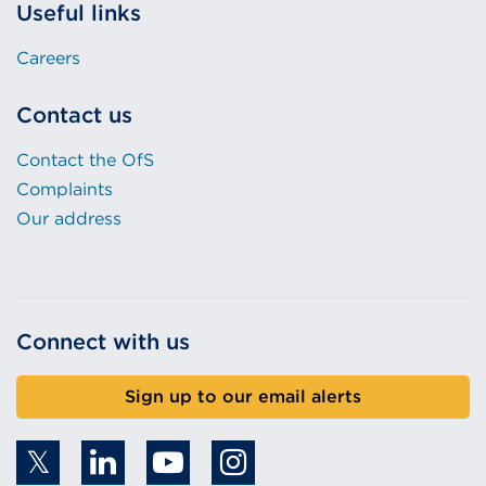
Useful links
Careers
Contact us
Contact the OfS
Complaints
Our address
Connect with us
Sign up to our email alerts