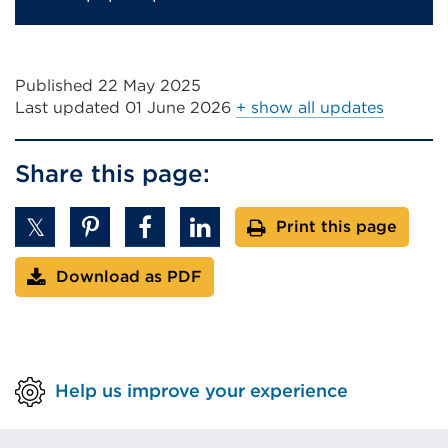
Published 22 May 2025
Last updated
01 June 2026
+ show all updates
Share this page:
Print this page
Download as PDF
Help us improve your experience