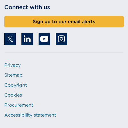
Connect with us
Sign up to our email alerts
Privacy
Sitemap
Copyright
Cookies
Procurement
Accessibility statement