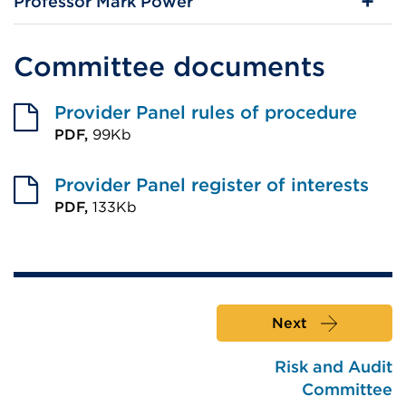
Professor Mark Power
Committee documents
Provider Panel rules of procedure
PDF,
99Kb
External
link
Provider Panel register of interests
(Opens
PDF,
133Kb
External
in
link
a
(Opens
new
in
tab
Next
a
or
new
window)
Risk and Audit
tab
Committee