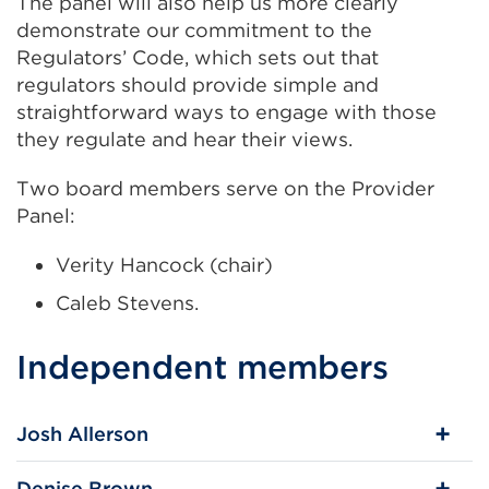
The panel will also help us more clearly
demonstrate our commitment to the
Regulators’ Code, which sets out that
regulators should provide simple and
straightforward ways to engage with those
they regulate and hear their views.
Two board members serve on the Provider
Panel:
Verity Hancock (chair)
Caleb Stevens.
Independent members
Josh Allerson
Denise Brown