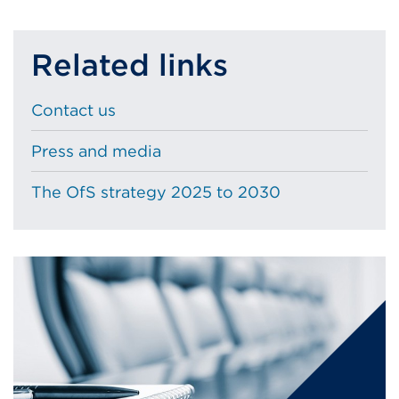
or
window)
Related links
Contact us
Press and media
The OfS strategy 2025 to 2030