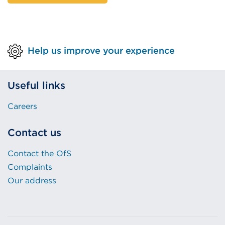
Help us improve your experience
Useful links
Careers
Contact us
Contact the OfS
Complaints
Our address