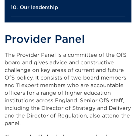
Our leadership
Provider Panel
The Provider Panel is a committee of the OfS
board and gives advice and constructive
challenge on key areas of current and future
OfS policy. It consists of two board members
and 11 expert members who are accountable
officers for a range of higher education
institutions across England. Senior OfS staff,
including the Director of Strategy and Delivery
and the Director of Regulation, also attend the
panel.