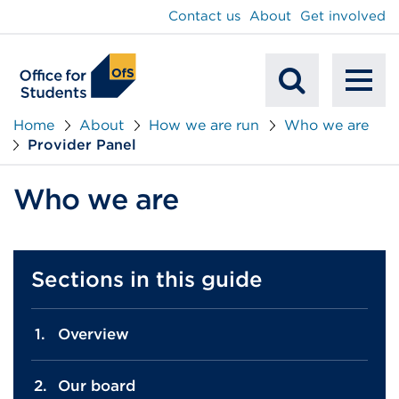
main
Contact us
About
Get involved
content
To
Mobile
na
Home
About
How we are run
Who we are
Provider Panel
Search
Who we are
Sections in this guide
Overview
Our board