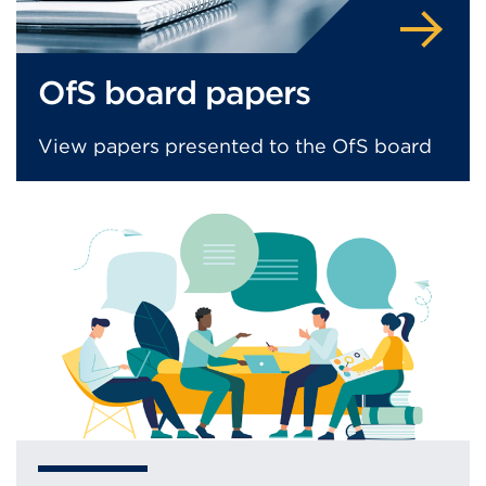
OfS board papers
View papers presented to the OfS board