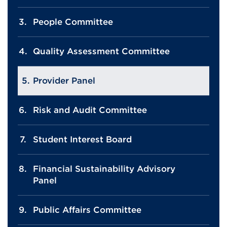
People Committee
Quality Assessment Committee
Provider Panel
Risk and Audit Committee
Student Interest Board
Financial Sustainability Advisory
Panel
Public Affairs Committee