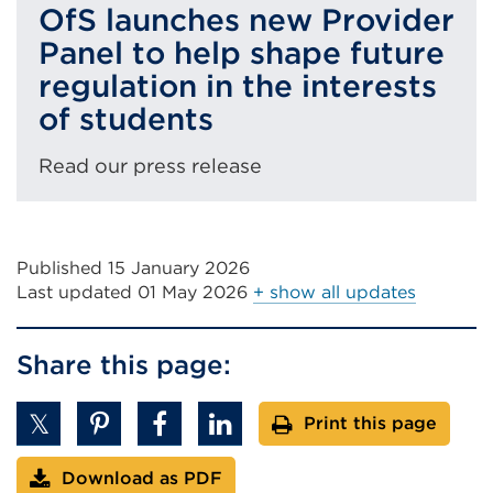
OfS launches new Provider
Panel to help shape future
regulation in the interests
of students
Read our press release
Published 15 January 2026
Last updated
01 May 2026
+ show all updates
Share this page:
Print this page
Download as PDF