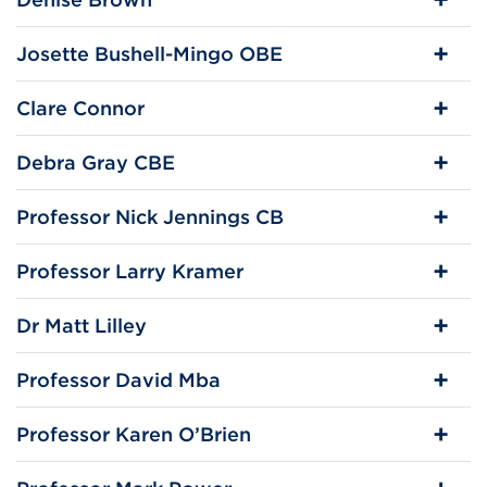
Josette Bushell-Mingo OBE
Clare Connor
Debra Gray CBE
Professor Nick Jennings CB
Professor Larry Kramer
Dr Matt Lilley
Professor David Mba
Professor Karen O’Brien