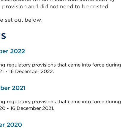
 provision and did not need to be costed.
e set out below.
s
ber 2022
g regulatory provisions that came into force during
21 - 16 December 2022.
ber 2021
g regulatory provisions that came into force during
020 - 16 December 2021.
er 2020