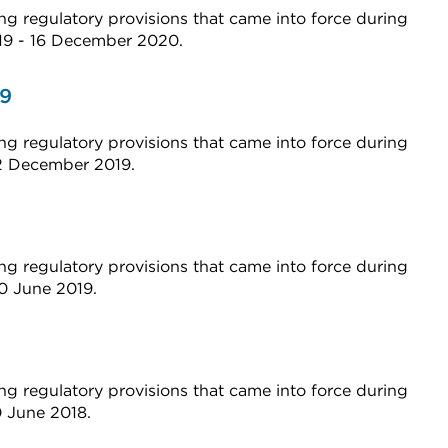
g regulatory provisions that came into force during
019 - 16 December 2020.
19
g regulatory provisions that came into force during
12 December 2019.
g regulatory provisions that came into force during
20 June 2019.
g regulatory provisions that came into force during
0 June 2018.