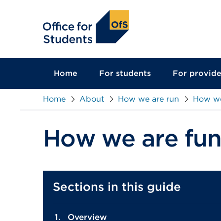
main
content
Home
For students
For provide
Home
About
How we are run
How we
How we are fu
Sections in this guide
Overview