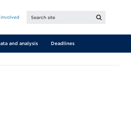
Search
Search
 involved
site
ata and analysis
Deadlines