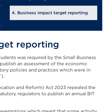
Business impact target reporting
get reporting
 Students was required by the Small Business
publish an assessment of the economic
tory policies and practices which were in
).
ocation and Reform) Act 2023 repealed the
atutory regulators to publish an annual BIT
 exemptions which meant that some activity