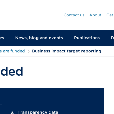
Contact us
About
Get
rs
News, blog and events
Publications
D
 are funded
Business impact target reporting
nded
Transparency data