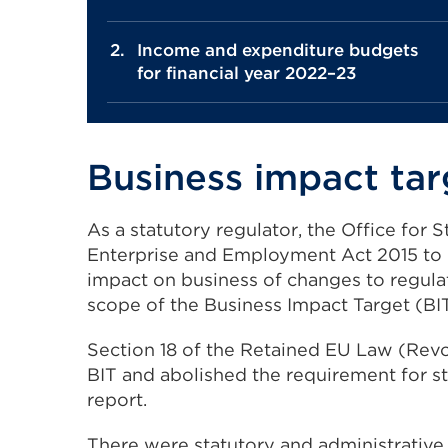
Income and expenditure budgets
for financial year 2022–23
Business impact tar
As a statutory regulator, the Office for
Enterprise and Employment Act 2015 to 
impact on business of changes to regula
scope of the Business Impact Target (BIT
Section 18 of the Retained EU Law (Rev
BIT and abolished the requirement for st
report.
There were statutory and administrative