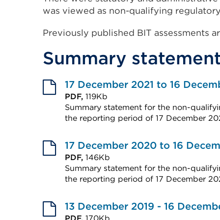
was viewed as non-qualifying regulatory
Previously published BIT assessments ar
Summary statement
17 December 2021 to 16 Decem
PDF,
119Kb
Summary statement for the non-qualifyin
the reporting period of 17 December 20
External
link
17 December 2020 to 16 Decem
(Opens
PDF,
146Kb
Summary statement for the non-qualifyin
in
the reporting period of 17 December 2
a
External
new
link
13 December 2019 - 16 Decemb
tab
(Opens
PDF,
170Kb