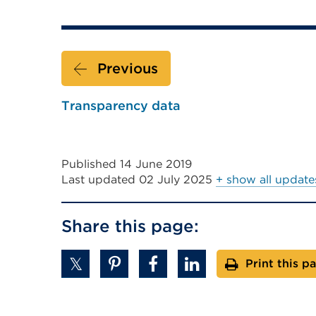
new
link
tab
(Opens
or
in
window)
Previous
a
new
Transparency data
tab
or
window)
Published 14 June 2019
Last updated
02 July 2025
+ show all update
Share this page:
Print this p