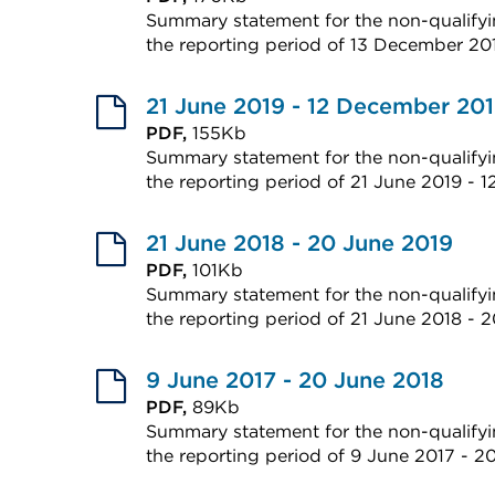
or
Summary statement for the non-qualifyin
in
window)
the reporting period of 13 December 2
a
External
new
link
21 June 2019 - 12 December 20
tab
(Opens
PDF,
155Kb
or
Summary statement for the non-qualifyin
in
window)
the reporting period of 21 June 2019 - 
a
External
new
link
21 June 2018 - 20 June 2019
tab
(Opens
PDF,
101Kb
or
Summary statement for the non-qualifyin
in
window)
the reporting period of 21 June 2018 - 
a
External
new
link
9 June 2017 - 20 June 2018
tab
(Opens
PDF,
89Kb
or
Summary statement for the non-qualifyin
in
window)
the reporting period of 9 June 2017 - 2
a
External