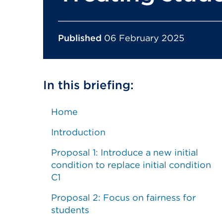
Published
06 February 2025
In this briefing:
Home
Introduction
Proposal 1: Introduce a new initial
condition to replace initial condition
C1
Proposal 2: Focus on fairness for
students