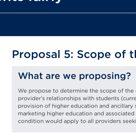
Proposal 5: Scope of t
What are we proposing?
We propose to determine the scope of the c
provider’s relationships with students (curr
provision of higher education and ancillary 
marketing higher education and associated 
condition would apply to all providers seeki