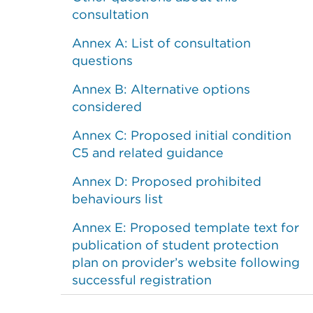
consultation
Annex A: List of consultation
questions
Annex B: Alternative options
considered
Annex C: Proposed initial condition
C5 and related guidance
Annex D: Proposed prohibited
behaviours list
Annex E: Proposed template text for
publication of student protection
plan on provider’s website following
successful registration