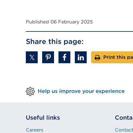
Published 06 February 2025
Share this page:
Print this p
Help us improve your experience
Useful links
Conta
Careers
Contact