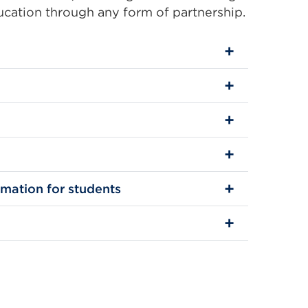
ducation through any form of partnership.
rmation for students