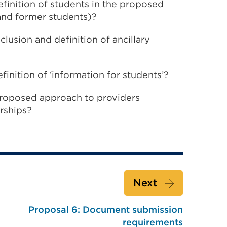
finition of students in the proposed
 and former students)?
lusion and definition of ancillary
inition of ‘information for students’?
roposed approach to providers
rships?
Next
Proposal 6: Document submission
requirements