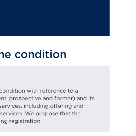
he condition
ondition with reference to a
ent, prospective and former) and its
services, including offering and
services. We propose that the
ng registration.