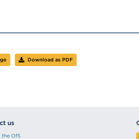
age
Download as PDF
ct us
 the OfS