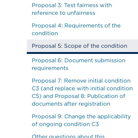
Proposal 3: Test fairness with
reference to unfairness
Proposal 4: Requirements of the
condition
Proposal 5: Scope of the condition
Proposal 6: Document submission
requirements
Proposal 7: Remove initial condition
C3 (and replace with initial condition
C5) and Proposal 8: Publication of
documents after registration
Proposal 9: Change the applicability
of ongoing condition C3
Other questions about this