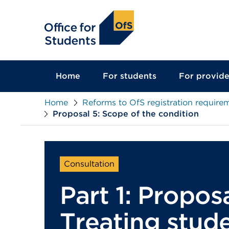
main
content
Home
For students
For provide
Home
Reforms to OfS registration require
Proposal 5: Scope of the condition
Consultation
Part 1: Proposa
Treating stude