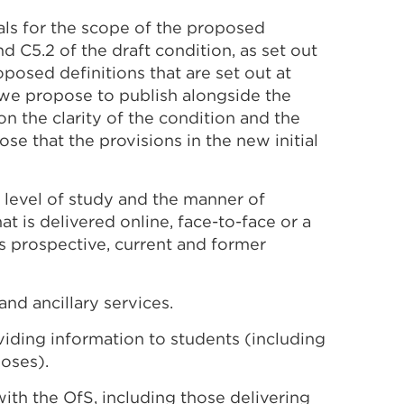
als for the scope of the proposed
nd C5.2 of the draft condition, as set out
posed definitions that are set out at
 we propose to publish alongside the
 the clarity of the condition and the
se that the provisions in the new initial
 level of study and the manner of
at is delivered online, face-to-face or a
s prospective, current and former
nd ancillary services.
iding information to students (including
oses).
with the OfS, including those delivering