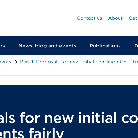
Contact us
About
Get
rs
News, blog and events
Publications
D
ments
Part 1: Proposals for new initial condition C5 - Tr
ls for new initial c
nts fairly