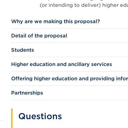
(or intending to deliver) higher e
Why are we making this proposal?
Detail of the proposal
Students
Higher education and ancillary services
Offering higher education and providing info
Partnerships
Questions