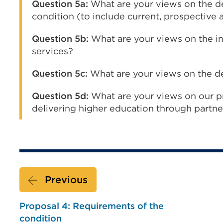
Question 5a:
What are your views on the de
condition (to include current, prospective
Question 5b:
What are your views on the inc
services?
Question 5c:
What are your views on the def
Question 5d:
What are your views on our p
delivering higher education through partne
Previous
Proposal 4: Requirements of the
condition