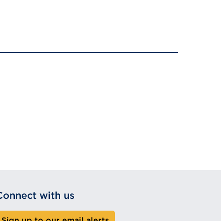
Connect with us
Sign up to our email alerts