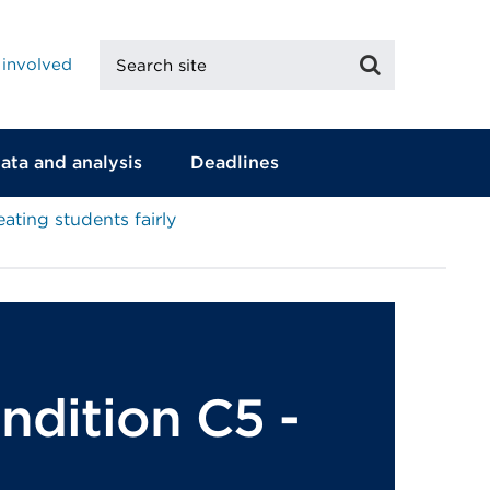
Search
Search
 involved
site
ata and analysis
Deadlines
eating students fairly
ondition C5 -