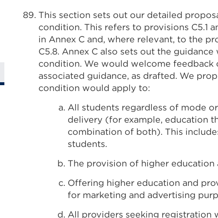
This section sets out our detailed propos
condition. This refers to provisions C5.1 a
in Annex C and, where relevant, to the pro
C5.8. Annex C also sets out the guidance
condition. We would welcome feedback on
associated guidance, as drafted. We propo
condition would apply to:
All students regardless of mode or
delivery (for example, education th
combination of both). This include
students.
The provision of higher education a
Offering higher education and prov
for marketing and advertising purp
All providers seeking registration 