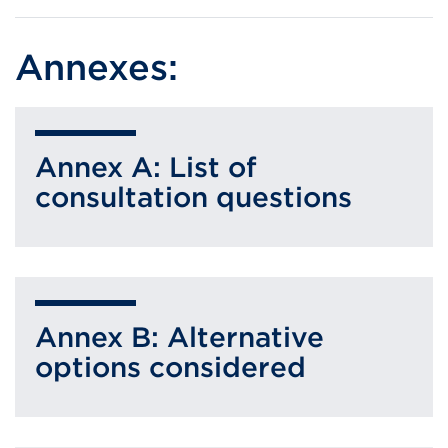
Annexes:
Annex A: List of
consultation questions
Annex B: Alternative
options considered