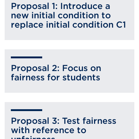
Proposal 1: Introduce a
new initial condition to
replace initial condition C1
Proposal 2: Focus on
fairness for students
Proposal 3: Test fairness
with reference to