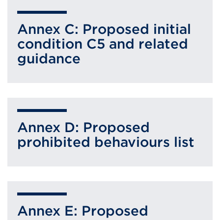
Annex C: Proposed initial
condition C5 and related
guidance
Annex D: Proposed
prohibited behaviours list
Annex E: Proposed