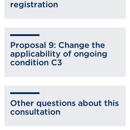
registration
Proposal 9: Change the
applicability of ongoing
condition C3
Other questions about this
consultation