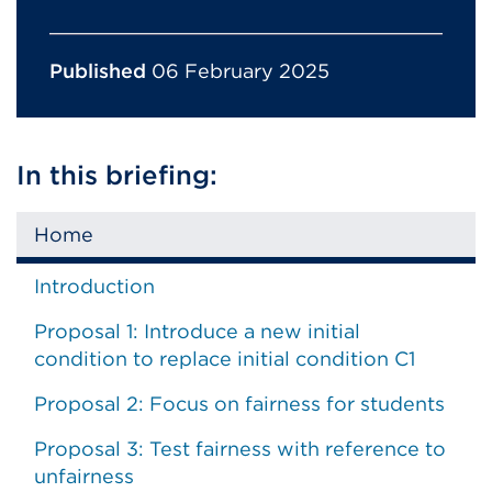
Published
06 February 2025
In this briefing:
Home
Introduction
Proposal 1: Introduce a new initial
condition to replace initial condition C1
Proposal 2: Focus on fairness for students
Proposal 3: Test fairness with reference to
unfairness