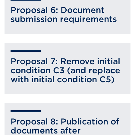
Proposal 6: Document
submission requirements
Proposal 7: Remove initial
condition C3 (and replace
with initial condition C5)
Proposal 8: Publication of
documents after