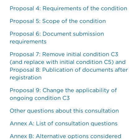
Proposal 4: Requirements of the condition
Proposal 5: Scope of the condition
Proposal 6: Document submission
requirements
Proposal 7: Remove initial condition C3
(and replace with initial condition C5) and
Proposal 8: Publication of documents after
registration
Proposal 9: Change the applicability of
ongoing condition C3
Other questions about this consultation
Annex A: List of consultation questions
Annex B: Alternative options considered