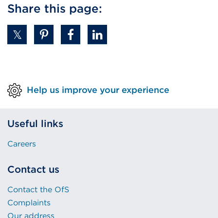
Share this page:
Help us improve your experience
Useful links
Careers
Contact us
Contact the OfS
Complaints
Our address