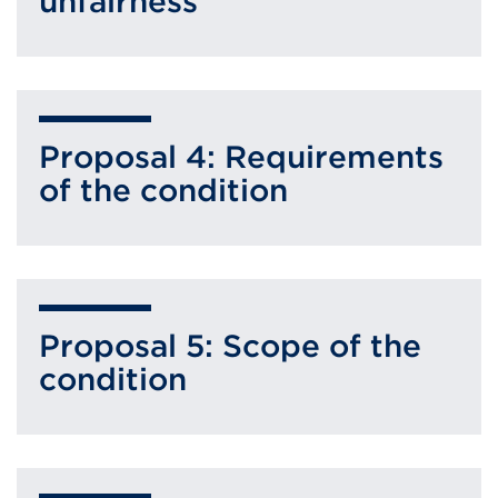
unfairness
Proposal 4: Requirements
of the condition
Proposal 5: Scope of the
condition