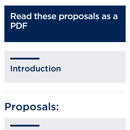
Read these proposals as a
PDF
Introduction
Proposals: