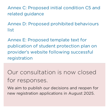
Annex C: Proposed initial condition C5 and
related guidance
Annex D: Proposed prohibited behaviours
list
Annex E: Proposed template text for
publication of student protection plan on
provider’s website following successful
registration
Our consultation is now closed
for responses.
We aim to publish our decisions and reopen for
new registration applications in August 2025.