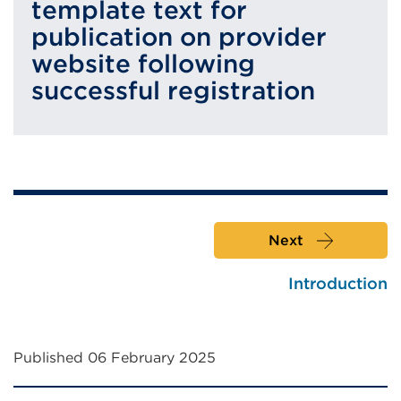
template text for
publication on provider
website following
successful registration
Next
Introduction
Published 06 February 2025