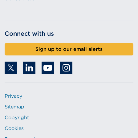
Connect with us
Sign up to our email alerts
Privacy
Sitemap
Copyright
Cookies