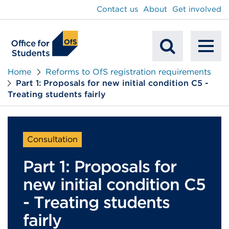
main
Contact us
About
Get involved
content
To
Mobile
na
Home
Reforms to OfS registration requirements
Part 1: Proposals for new initial condition C5 -
Search
Treating students fairly
Consultation
Part 1: Proposals for
new initial condition C5
- Treating students
fairly