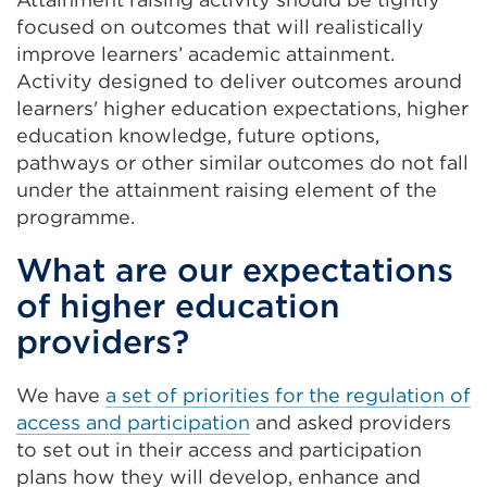
(Opens
focused on outcomes that will realistically
in
improve learners’ academic attainment.
a
Activity designed to deliver outcomes around
new
learners' higher education expectations, higher
tab
education knowledge, future options,
or
pathways or other similar outcomes do not fall
window)
under the attainment raising element of the
programme.
What are our expectations
of higher education
providers?
We have
a set of priorities for the regulation of
access and participation
and asked providers
to set out in their access and participation
plans how they will develop, enhance and