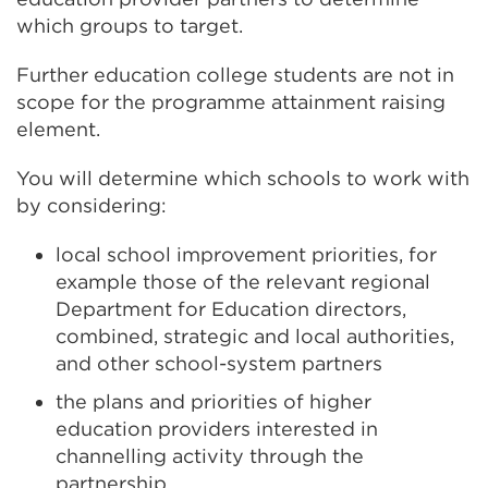
which groups to target.
Further education college students are not in
scope for the programme attainment raising
element.
You will determine which schools to work with
by considering:
local school improvement priorities, for
example those of the relevant regional
Department for Education directors,
combined, strategic and local authorities,
and other school-system partners
the plans and priorities of higher
education providers interested in
channelling activity through the
partnership