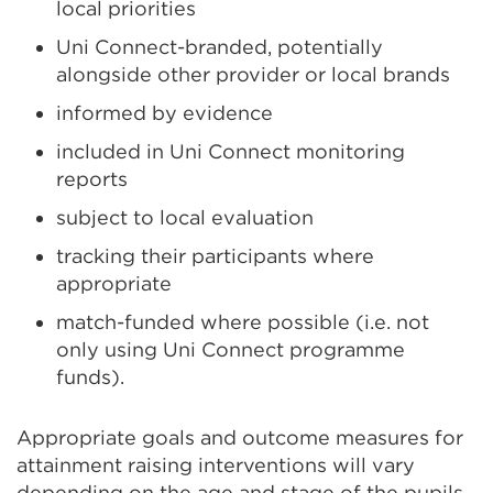
local priorities
Uni Connect-branded, potentially
alongside other provider or local brands
informed by evidence
included in Uni Connect monitoring
reports
subject to local evaluation
tracking their participants where
appropriate
match-funded where possible (i.e. not
only using Uni Connect programme
funds).
Appropriate goals and outcome measures for
attainment raising interventions will vary
depending on the age and stage of the pupils