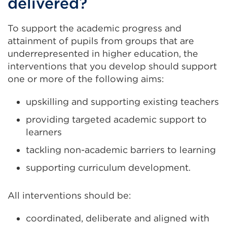
delivered?
To support the academic progress and
attainment of pupils from groups that are
underrepresented in higher education, the
interventions that you develop should support
one or more of the following aims:
upskilling and supporting existing teachers
providing targeted academic support to
learners
tackling non-academic barriers to learning
supporting curriculum development.
All interventions should be:
coordinated, deliberate and aligned with