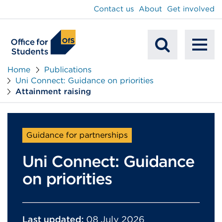
main
Contact us
About
Get involved
content
To
Mobile
na
Home
Publications
Uni Connect: Guidance on priorities
Search
Attainment raising
Guidance for partnerships
Uni Connect: Guidance
on priorities
Last updated:
08 July 2026