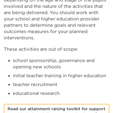
involved and the nature of the activities that
are being delivered. You should work with
your school and higher education provider
partners to determine goals and relevant
outcomes measures for your planned
interventions.
These activities are out of scope:
school sponsorship, governance and
opening new schools
initial teacher training in higher education
teacher recruitment
educational research.
Read our attainment raising toolkit for support