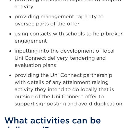
activity
providing management capacity to
oversee parts of the offer
using contacts with schools to help broker
engagement
inputting into the development of local
Uni Connect delivery, tendering and
evaluation plans
providing the Uni Connect partnership
with details of any attainment raising
activity they intend to do locally that is
outside of the Uni Connect offer to
support signposting and avoid duplication.
What activities can be