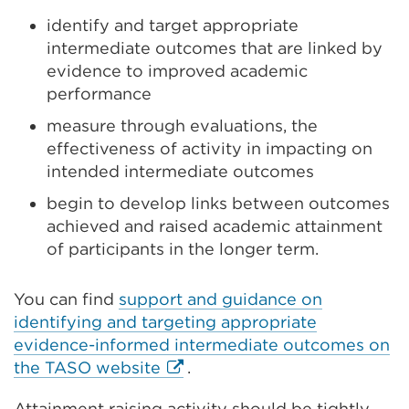
identify and target appropriate
intermediate outcomes that are linked by
evidence to improved academic
performance
measure through evaluations, the
effectiveness of activity in impacting on
intended intermediate outcomes
begin to develop links between outcomes
achieved and raised academic attainment
of participants in the longer term.
You can find
support and guidance on
identifying and targeting appropriate
evidence-informed intermediate outcomes on
External
the TASO website
.
link
Attainment raising activity should be tightly