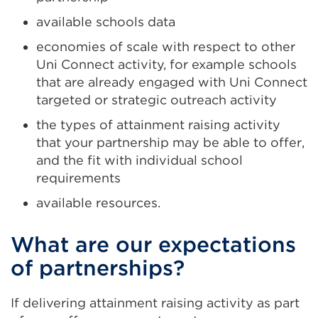
available schools data
economies of scale with respect to other
Uni Connect activity, for example schools
that are already engaged with Uni Connect
targeted or strategic outreach activity
the types of attainment raising activity
that your partnership may be able to offer,
and the fit with individual school
requirements
available resources.
What are our expectations
of partnerships?
If delivering attainment raising activity as part