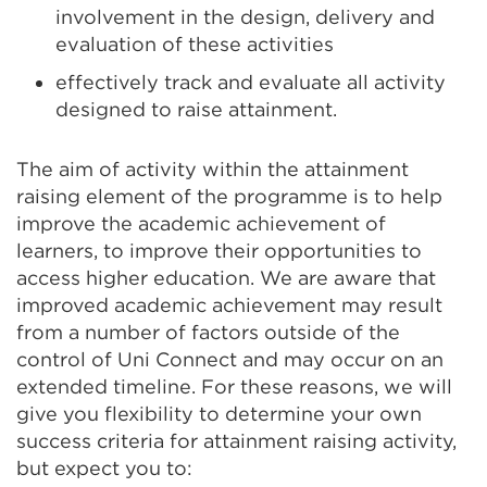
involvement in the design, delivery and
evaluation of these activities
effectively track and evaluate all activity
designed to raise attainment.
The aim of activity within the attainment
raising element of the programme is to help
improve the academic achievement of
learners, to improve their opportunities to
access higher education. We are aware that
improved academic achievement may result
from a number of factors outside of the
control of Uni Connect and may occur on an
extended timeline. For these reasons, we will
give you flexibility to determine your own
success criteria for attainment raising activity,
but expect you to: