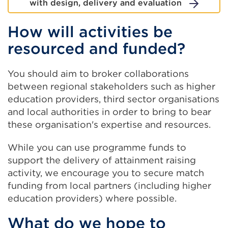
with design, delivery and evaluation
How will activities be
resourced and funded?
You should aim to broker collaborations
between regional stakeholders such as higher
education providers, third sector organisations
and local authorities in order to bring to bear
these organisation's expertise and resources.
While you can use programme funds to
support the delivery of attainment raising
activity, we encourage you to secure match
funding from local partners (including higher
education providers) where possible.
What do we hope to