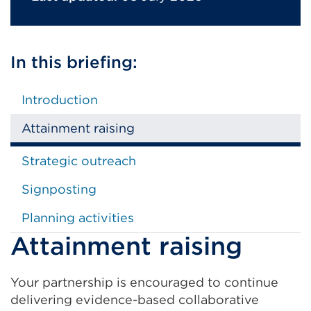
In this briefing:
Introduction
Attainment raising
Strategic outreach
Signposting
Planning activities
Attainment raising
Your partnership is encouraged to continue
delivering evidence-based collaborative