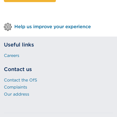
Help us improve your experience
Useful links
Careers
Contact us
Contact the OfS
Complaints
Our address