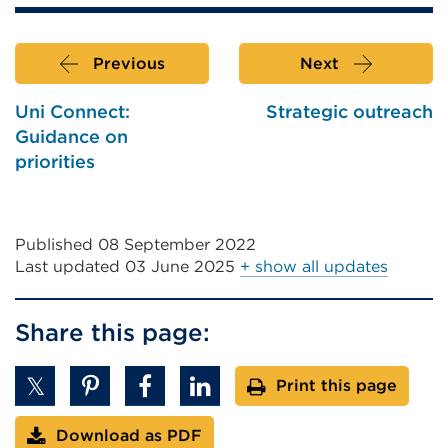
Previous
Next
Uni Connect:
Strategic outreach
Guidance on
priorities
Published 08 September 2022
Last updated
03 June 2025
+ show all updates
Share this page:
Print this page
Download as PDF