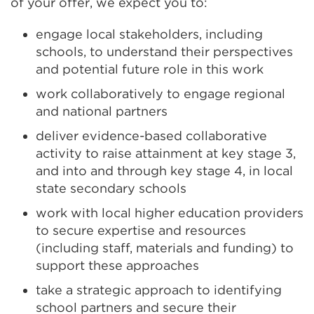
of your offer, we expect you to:
engage local stakeholders, including
schools, to understand their perspectives
and potential future role in this work
work collaboratively to engage regional
and national partners
deliver evidence-based collaborative
activity to raise attainment at key stage 3,
and into and through key stage 4, in local
state secondary schools
work with local higher education providers
to secure expertise and resources
(including staff, materials and funding) to
support these approaches
take a strategic approach to identifying
school partners and secure their