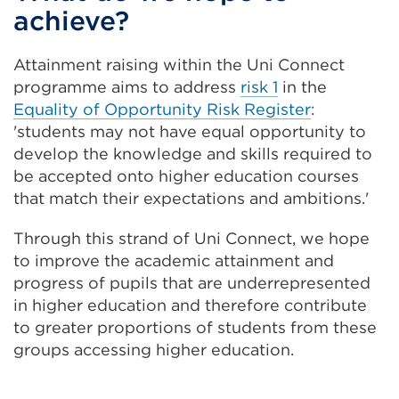
achieve?
Attainment raising within the Uni Connect
programme aims to address
risk 1
in the
Equality of Opportunity Risk Register
:
'students may not have equal opportunity to
develop the knowledge and skills required to
be accepted onto higher education courses
that match their expectations and ambitions.'
Through this strand of Uni Connect, we hope
to improve the academic attainment and
progress of pupils that are underrepresented
in higher education and therefore contribute
to greater proportions of students from these
groups accessing higher education.