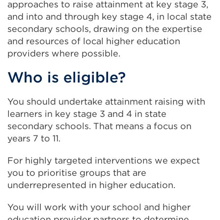
approaches to raise attainment at key stage 3,
and into and through key stage 4, in local state
secondary schools, drawing on the expertise
and resources of local higher education
providers where possible.
Who is eligible?
You should undertake attainment raising with
learners in key stage 3 and 4 in state
secondary schools. That means a focus on
years 7 to 11.
For highly targeted interventions we expect
you to prioritise groups that are
underrepresented in higher education.
You will work with your school and higher
education provider partners to determine