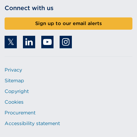
Connect with us
Sign up to our email alerts
Privacy
Sitemap
Copyright
Cookies
Procurement
Accessibility statement