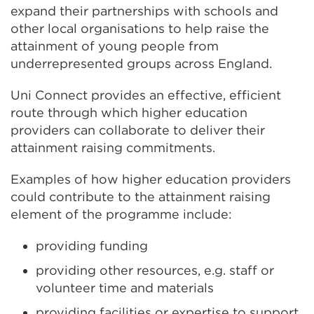
expand their partnerships with schools and
other local organisations to help raise the
attainment of young people from
underrepresented groups across England.
Uni Connect provides an effective, efficient
route through which higher education
providers can collaborate to deliver their
attainment raising commitments.
Examples of how higher education providers
could contribute to the attainment raising
element of the programme include:
providing funding
providing other resources, e.g. staff or
volunteer time and materials
providing facilities or expertise to support