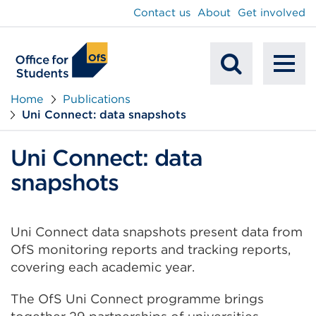
main
Contact us
About
Get involved
content
To
Mobile
na
Home
Publications
Uni Connect: data snapshots
Search
Uni Connect: data
snapshots
Uni Connect data snapshots present data from
OfS monitoring reports and tracking reports,
covering each academic year.
The OfS Uni Connect programme brings