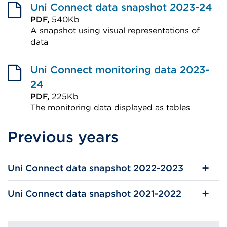
Uni Connect data snapshot 2023-24
PDF,
540Kb
A snapshot using visual representations of
data
External
link
Uni Connect monitoring data 2023-
(Opens
24
in
PDF,
225Kb
The monitoring data displayed as tables
a
External
new
Previous years
link
tab
(Opens
or
in
window)
Uni Connect data snapshot 2022-2023
a
new
Uni Connect data snapshot 2021-2022
tab
or