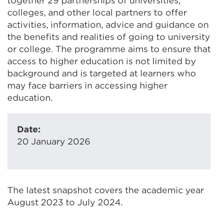
together 29 partnerships of universities,
colleges, and other local partners to offer
activities, information, advice and guidance on
the benefits and realities of going to university
or college. The programme aims to ensure that
access to higher education is not limited by
background and is targeted at learners who
may face barriers in accessing higher
education.
Date:
20 January 2026
The latest snapshot covers the academic year
August 2023 to July 2024.