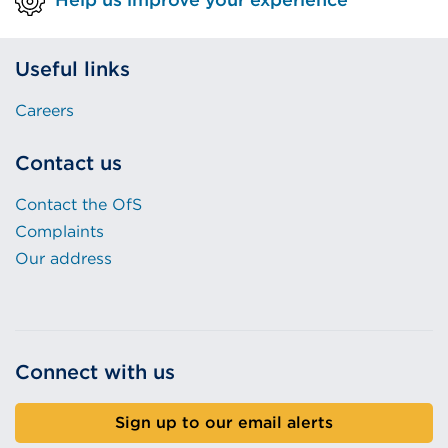
Useful links
Careers
Contact us
Contact the OfS
Complaints
Our address
Connect with us
Sign up to our email alerts