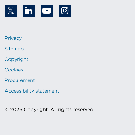
Privacy
Sitemap
Copyright
Cookies
Procurement
Accessibility statement
© 2026 Copyright. All rights reserved.