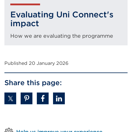
window)
Evaluating Uni Connect's
impact
How we are evaluating the programme
Published 20 January 2026
Share this page:
Help us improve your experience