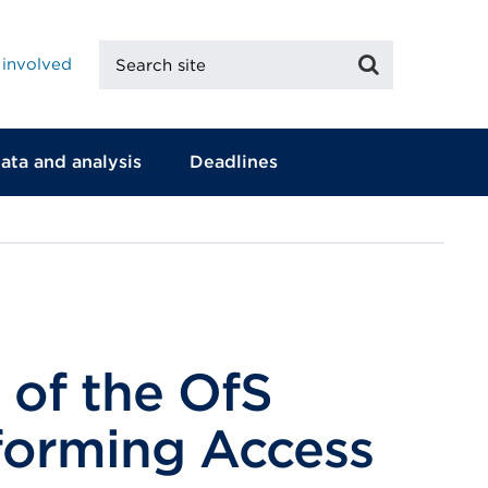
Search
Search
 involved
site
ata and analysis
Deadlines
 of the OfS
sforming Access