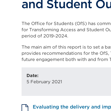
and Student O
The Office for Students (OfS) has comm
for Transforming Access and Student Ou
period of 2019-2024.
The main aim of this report is to set a b
provides recommendations for the OfS, 
future engagement both with and from 
Date:
5 February 2021
Evaluating the delivery and imp