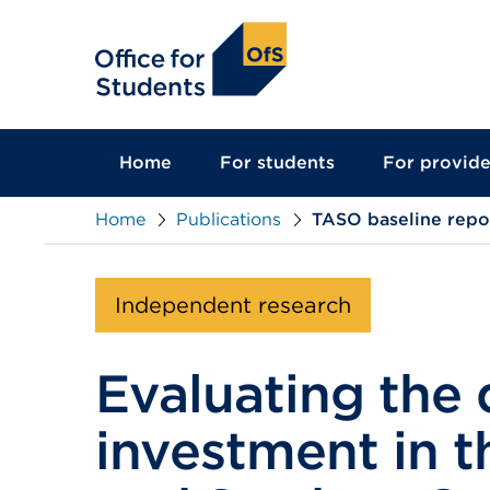
main
content
Home
For students
For provide
Home
Publications
TASO baseline repo
Independent research
Evaluating the 
investment in t