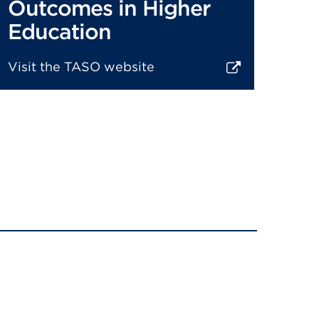
Outcomes in Higher
Education
Visit the TASO website
xternal
ink
(Opens
n
new
ab
r
window)