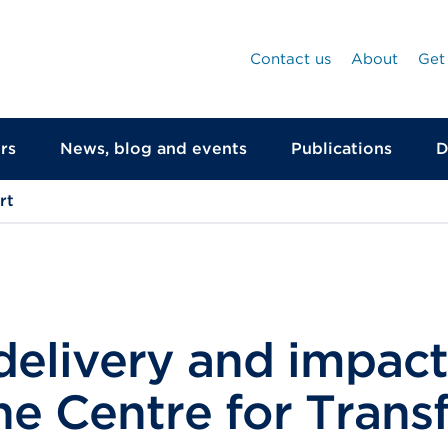
Contact us
About
Get
rs
News, blog and events
Publications
D
rt
delivery and impact
he Centre for Tran