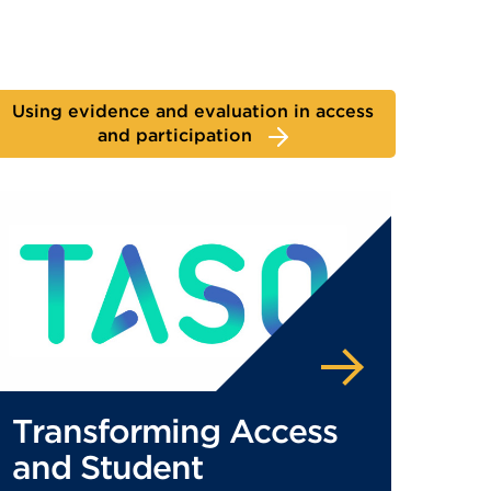
Using evidence and evaluation in access
and participation
Transforming Access
and Student