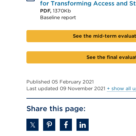
for Transforming Access and 
PDF,
1370Kb
Baseline report
External
link
See the mid-term evalua
(Opens
in
See the final evalua
a
new
tab
Published 05 February 2021
or
Last updated
09 November 2021
+ show all 
window)
Share this page: