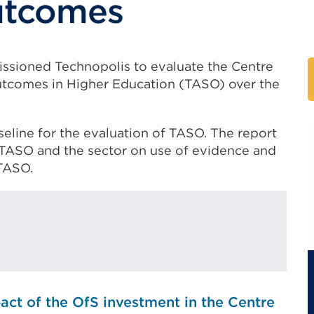
utcomes
issioned Technopolis to evaluate the Centre
tcomes in Higher Education (TASO) over the
aseline for the evaluation of TASO. The report
TASO and the sector on use of evidence and
TASO.
act of the OfS investment in the Centre