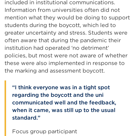
included in institutional communications.
Information from universities often did not
mention what they would be doing to support
students during the boycott, which led to
greater uncertainty and stress. Students were
often aware that during the pandemic their
institution had operated ‘no detriment’
policies, but most were not aware of whether
these were also implemented in response to
the marking and assessment boycott.
I think everyone was in a tight spot
regarding the boycott and the uni
communicated well and the feedback,
when it came, was still up to the usual
standard.
Focus group participant