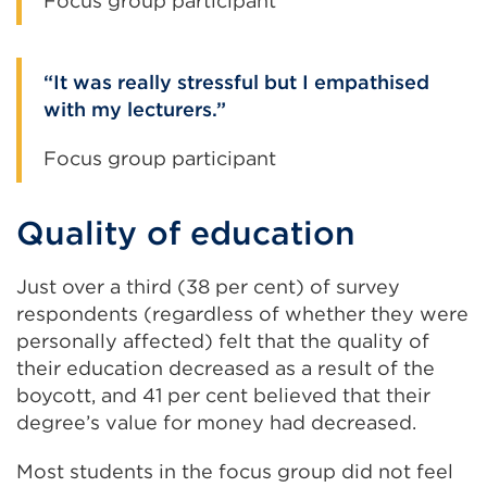
Focus group participant
It was really stressful but I empathised
with my lecturers.
Focus group participant
Quality of education
Just over a third (38 per cent) of survey
respondents (regardless of whether they were
personally affected) felt that the quality of
their education decreased as a result of the
boycott, and 41 per cent believed that their
degree’s value for money had decreased.
Most students in the focus group did not feel