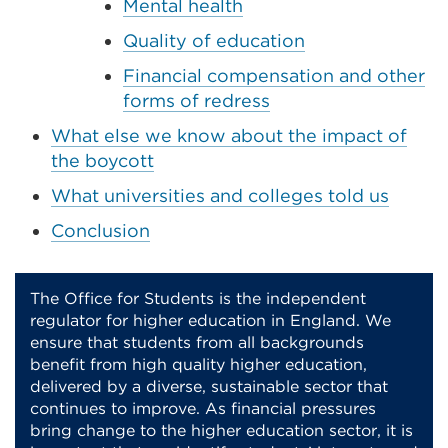
Mental health
Quality of education
Financial compensation and other
forms of redress
What else we know about the impact of
the boycott
What universities and colleges told us
Conclusion
The Office for Students is the independent
regulator for higher education in England. We
ensure that students from all backgrounds
benefit from high quality higher education,
delivered by a diverse, sustainable sector that
continues to improve. As financial pressures
bring change to the higher education sector, it is