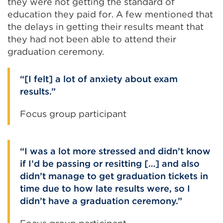
they were not getting the standard of
education they paid for. A few mentioned that
the delays in getting their results meant that
they had not been able to attend their
graduation ceremony.
[I felt] a lot of anxiety about exam
results.
Focus group participant
I was a lot more stressed and didn’t know
if I’d be passing or resitting […] and also
didn’t manage to get graduation tickets in
time due to how late results were, so I
didn’t have a graduation ceremony.