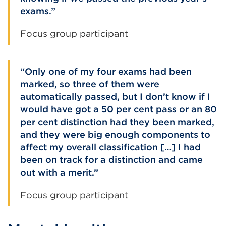
exams.
Focus group participant
Only one of my four exams had been
marked, so three of them were
automatically passed, but I don’t know if I
would have got a 50 per cent pass or an 80
per cent distinction had they been marked,
and they were big enough components to
affect my overall classification […] I had
been on track for a distinction and came
out with a merit.
Focus group participant