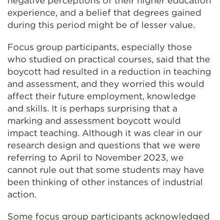
negative perceptions of their higher education
experience, and a belief that degrees gained
during this period might be of lesser value.
Focus group participants, especially those
who studied on practical courses, said that the
boycott had resulted in a reduction in teaching
and assessment, and they worried this would
affect their future employment, knowledge
and skills. It is perhaps surprising that a
marking and assessment boycott would
impact teaching. Although it was clear in our
research design and questions that we were
referring to April to November 2023, we
cannot rule out that some students may have
been thinking of other instances of industrial
action.
Some focus group participants acknowledged