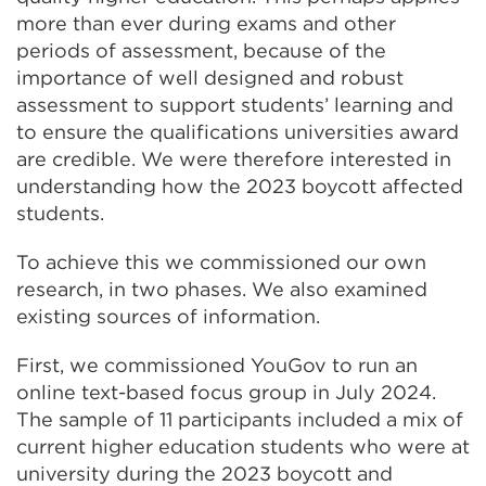
more than ever during exams and other
periods of assessment, because of the
importance of well designed and robust
assessment to support students’ learning and
to ensure the qualifications universities award
are credible. We were therefore interested in
understanding how the 2023 boycott affected
students.
To achieve this we commissioned our own
research, in two phases. We also examined
existing sources of information.
First, we commissioned YouGov to run an
online text-based focus group in July 2024.
The sample of 11 participants included a mix of
current higher education students who were at
university during the 2023 boycott and