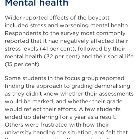
Mental health
Wider reported effects of the boycott
included stress and worsening mental health.
Respondents to the survey most commonly
reported that it had negatively affected their
stress levels (41 per cent), followed by their
mental health (32 per cent) and their social life
(15 per cent).
Some students in the focus group reported
finding the approach to grading demoralising,
as they didn’t know whether their assessments
would be marked, and whether their grade
would reflect their efforts. A few students
ended up deferring for a year as a result.
Others were frustrated with how their
university handled the situation, and felt that