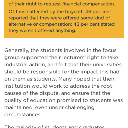
of their right to request financial compensation.
Of those affected by the boycott, 46 per cent
reported that they were offered some kind of
alternative or compensation; 43 per cent stated
they weren’t offered anything.
Generally, the students involved in the focus
group supported their lecturers’ right to take
industrial action, and felt that their universities
should be responsible for the impact this had
on them as students. Many hoped that their
institution would work to address the root
causes of the dispute, and ensure that the
quality of education promised to students was
maintained, even under challenging
circumstances.
The majority of students and graduates