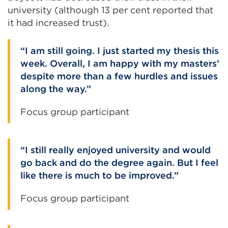
university (although 13 per cent reported that
it had increased trust).
I am still going. I just started my thesis this
week. Overall, I am happy with my masters’
despite more than a few hurdles and issues
along the way.
Focus group participant
I still really enjoyed university and would
go back and do the degree again. But I feel
like there is much to be improved.
Focus group participant