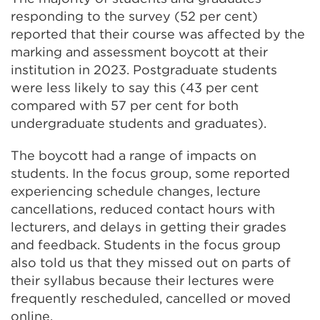
responding to the survey (52 per cent)
reported that their course was affected by the
marking and assessment boycott at their
institution in 2023. Postgraduate students
were less likely to say this (43 per cent
compared with 57 per cent for both
undergraduate students and graduates).
The boycott had a range of impacts on
students. In the focus group, some reported
experiencing schedule changes, lecture
cancellations, reduced contact hours with
lecturers, and delays in getting their grades
and feedback. Students in the focus group
also told us that they missed out on parts of
their syllabus because their lectures were
frequently rescheduled, cancelled or moved
online.