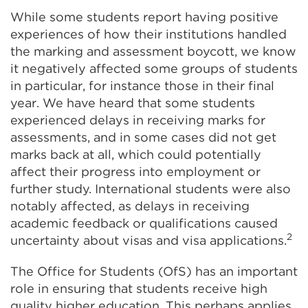
While some students report having positive
experiences of how their institutions handled
the marking and assessment boycott, we know
it negatively affected some groups of students
in particular, for instance those in their final
year. We have heard that some students
experienced delays in receiving marks for
assessments, and in some cases did not get
marks back at all, which could potentially
affect their progress into employment or
further study. International students were also
notably affected, as delays in receiving
academic feedback or qualifications caused
2
uncertainty about visas and visa applications.
The Office for Students (OfS) has an important
role in ensuring that students receive high
quality higher education. This perhaps applies