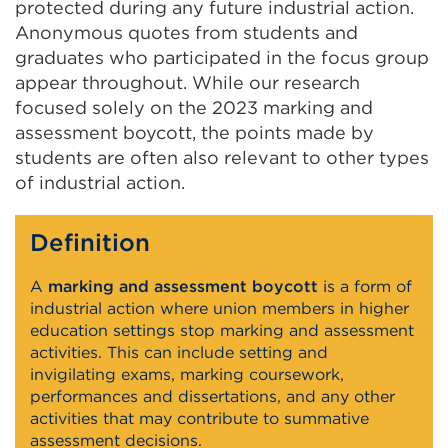
protected during any future industrial action.
Anonymous quotes from students and
graduates who participated in the focus group
appear throughout. While our research
focused solely on the 2023 marking and
assessment boycott, the points made by
students are often also relevant to other types
of industrial action.
Definition
A
marking and assessment boycott
is a form of
industrial action where union members in higher
education settings stop marking and assessment
activities. This can include setting and
invigilating exams, marking coursework,
performances and dissertations, and any other
activities that may contribute to summative
assessment decisions.