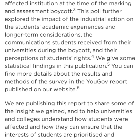
affected institution at the time of the marking
3
and assessment boycott.
This poll further
explored the impact of the industrial action on
the students’ academic experiences and
longer-term considerations, the
communications students received from their
universities during the boycott, and their
4
perceptions of students’ rights.
We give some
5
statistical findings in this publication.
You can
find more details about the results and
methods of the survey in the YouGov report
6
published on our website.
We are publishing this report to share some of
the insight we gained, and to help universities
and colleges understand how students were
affected and how they can ensure that the
interests of students are prioritised and