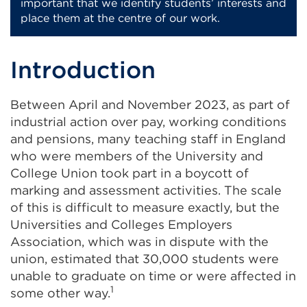
important that we identify students’ interests and
place them at the centre of our work.
Introduction
Between April and November 2023, as part of
industrial action over pay, working conditions
and pensions, many teaching staff in England
who were members of the University and
College Union took part in a boycott of
marking and assessment activities. The scale
of this is difficult to measure exactly, but the
Universities and Colleges Employers
Association, which was in dispute with the
union, estimated that 30,000 students were
unable to graduate on time or were affected in
1
some other way.