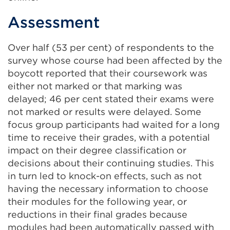
Assessment
Over half (53 per cent) of respondents to the
survey whose course had been affected by the
boycott reported that their coursework was
either not marked or that marking was
delayed; 46 per cent stated their exams were
not marked or results were delayed. Some
focus group participants had waited for a long
time to receive their grades, with a potential
impact on their degree classification or
decisions about their continuing studies. This
in turn led to knock-on effects, such as not
having the necessary information to choose
their modules for the following year, or
reductions in their final grades because
modules had been automatically passed with