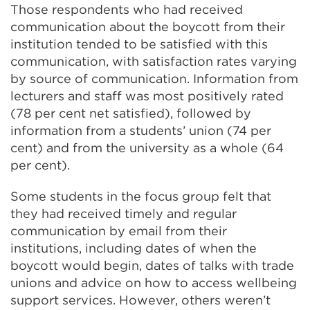
Those respondents who had received
communication about the boycott from their
institution tended to be satisfied with this
communication, with satisfaction rates varying
by source of communication. Information from
lecturers and staff was most positively rated
(78 per cent net satisfied), followed by
information from a students’ union (74 per
cent) and from the university as a whole (64
per cent).
Some students in the focus group felt that
they had received timely and regular
communication by email from their
institutions, including dates of when the
boycott would begin, dates of talks with trade
unions and advice on how to access wellbeing
support services. However, others weren’t