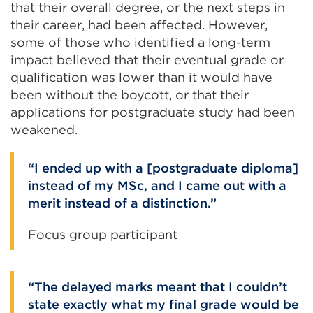
that their overall degree, or the next steps in
their career, had been affected. However,
some of those who identified a long-term
impact believed that their eventual grade or
qualification was lower than it would have
been without the boycott, or that their
applications for postgraduate study had been
weakened.
I ended up with a [postgraduate diploma]
instead of my MSc, and I came out with a
merit instead of a distinction.
Focus group participant
The delayed marks meant that I couldn’t
state exactly what my final grade would be