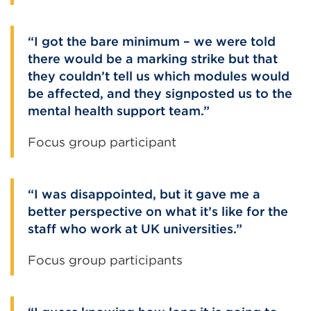
I got the bare minimum – we were told
there would be a marking strike but that
they couldn’t tell us which modules would
be affected, and they signposted us to the
mental health support team.
Focus group participant
I was disappointed, but it gave me a
better perspective on what it’s like for the
staff who work at UK universities.
Focus group participants