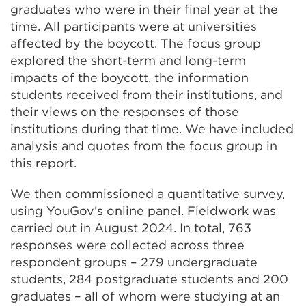
graduates who were in their final year at the
time. All participants were at universities
affected by the boycott. The focus group
explored the short-term and long-term
impacts of the boycott, the information
students received from their institutions, and
their views on the responses of those
institutions during that time. We have included
analysis and quotes from the focus group in
this report.
We then commissioned a quantitative survey,
using YouGov’s online panel. Fieldwork was
carried out in August 2024. In total, 763
responses were collected across three
respondent groups – 279 undergraduate
students, 284 postgraduate students and 200
graduates – all of whom were studying at an