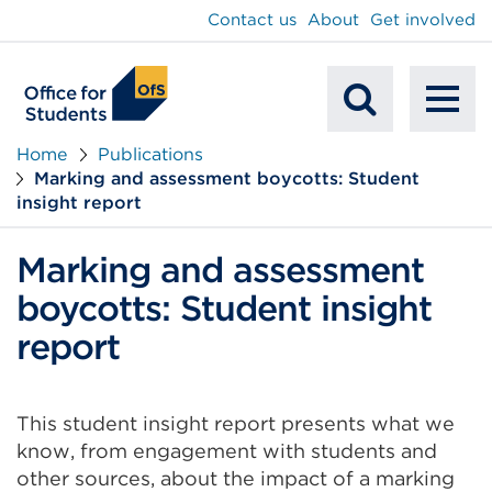
main
Contact us
About
Get involved
content
To
Mobile
na
Home
Publications
Marking and assessment boycotts: Student
Search
insight report
Marking and assessment
boycotts: Student insight
report
This student insight report presents what we
know, from engagement with students and
other sources, about the impact of a marking