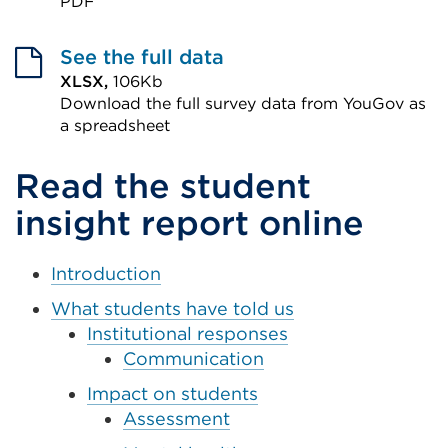
PDF
a
External
new
link
See the full data
tab
(Opens
XLSX,
106Kb
or
Download the full survey data from YouGov as
in
window)
a spreadsheet
a
External
new
Read the student
link
tab
(Opens
insight report online
or
in
window)
a
Introduction
new
What students have told us
tab
Institutional responses
or
Communication
window)
Impact on students
Assessment