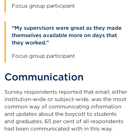
Focus group participant
My supervisors were great as they made
themselves available more on days that
they worked.
Focus group participant
Communication
Survey respondents reported that email, either
institution-wide or subject-wide, was the most
common way of communicating information
and updates about the boycott to students
and graduates. 65 per cent of all respondents
had been communicated with in this way.