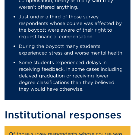
compensation; nearly as many said they
weren’t offered anything.
Just under a third of those survey
respondents whose course was affected by
the boycott were aware of their right to
request financial compensation.
During the boycott many students
experienced stress and worse mental health.
Some students experienced delays in
receiving feedback, in some cases including
delayed graduation or receiving lower
degree classifications than they believed
they would have otherwise.
Institutional responses
Of those survey respondents whose course was