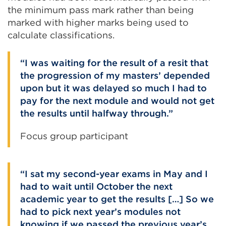
the minimum pass mark rather than being
marked with higher marks being used to
calculate classifications.
I was waiting for the result of a resit that
the progression of my masters’ depended
upon but it was delayed so much I had to
pay for the next module and would not get
the results until halfway through.
Focus group participant
I sat my second-year exams in May and I
had to wait until October the next
academic year to get the results […] So we
had to pick next year’s modules not
knowing if we passed the previous year’s