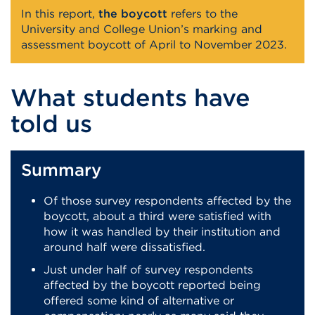
In this report,
the boycott
refers to the
University and College Union’s marking and
assessment boycott of April to November 2023.
What students have
told us
Summary
Of those survey respondents affected by the
boycott, about a third were satisfied with
how it was handled by their institution and
around half were dissatisfied.
Just under half of survey respondents
affected by the boycott reported being
offered some kind of alternative or