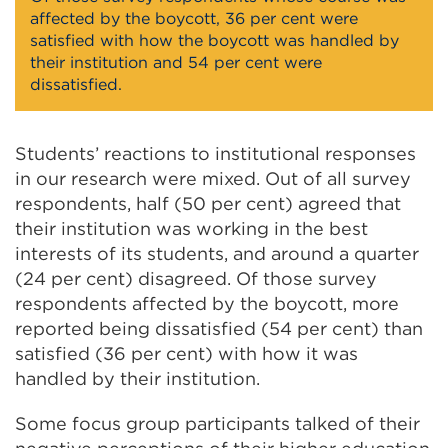
affected by the boycott, 36 per cent were
satisfied with how the boycott was handled by
their institution and 54 per cent were
dissatisfied.
Students’ reactions to institutional responses
in our research were mixed. Out of all survey
respondents, half (50 per cent) agreed that
their institution was working in the best
interests of its students, and around a quarter
(24 per cent) disagreed. Of those survey
respondents affected by the boycott, more
reported being dissatisfied (54 per cent) than
satisfied (36 per cent) with how it was
handled by their institution.
Some focus group participants talked of their