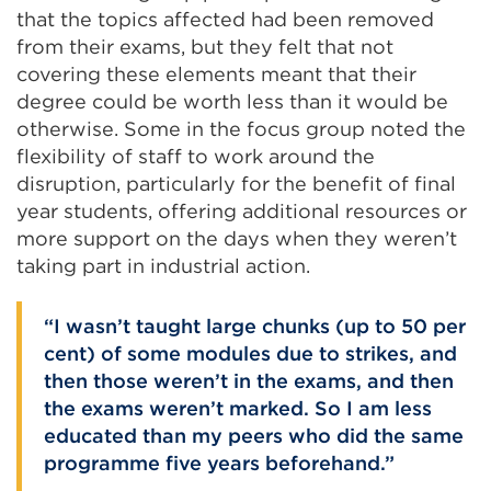
that the topics affected had been removed
from their exams, but they felt that not
covering these elements meant that their
degree could be worth less than it would be
otherwise. Some in the focus group noted the
flexibility of staff to work around the
disruption, particularly for the benefit of final
year students, offering additional resources or
more support on the days when they weren’t
taking part in industrial action.
I wasn’t taught large chunks (up to 50 per
cent) of some modules due to strikes, and
then those weren’t in the exams, and then
the exams weren’t marked. So I am less
educated than my peers who did the same
programme five years beforehand.