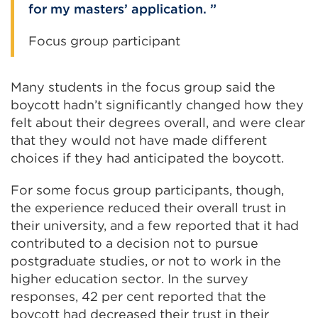
for my masters’ application.
Focus group participant
Many students in the focus group said the
boycott hadn’t significantly changed how they
felt about their degrees overall, and were clear
that they would not have made different
choices if they had anticipated the boycott.
For some focus group participants, though,
the experience reduced their overall trust in
their university, and a few reported that it had
contributed to a decision not to pursue
postgraduate studies, or not to work in the
higher education sector. In the survey
responses, 42 per cent reported that the
boycott had decreased their trust in their