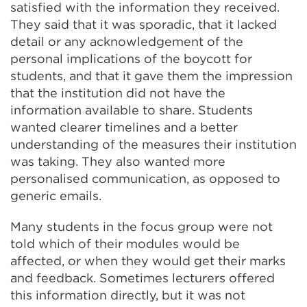
satisfied with the information they received.
They said that it was sporadic, that it lacked
detail or any acknowledgement of the
personal implications of the boycott for
students, and that it gave them the impression
that the institution did not have the
information available to share. Students
wanted clearer timelines and a better
understanding of the measures their institution
was taking. They also wanted more
personalised communication, as opposed to
generic emails.
Many students in the focus group were not
told which of their modules would be
affected, or when they would get their marks
and feedback. Sometimes lecturers offered
this information directly, but it was not