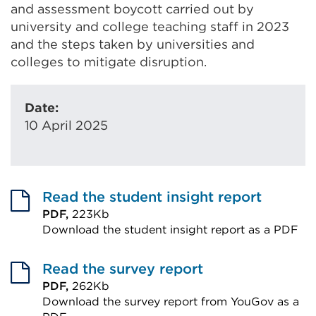
and assessment boycott carried out by
university and college teaching staff in 2023
and the steps taken by universities and
colleges to mitigate disruption.
Date:
10 April 2025
Read the student insight report
PDF,
223Kb
Download the student insight report as a PDF
External
link
Read the survey report
(Opens
PDF,
262Kb
Download the survey report from YouGov as a
in