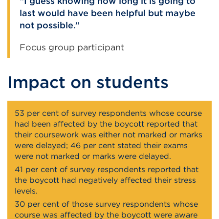
I guess knowing how long it is going to
last would have been helpful but maybe
not possible.
Focus group participant
Impact on students
53 per cent of survey respondents whose course
had been affected by the boycott reported that
their coursework was either not marked or marks
were delayed; 46 per cent stated their exams
were not marked or marks were delayed.
41 per cent of survey respondents reported that
the boycott had negatively affected their stress
levels.
30 per cent of those survey respondents whose
course was affected by the boycott were aware