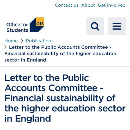
main
Contact us
About
Get involved
content
To
Mobile
na
Home
Publications
Letter to the Public Accounts Committee -
Search
Financial sustainability of the higher education
sector in England
Letter to the Public
Accounts Committee -
Financial sustainability of
the higher education sector
in England