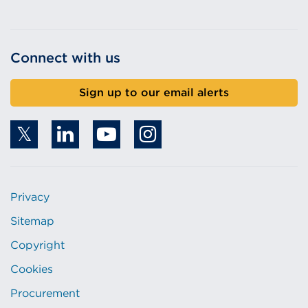
Connect with us
Sign up to our email alerts
Privacy
Sitemap
Copyright
Cookies
Procurement