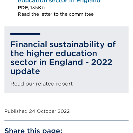
education sector in England
PDF,
135Kb
Read the letter to the committee
External
link
(Opens
Financial sustainability of
in
the higher education
a
sector in England - 2022
new
update
tab
or
Read our related report
window)
Published 24 October 2022
Share this page: