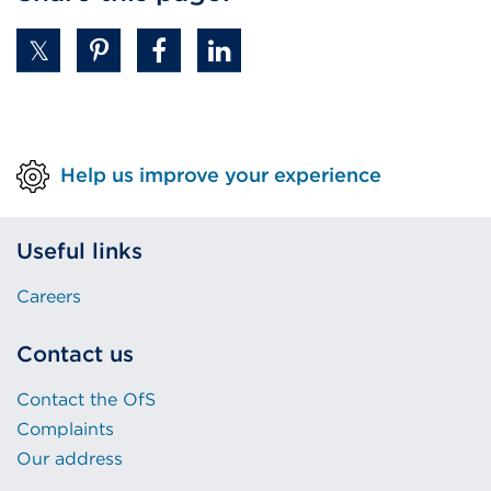
Help us improve your experience
Useful links
Careers
Contact us
Contact the OfS
Complaints
Our address