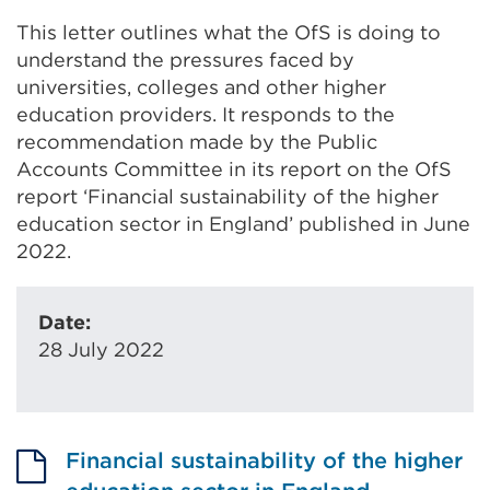
This letter outlines what the OfS is doing to
understand the pressures faced by
universities, colleges and other higher
education providers. It responds to the
recommendation made by the Public
Accounts Committee in its report on the OfS
report ‘Financial sustainability of the higher
education sector in England’ published in June
2022.
Date:
28 July 2022
Financial sustainability of the higher