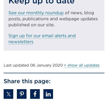
Keep up to date
tab
or
See our monthly roundup
of news, blog
window)
posts, publications and webpage updates
published on our site.
Sign up for our email alerts and
newsletters
Last updated
06 January 2020
+ show all updates
Share this page: