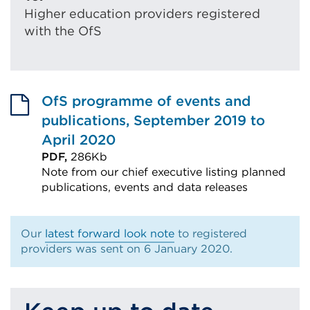
Higher education providers registered
with the OfS
OfS programme of events and
publications, September 2019 to
April 2020
PDF,
286Kb
Note from our chief executive listing planned
publications, events and data releases
External
link
Our
latest forward look note
to registered
(Opens
providers was sent on 6 January 2020.
in
a
new