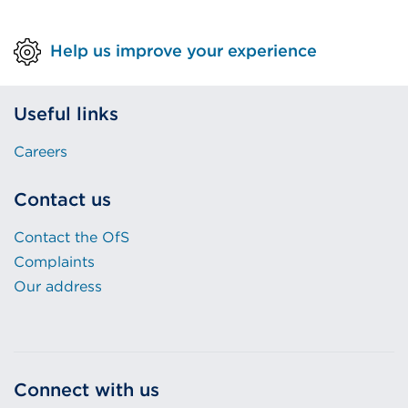
Help us improve your experience
Useful links
Careers
Contact us
Contact the OfS
Complaints
Our address
Connect with us