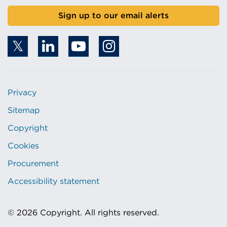
Sign up to our email alerts
Privacy
Sitemap
Copyright
Cookies
Procurement
Accessibility statement
© 2026 Copyright. All rights reserved.