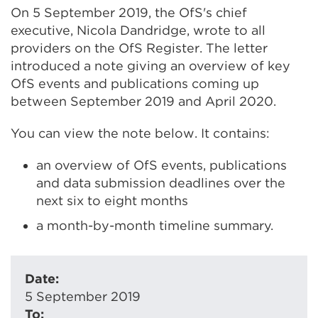
On 5 September 2019, the OfS's chief
executive, Nicola Dandridge, wrote to all
providers on the OfS Register. The letter
introduced a note giving an overview of key
OfS events and publications coming up
between September 2019 and April 2020.
You can view the note below. It contains:
an overview of OfS events, publications
and data submission deadlines over the
next six to eight months
a month-by-month timeline summary.
Date:
5 September 2019
To: