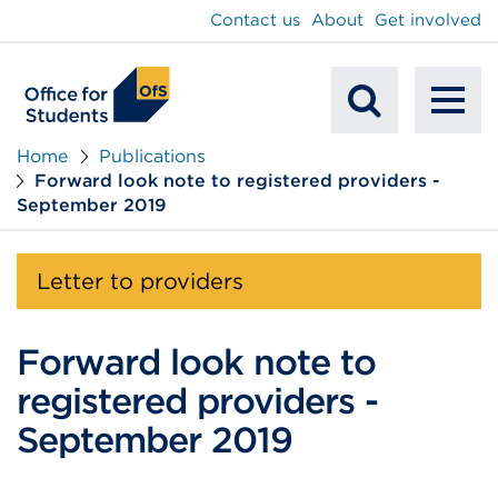
main
Contact us
About
Get involved
content
To
Mobile
na
Home
Publications
Forward look note to registered providers -
Search
September 2019
Letter to providers
Forward look note to
registered providers -
September 2019