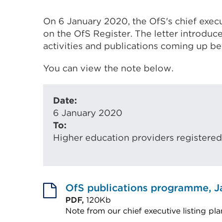
On 6 January 2020, the OfS's chief execu
on the OfS Register. The letter introduc
activities and publications coming up 
You can view the note below.
Date:
6 January 2020
To:
Higher education providers registered
OfS publications programme, J
PDF,
120Kb
Note from our chief executive listing pla