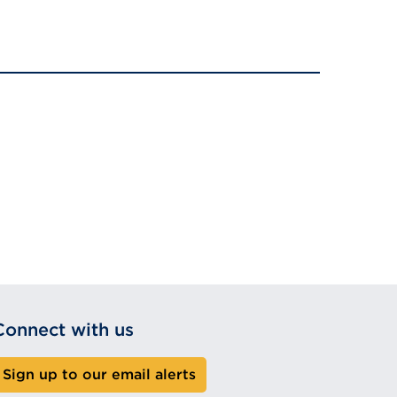
Connect with us
Sign up to our email alerts