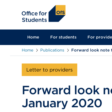
main
content
Home
For students
For provide
Home
Publications
Forward look note 
Letter to providers
Forward look no
January 2020