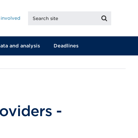
Search
Search
 involved
site
ata and analysis
Deadlines
oviders -