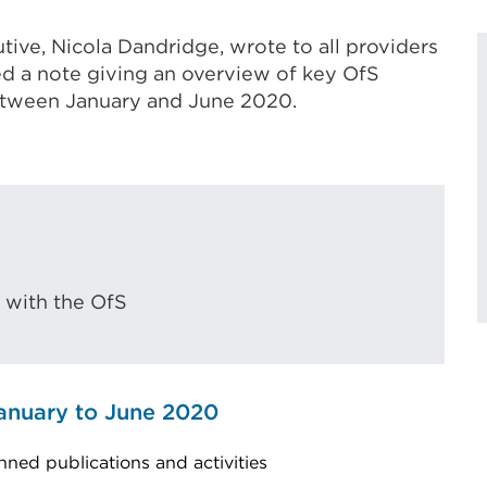
tive, Nicola Dandridge, wrote to all providers
ed a note giving an overview of key OfS
between January and June 2020.
 with the OfS
anuary to June 2020
nned publications and activities