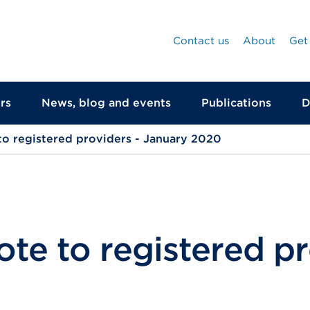
Contact us
About
Get
rs
News, blog and events
Publications
D
to registered providers - January 2020
te to registered pr