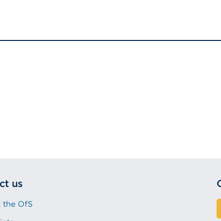
ct us
 the OfS