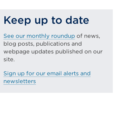
Keep up to date
See our monthly roundup
of news,
blog posts, publications and
webpage updates published on our
site.
Sign up for our email alerts and
newsletters