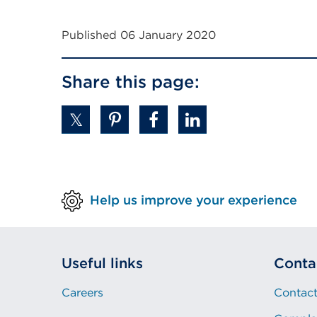
External
link
Published 06 January 2020
(Opens
in
Share this page:
a
new
tab
or
window)
Help us improve your experience
Useful links
Conta
Careers
Contact