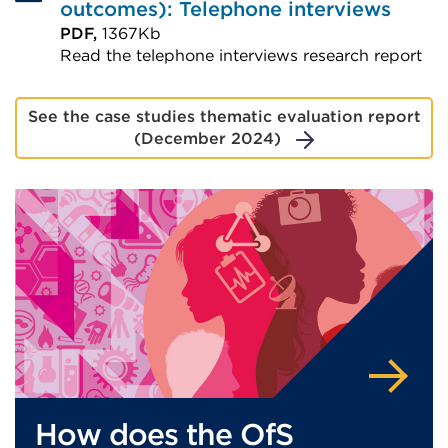
outcomes): Telephone interviews
PDF,
1367Kb
Read the telephone interviews research report
External
link
See the case studies thematic evaluation report
(Opens
(December 2024)
in
a
new
tab
or
window)
How does the OfS