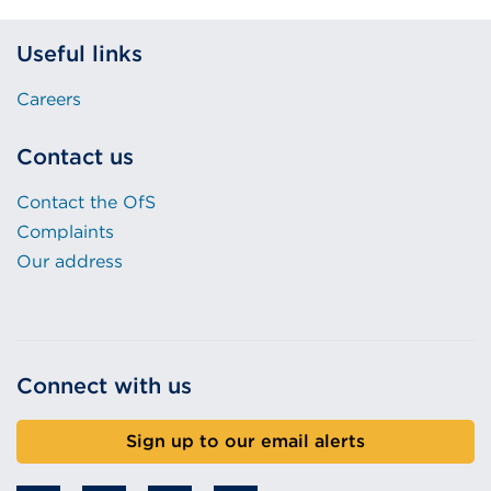
Useful links
Careers
Contact us
Contact the OfS
Complaints
Our address
Connect with us
Sign up to our email alerts