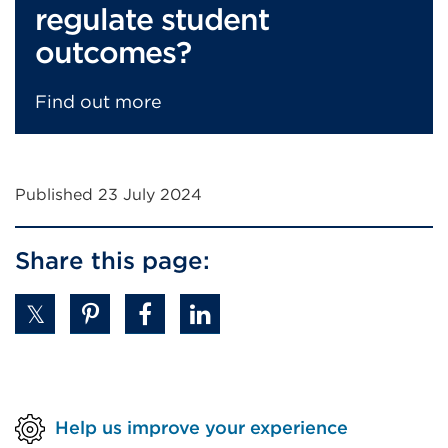
regulate student
outcomes?
Find out more
Published 23 July 2024
Share this page:
Help us improve your experience