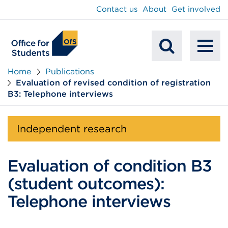
main
Contact us
About
Get involved
content
To
Mobile
na
Home
Publications
Evaluation of revised condition of registration
Search
B3: Telephone interviews
Independent research
Evaluation of condition B3
(student outcomes):
Telephone interviews