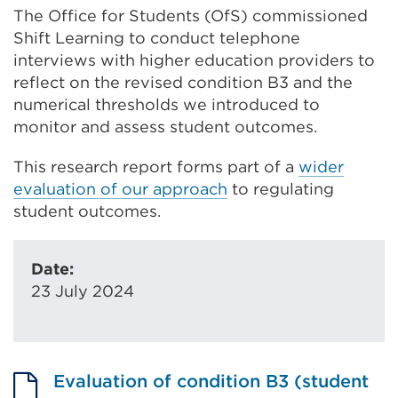
The Office for Students (OfS) commissioned
Shift Learning to conduct telephone
interviews with higher education providers to
reflect on the revised condition B3 and the
numerical thresholds we introduced to
monitor and assess student outcomes.
This research report forms part of a
wider
evaluation of our approach
to regulating
student outcomes.
Date:
23 July 2024
Evaluation of condition B3 (student