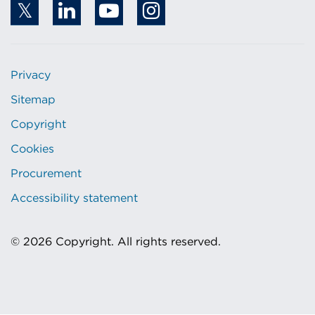
Privacy
Sitemap
Copyright
Cookies
Procurement
Accessibility statement
© 2026 Copyright. All rights reserved.