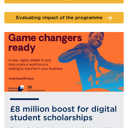
Evaluating impact of the programme
£8 million boost for digital
student scholarships