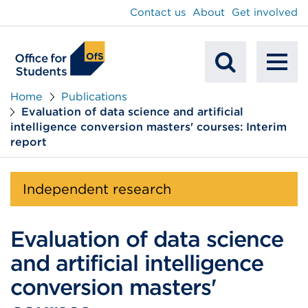
main
Contact us
About
Get involved
content
To
Mobile
na
Home
Publications
Evaluation of data science and artificial
Search
intelligence conversion masters' courses: Interim
report
Independent research
Evaluation of data science
and artificial intelligence
conversion masters'