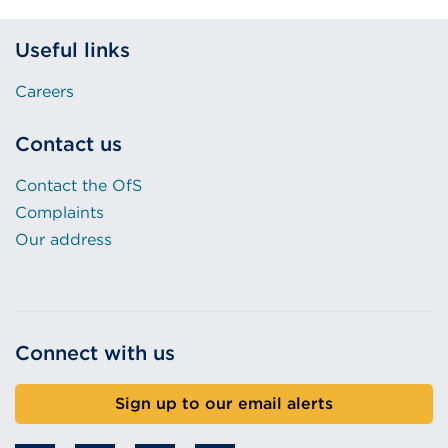
Useful links
Careers
Contact us
Contact the OfS
Complaints
Our address
Connect with us
Sign up to our email alerts