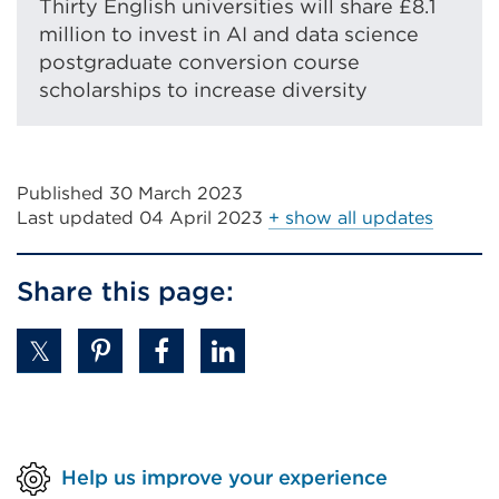
Thirty English universities will share £8.1
million to invest in AI and data science
postgraduate conversion course
scholarships to increase diversity
Published 30 March 2023
Last updated
04 April 2023
+ show all updates
Share this page:
Help us improve your experience