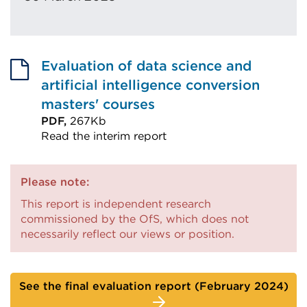
Evaluation of data science and
artificial intelligence conversion
masters' courses
PDF,
267Kb
Read the interim report
External
link
Please note:
(Opens
This report is independent research
in
commissioned by the OfS, which does not
a
necessarily reflect our views or position.
new
tab
or
See the final evaluation report (February 2024)
window)