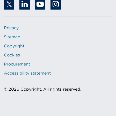
Privacy
Sitemap
Copyright
Cookies
Procurement
Accessibility statement
© 2026 Copyright. All rights reserved.