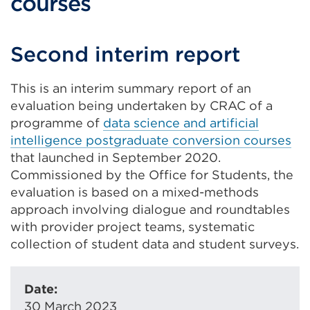
courses
Second interim report
This is an interim summary report of an
evaluation being undertaken by CRAC of a
programme of
data science and artificial
intelligence postgraduate conversion courses
that launched in September 2020.
Commissioned by the Office for Students, the
evaluation is based on a mixed-methods
approach involving dialogue and roundtables
with provider project teams, systematic
collection of student data and student surveys.
Date:
30 March 2023