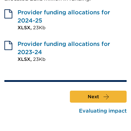
Provider funding allocations for
2024-25
XLSX,
23Kb
External
link
Provider funding allocations for
(Opens
2023-24
in
XLSX,
23Kb
External
a
link
new
(Opens
tab
in
or
Next
a
window)
new
Evaluating impact
tab
or