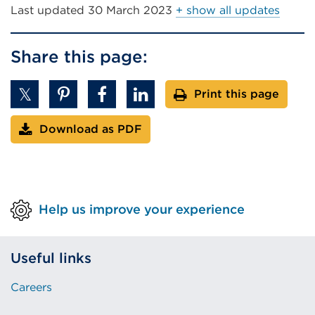
window)
Last updated
30 March 2023
+ show all updates
Share this page:
Print this page
Download as PDF
Help us improve your experience
Useful links
Careers