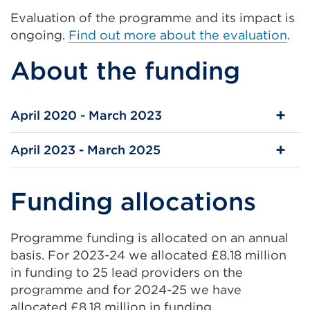
Evaluation of the programme and its impact is
ongoing.
Find out more about the evaluation
.
About the funding
April 2020 - March 2023
April 2023 - March 2025
Funding allocations
Programme funding is allocated on an annual
basis. For 2023-24 we allocated £8.18 million
in funding to 25 lead providers on the
programme and for 2024-25 we have
allocated £8.18 million in funding.