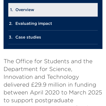
Overview
Evaluating impact
Case studies
The Office for Students and the
Department for Science,
Innovation and Technology
delivered £29.9 million in funding
between April 2020 to March 2025
to support postgraduate