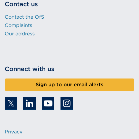
Contact us
Contact the OfS
Complaints
Our address
Connect with us
Sign up to our email alerts
Privacy