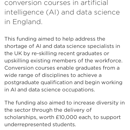
conversion courses in artificial
intelligence (AI) and data science
in England.
This funding aimed to help address the
shortage of AI and data science specialists in
the UK by re-skilling recent graduates or
upskilling existing members of the workforce.
Conversion courses enable graduates from a
wide range of disciplines to achieve a
postgraduate qualification and begin working
in AI and data science occupations.
The funding also aimed to increase diversity in
the sector through the delivery of
scholarships, worth £10,000 each, to support
underrepresented students.