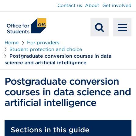
main
Contact us
About
Get involved
content
To
Mobile
na
Home
For providers
Student protection and choice
Search
Postgraduate conversion courses in data
science and artificial intelligence
Postgraduate conversion
courses in data science and
artificial intelligence
Sections in this guide