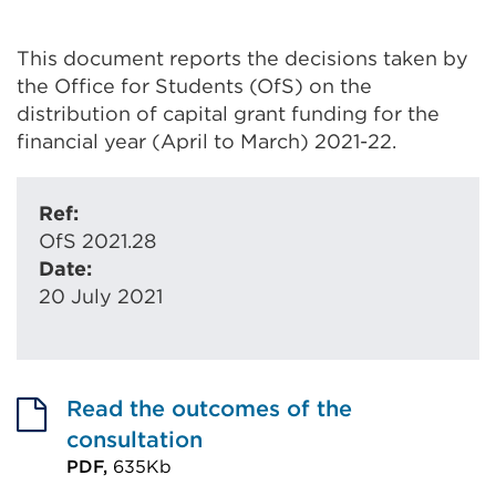
This document reports the decisions taken by
the Office for Students (OfS) on the
distribution of capital grant funding for the
financial year (April to March) 2021-22.
Ref:
OfS 2021.28
Date:
20 July 2021
Read the outcomes of the
consultation
PDF,
635Kb
External