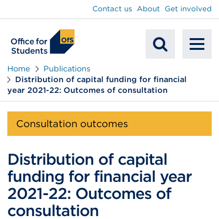
main
Contact us
About
Get involved
content
To
Mobile
na
Home
Publications
Distribution of capital funding for financial
Search
year 2021-22: Outcomes of consultation
Consultation outcomes
Distribution of capital
funding for financial year
2021-22: Outcomes of
consultation