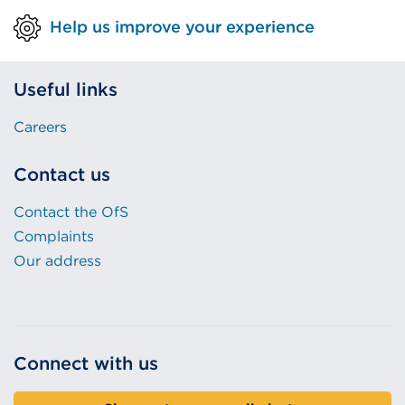
Help us improve your experience
Useful links
Careers
Contact us
Contact the OfS
Complaints
Our address
Connect with us