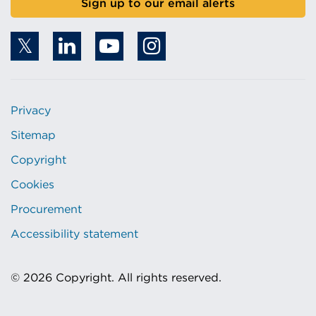
Sign up to our email alerts
Privacy
Sitemap
Copyright
Cookies
Procurement
Accessibility statement
© 2026 Copyright. All rights reserved.