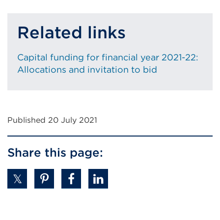
Related links
Capital funding for financial year 2021-22:
Allocations and invitation to bid
Published 20 July 2021
Share this page: