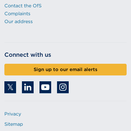
Contact the OfS
Complaints
Our address
Connect with us
Sign up to our email alerts
Privacy
Sitemap