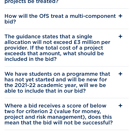
projects be treated?
How will the OfS treat a multi-component
bid?
The guidance states that a single
allocation will not exceed £3 million per
provider. If the total cost of a project
exceeds that amount, what should be
included in the bid?
We have students on a programme that
has not yet started and will be new for
the 2021-22 academic year, will we be
able to include that in our bid?
Where a bid receives a score of below
two for criterion 2 (value for money,
project and risk management), does this
mean that the bid will not be successful?