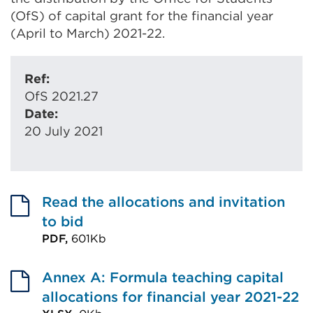
(OfS) of capital grant for the financial year
(April to March) 2021-22.
Ref:
OfS 2021.27
Date:
20 July 2021
Read the allocations and invitation
to bid
PDF,
601Kb
External
link
Annex A: Formula teaching capital
(Opens
allocations for financial year 2021-22