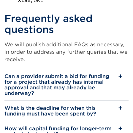
in
XLSX,
0Kb
External
a
Frequently asked
link
new
(Opens
tab
questions
in
or
a
window)
We will publish additional FAQs as necessary,
new
in order to address any further queries that we
tab
receive.
or
window)
Can a provider submit a bid for funding
for a project that already has internal
approval and that may already be
underway?
What is the deadline for when this
funding must have been spent by?
How will capital funding for longer-term