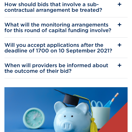
How should bids that involve a sub-
contractual arrangement be treated?
What will the monitoring arrangements
for this round of capital funding involve?
Will you accept applications after the
deadline of 1700 on 10 September 2021?
When will providers be informed about
the outcome of their bid?