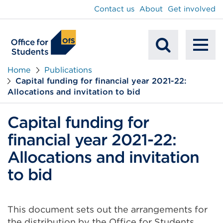
main
Contact us
About
Get involved
content
To
Mobile
na
Home
Publications
Capital funding for financial year 2021-22:
Search
Allocations and invitation to bid
Capital funding for
financial year 2021-22:
Allocations and invitation
to bid
This document sets out the arrangements for
the distribution by the Office for Students