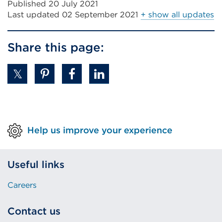
Published 20 July 2021
Last updated
02 September 2021
+ show all updates
Share this page:
Help us improve your experience
Useful links
Careers
Contact us