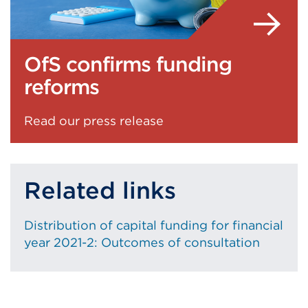
OfS confirms funding
reforms
Read our press release
Related links
Distribution of capital funding for financial
year 2021-2: Outcomes of consultation