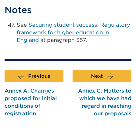
Notes
See
Securing student success: Regulatory
framework for higher education in
England
at paragraph 357.
Previous
Next
Annex A: Changes
Annex C: Matters to
proposed for initial
which we have had
conditions of
regard in reaching
registration
our proposals