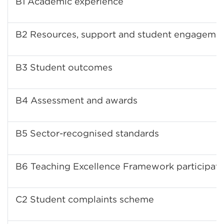
B1 Academic experience
B2 Resources, support and student engageme
B3 Student outcomes
B4 Assessment and awards
B5 Sector-recognised standards
B6 Teaching Excellence Framework participati
C2 Student complaints scheme