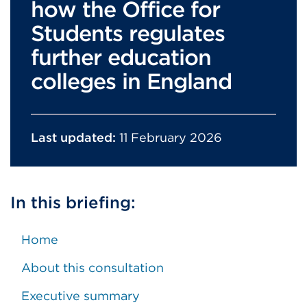
how the Office for
Students regulates
further education
colleges in England
Last updated:
11 February 2026
In this briefing:
Home
About this consultation
Executive summary