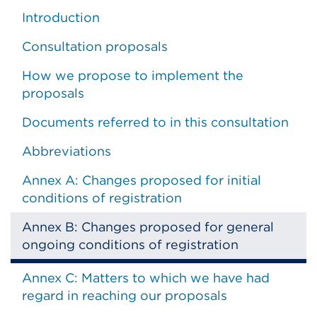
Introduction
Consultation proposals
How we propose to implement the
proposals
Documents referred to in this consultation
Abbreviations
Annex A: Changes proposed for initial
conditions of registration
Annex B: Changes proposed for general
ongoing conditions of registration
Annex C: Matters to which we have had
regard in reaching our proposals