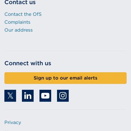
Contact us
Contact the OfS
Complaints
Our address
Connect with us
Sign up to our email alerts
Privacy