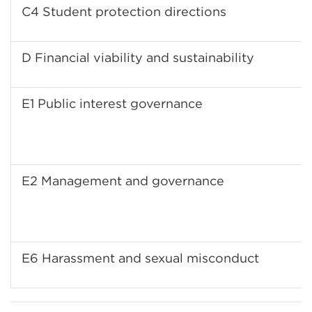
C4 Student protection directions
D Financial viability and sustainability
E1 Public interest governance
E2 Management and governance
E6 Harassment and sexual misconduct