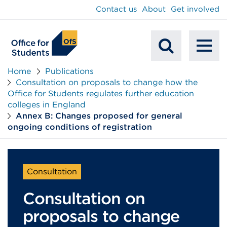
main
Contact us
About
Get involved
content
To
Mobile
na
Home
Publications
Consultation on proposals to change how the
Search
Office for Students regulates further education
colleges in England
Annex B: Changes proposed for general
ongoing conditions of registration
Consultation
Consultation on
proposals to change