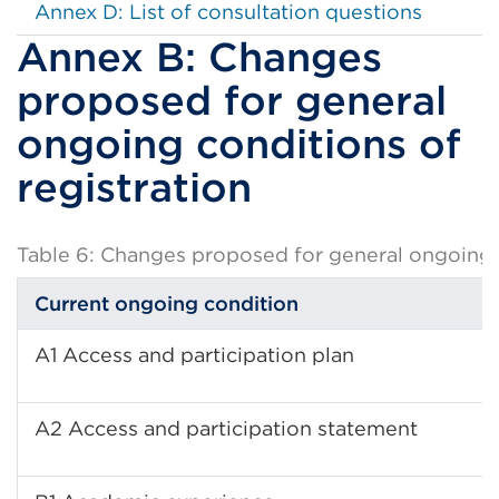
Annex D: List of consultation questions
Annex B: Changes
proposed for general
ongoing conditions of
registration
Table 6: Changes proposed for general ongoing c
Current ongoing condition
A1 Access and participation plan
A2 Access and participation statement