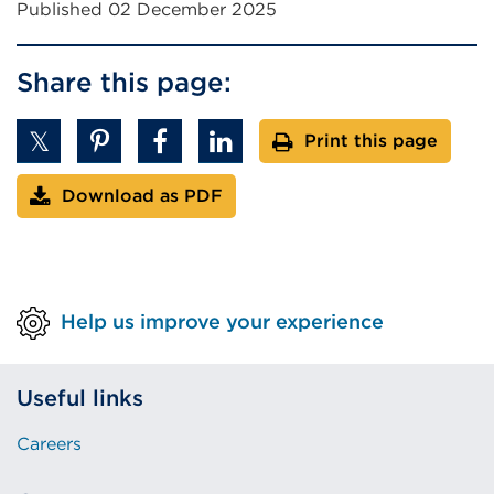
Published 02 December 2025
Share this page:
Print this page
Download as PDF
Help us improve your experience
Useful links
Careers