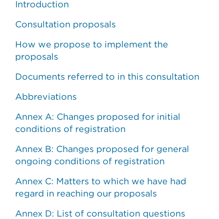
Introduction
Consultation proposals
How we propose to implement the
proposals
Documents referred to in this consultation
Abbreviations
Annex A: Changes proposed for initial
conditions of registration
Annex B: Changes proposed for general
ongoing conditions of registration
Annex C: Matters to which we have had
regard in reaching our proposals
Annex D: List of consultation questions