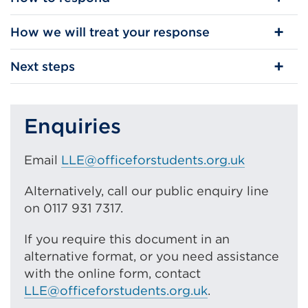
How we will treat your response
Next steps
Enquiries
Email
LLE@officeforstudents.org.uk
Alternatively, call our public enquiry line
on 0117 931 7317.
If you require this document in an
alternative format, or you need assistance
with the online form, contact
LLE@officeforstudents.org.uk
.