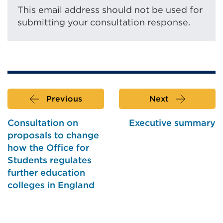
This email address should not be used for
submitting your consultation response.
Previous
Next
Consultation on
Executive summary
proposals to change
how the Office for
Students regulates
further education
colleges in England