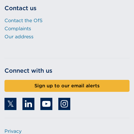
Contact us
Contact the OfS
Complaints
Our address
Connect with us
Sign up to our email alerts
Privacy