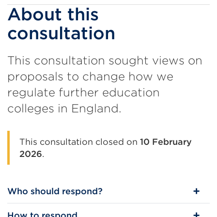
About this
consultation
This consultation sought views on
proposals to change how we
regulate further education
colleges in England.
This consultation closed on
10 February
2026
.
Who should respond?
How to respond