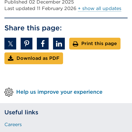
Published 02 December 2025
Last updated
11 February 2026
+ show all updates
Share this page:
Print this page
Download as PDF
Help us improve your experience
Useful links
Careers