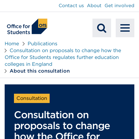
main
Contact us
About
Get involved
content
To
Mobile
na
Home
Publications
Consultation on proposals to change how the
Search
Office for Students regulates further education
colleges in England
About this consultation
Consultation
Consultation on
proposals to change
how the Office for