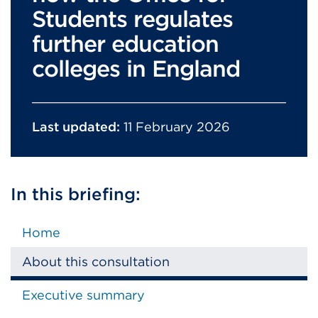
Students regulates
further education
colleges in England
Last updated:
11 February 2026
In this briefing:
Home
About this consultation
Executive summary