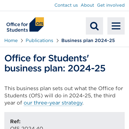
main
Contact us
About
Get involved
content
To
Mobile
na
Home
Publications
Business plan 2024-25
Search
Office for Students'
business plan: 2024-25
This business plan sets out what the Office for
Students (OfS) will do in 2024-25, the third
year of
our three-year strategy
.
Ref:
OfS 2024.40