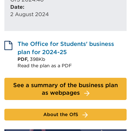
Date:
2 August 2024
The Office for Students' business
plan for 2024-25
PDF,
398Kb
Read the plan as a PDF
External
link
See a summary of the business plan
(Opens
as webpages
in
a
new
About the OfS
tab
or