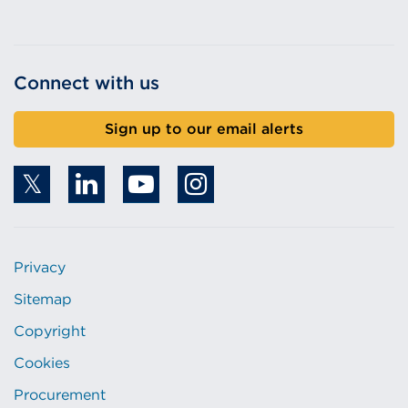
Connect with us
Sign up to our email alerts
Privacy
Sitemap
Copyright
Cookies
Procurement