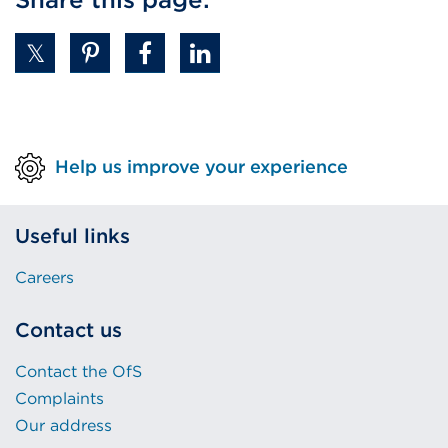
Help us improve your experience
Useful links
Careers
Contact us
Contact the OfS
Complaints
Our address