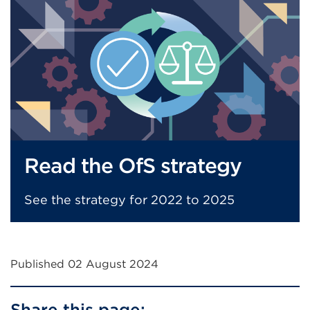
window)
Read the OfS strategy
See the strategy for 2022 to 2025
Published 02 August 2024
Share this page: