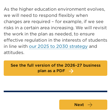
As the higher education environment evolves,
we will need to respond flexibly when
changes are required – for example, if we see
risks in a certain area increasing. We will revisit
the work in the plan as needed, to ensure
effective regulation in the interests of students
in line with
our 2025 to 2030 strategy
and
attitudes.
See the full version of the 2026-27 business
plan as a PDF
Next