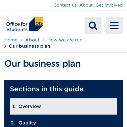
main
Contact us
About
Get involved
content
To
Mobile
na
Home
About
How we are run
Our business plan
Search
Our business plan
Sections in this guide
Overview
Quality