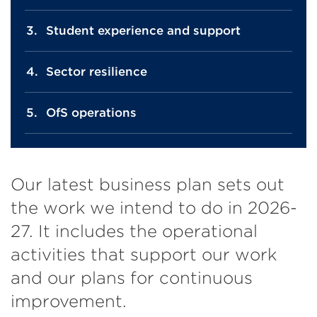
Student experience and support
Sector resilience
OfS operations
Our latest business plan sets out
the work we intend to do in 2026-
27. It includes the operational
activities that support our work
and our plans for continuous
improvement.