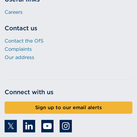
Careers
Contact us
Contact the OfS
Complaints
Our address
Connect with us
Sign up to our email alerts