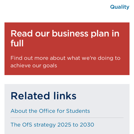
Quality
Read our business plan in
full
Find out more about what we're doing to
achieve our goals
Related links
About the Office for Students
The OfS strategy 2025 to 2030