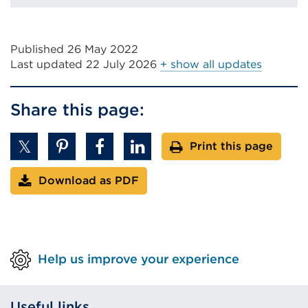
Published 26 May 2022
Last updated
22 July 2026
+ show all updates
Share this page:
Print this page
Download as PDF
Help us improve your experience
Useful links