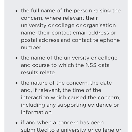
the full name of the person raising the
concern, where relevant their
university or college or organisation
name, their contact email address or
postal address and contact telephone
number
the name of the university or college
and course to which the NSS data
results relate
the nature of the concern, the date
and, if relevant, the time of the
interaction which caused the concern,
including any supporting evidence or
information
if and when a concern has been
submitted to a university or college or