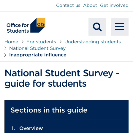
main
Contact us
About
Get involved
content
To
Mobile
na
Home
For students
Understanding students
National Student Survey
Search
Inappropriate influence
National Student Survey -
guide for students
Sections in this guide
Overview