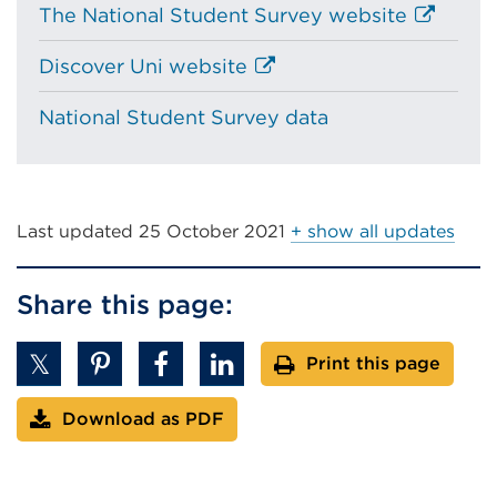
External
The National Student Survey website
link
External
Discover Uni website
(Opens
link
in
National Student Survey data
(Opens
a
in
new
a
tab
new
or
tab
Last updated
25 October 2021
+ show all updates
window)
or
window)
Share this page:
Print this page
Download as PDF