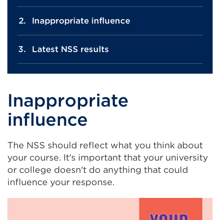
Inappropriate influence
Latest NSS results
Inappropriate
influence
The NSS should reflect what you think about
your course. It's important that your university
or college doesn't do anything that could
influence your response.