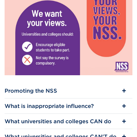
Promoting the NSS
What is inappropriate influence?
What universities and colleges CAN do
What universities and colleges CAN'T do