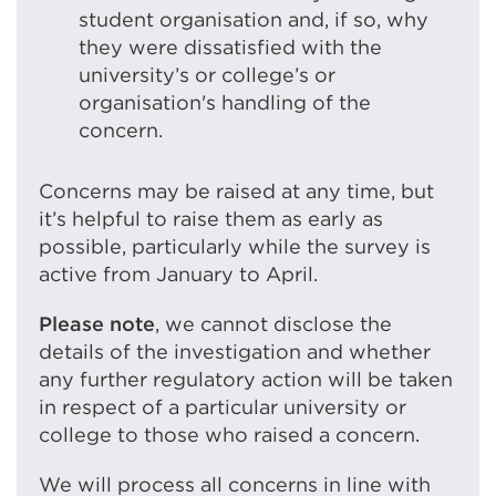
student organisation and, if so, why
they were dissatisfied with the
university’s or college’s or
organisation's handling of the
concern.
Concerns may be raised at any time, but
it’s helpful to raise them as early as
possible, particularly while the survey is
active from January to April.
Please note
, we cannot disclose the
details of the investigation and whether
any further regulatory action will be taken
in respect of a particular university or
college to those who raised a concern.
We will process all concerns in line with