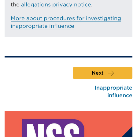
the
allegations privacy notice
.
More about procedures for investigating
inappropriate influence
Next
Inappropriate
influence