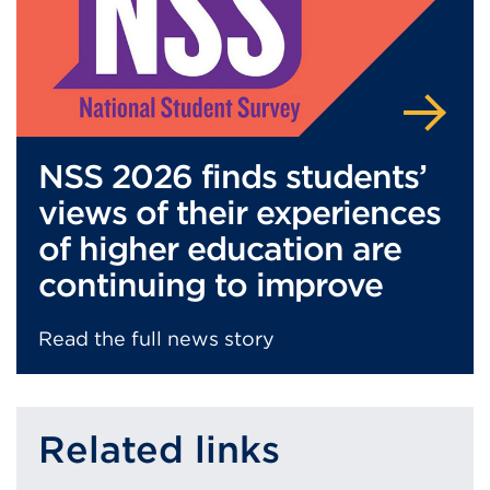
NSS 2026 finds students’
views of their experiences
of higher education are
continuing to improve
Read the full news story
Related links