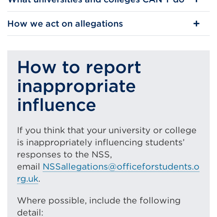
How we act on allegations
How to report
inappropriate
influence
If you think that your university or college
is inappropriately influencing students’
responses to the NSS,
email
NSSallegations@officeforstudents.o
rg.uk
.
Where possible, include the following
detail: