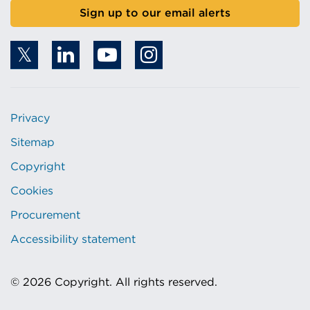
Sign up to our email alerts
Privacy
Sitemap
Copyright
Cookies
Procurement
Accessibility statement
© 2026 Copyright. All rights reserved.