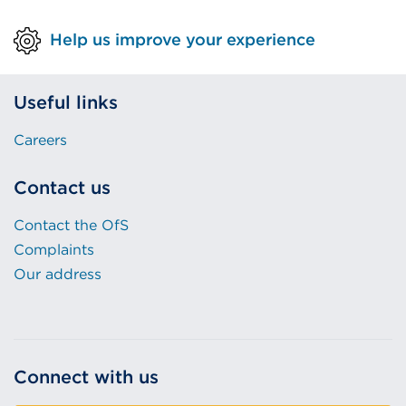
Help us improve your experience
Useful links
Careers
Contact us
Contact the OfS
Complaints
Our address
Connect with us