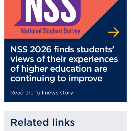
NSS 2026 finds students’
views of their experiences
of higher education are
continuing to improve
Read the full news story
Related links