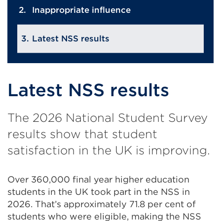
Inappropriate influence
Latest NSS results
Latest NSS results
The 2026 National Student Survey
results show that student
satisfaction in the UK is improving.
Over 360,000 final year higher education
students in the UK took part in the NSS in
2026. That’s approximately 71.8 per cent of
students who were eligible, making the NSS