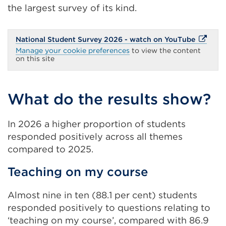
the largest survey of its kind.
External
National Student Survey 2026 - watch on YouTube
link
Manage your cookie preferences
to view the content
(Opens
on this site
in
a
new
tab
What do the results show?
or
window)
In 2026 a higher proportion of students
responded positively across all themes
compared to 2025.
Teaching on my course
Almost nine in ten (88.1 per cent) students
responded positively to questions relating to
‘teaching on my course’, compared with 86.9