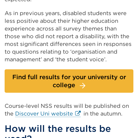
As in previous years, disabled students were
less positive about their higher education
experience across all survey themes than
those who did not report a disability, with the
most significant differences seen in responses
to questions relating to ‘organisation and
management’ and ‘the student voice’.
Find full results for your university or
college
Course-level NSS results will be published on
External
the
Discover Uni website
in the autumn.
link
How will the results be
(Opens
in