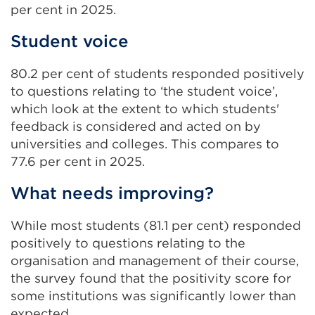
per cent in 2025.
Student voice
80.2 per cent of students responded positively
to questions relating to ‘the student voice’,
which look at the extent to which students'
feedback is considered and acted on by
universities and colleges. This compares to
77.6 per cent in 2025.
What needs improving?
While most students (81.1 per cent) responded
positively to questions relating to the
organisation and management of their course,
the survey found that the positivity score for
some institutions was significantly lower than
expected.