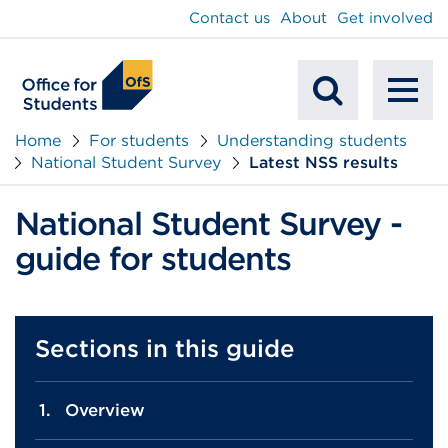
main
Contact us
About
Get involved
content
To
Mobile
na
Home
For students
Understanding students
National Student Survey
Latest NSS results
Search
National Student Survey -
guide for students
Sections in this guide
Overview