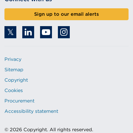
Sign up to our email alerts
Privacy
Sitemap
Copyright
Cookies
Procurement
Accessibility statement
© 2026 Copyright. All rights reserved.