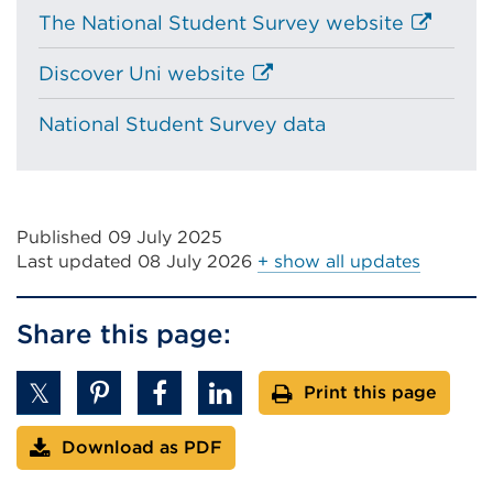
External
The National Student Survey website
link
External
Discover Uni website
(Opens
link
in
National Student Survey data
(Opens
a
in
new
a
tab
new
or
tab
Published 09 July 2025
window)
Last updated
08 July 2026
+ show all updates
or
window)
Share this page:
Print this page
Download as PDF