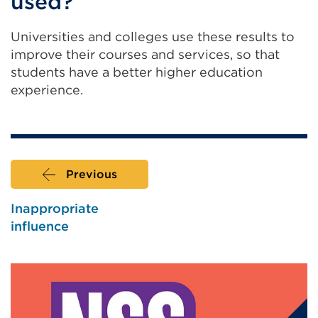
used?
a
new
Universities and colleges use these results to
tab
improve their courses and services, so that
or
students have a better higher education
window)
experience.
Previous
Inappropriate
influence