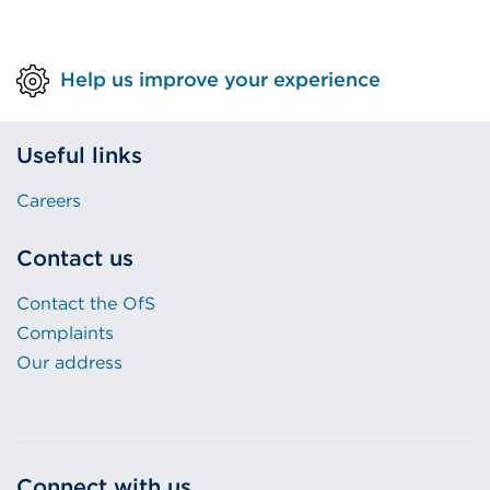
Help us improve your experience
Useful links
Careers
Contact us
Contact the OfS
Complaints
Our address
Connect with us