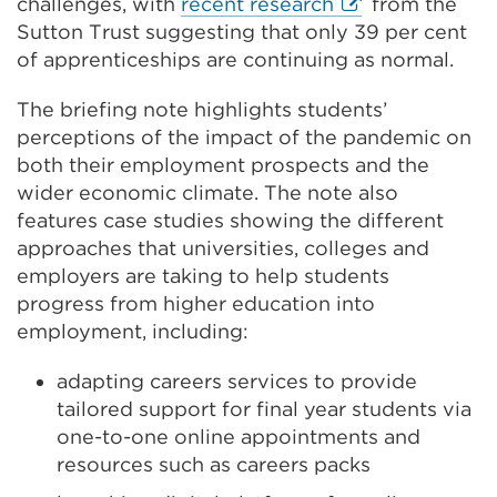
External
challenges, with
recent research
from the
link
Sutton Trust suggesting that only 39 per cent
(Opens
of apprenticeships are continuing as normal.
in
The briefing note highlights students’
a
perceptions of the impact of the pandemic on
new
both their employment prospects and the
tab
wider economic climate. The note also
or
features case studies showing the different
window)
approaches that universities, colleges and
employers are taking to help students
progress from higher education into
employment, including:
adapting careers services to provide
tailored support for final year students via
one-to-one online appointments and
resources such as careers packs