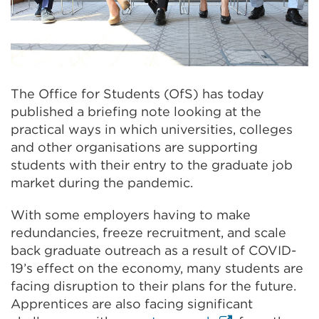
The Office for Students (OfS) has today
published a briefing note looking at the
practical ways in which universities, colleges
and other organisations are supporting
students with their entry to the graduate job
market during the pandemic.
With some employers having to make
redundancies, freeze recruitment, and scale
back graduate outreach as a result of COVID-
19’s effect on the economy, many students are
facing disruption to their plans for the future.
Apprentices are also facing significant