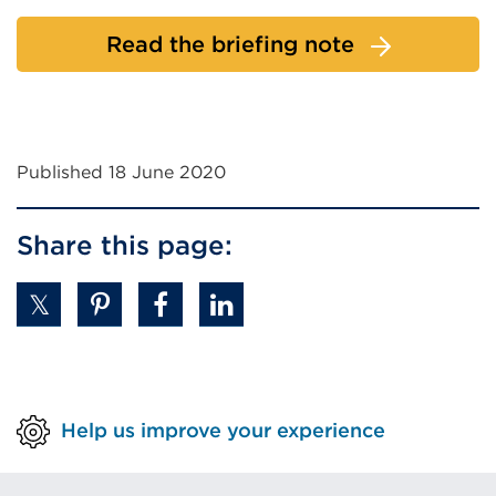
Read the briefing note
Published 18 June 2020
Share this page:
Help us improve your experience