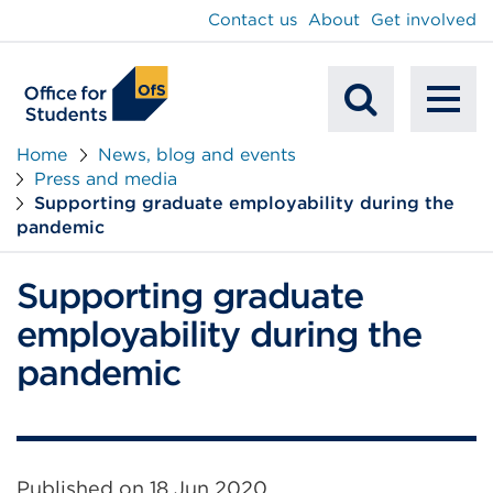
main
Contact us
About
Get involved
content
To
Mobile
na
Home
News, blog and events
Press and media
Search
Supporting graduate employability during the
pandemic
Supporting graduate
employability during the
pandemic
Published on
18 Jun 2020