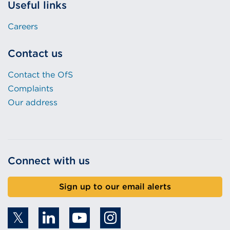
Useful links
Careers
Contact us
Contact the OfS
Complaints
Our address
Connect with us
Sign up to our email alerts