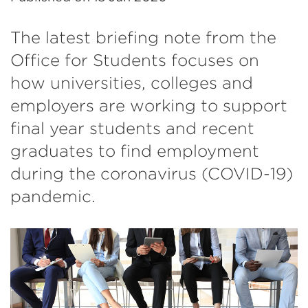
The latest briefing note from the
Office for Students focuses on
how universities, colleges and
employers are working to support
final year students and recent
graduates to find employment
during the coronavirus (COVID-19)
pandemic.