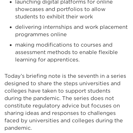
launching digital platforms for online
showcases and portfolios to allow
students to exhibit their work
delivering internships and work placement
programmes online
making modifications to courses and
assessment methods to enable flexible
learning for apprentices.
Today’s briefing note is the seventh in a series
designed to share the steps universities and
colleges have taken to support students
during the pandemic. The series does not
constitute regulatory advice but focuses on
sharing ideas and responses to challenges
faced by universities and colleges during the
pandemic.