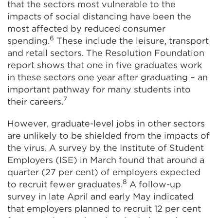
that the sectors most vulnerable to the
impacts of social distancing have been the
most affected by reduced consumer
6
spending.
These include the leisure, transport
and retail sectors. The Resolution Foundation
report shows that one in five graduates work
in these sectors one year after graduating – an
important pathway for many students into
7
their careers.
However, graduate-level jobs in other sectors
are unlikely to be shielded from the impacts of
the virus. A survey by the Institute of Student
Employers (ISE) in March found that around a
quarter (27 per cent) of employers expected
8
to recruit fewer graduates.
A follow-up
survey in late April and early May indicated
that employers planned to recruit 12 per cent