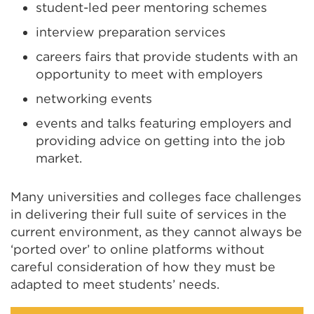
student-led peer mentoring schemes
interview preparation services
careers fairs that provide students with an
opportunity to meet with employers
networking events
events and talks featuring employers and
providing advice on getting into the job
market.
Many universities and colleges face challenges
in delivering their full suite of services in the
current environment, as they cannot always be
‘ported over’ to online platforms without
careful consideration of how they must be
adapted to meet students’ needs.