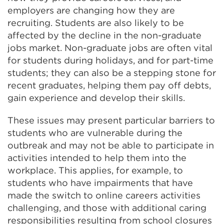
employers are changing how they are
recruiting. Students are also likely to be
affected by the decline in the non-graduate
jobs market. Non-graduate jobs are often vital
for students during holidays, and for part-time
students; they can also be a stepping stone for
recent graduates, helping them pay off debts,
gain experience and develop their skills.
These issues may present particular barriers to
students who are vulnerable during the
outbreak and may not be able to participate in
activities intended to help them into the
workplace. This applies, for example, to
students who have impairments that have
made the switch to online careers activities
challenging, and those with additional caring
responsibilities resulting from school closures