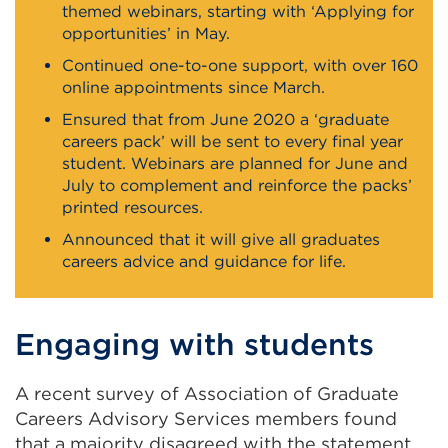
themed webinars, starting with ‘Applying for
opportunities’ in May.
Continued one-to-one support, with over 160
online appointments since March.
Ensured that from June 2020 a ‘graduate
careers pack’ will be sent to every final year
student. Webinars are planned for June and
July to complement and reinforce the packs’
printed resources.
Announced that it will give all graduates
careers advice and guidance for life.
Engaging with students
A recent survey of Association of Graduate
Careers Advisory Services members found
that a majority disagreed with the statement