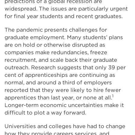
predictions of a global recession are
widespread. The issues are particularly urgent
for final year students and recent graduates.
The pandemic presents challenges for
graduate employment. Many students’ plans
are on hold or otherwise disrupted as
companies make redundancies, freeze
recruitment, and scale back their graduate
outreach. Research suggests that only 39 per
cent of apprenticeships are continuing as
normal, and around a third of employers
reported that they were likely to hire fewer
1
apprentices than last year, or none at all.
Longer-term economic uncertainties make it
difficult to plot a way forward.
Universities and colleges have had to change
how they provide careers services, and