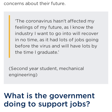
concerns about their future.
‘The coronavirus hasn't affected my
feelings of my future, as I know the
industry I want to go into will recover
in no time, as it had lots of jobs going
before the virus and will have lots by
the time I graduate.’
(Second year student, mechanical
engineering)
What is the government
doing to support jobs?