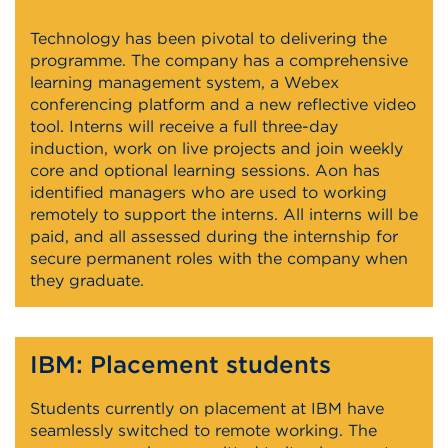
Technology has been pivotal to delivering the
programme. The company has a comprehensive
learning management system, a Webex
conferencing platform and a new reflective video
tool. Interns will receive a full three-day
induction, work on live projects and join weekly
core and optional learning sessions. Aon has
identified managers who are used to working
remotely to support the interns. All interns will be
paid, and all assessed during the internship for
secure permanent roles with the company when
they graduate.
IBM: Placement students
Students currently on placement at IBM have
seamlessly switched to remote working. The