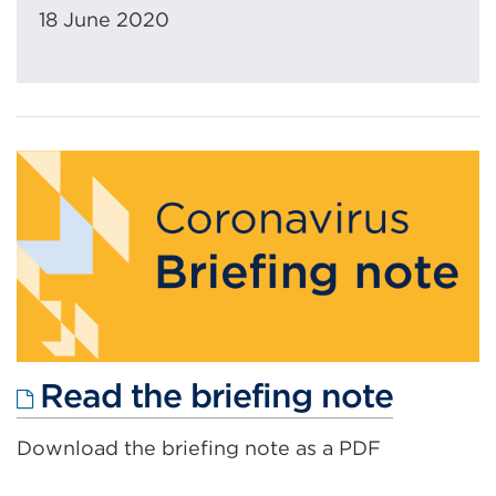
18 June 2020
Extern
Read the briefing note
link
Download the briefing note as a PDF
(Open
in