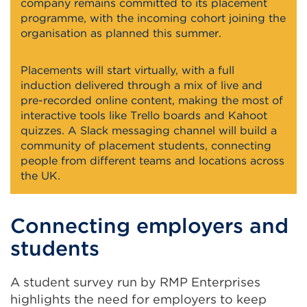
company remains committed to its placement
programme, with the incoming cohort joining the
organisation as planned this summer.
Placements will start virtually, with a full
induction delivered through a mix of live and
pre-recorded online content, making the most of
interactive tools like Trello boards and Kahoot
quizzes. A Slack messaging channel will build a
community of placement students, connecting
people from different teams and locations across
the UK.
Connecting employers and
students
A student survey run by RMP Enterprises
highlights the need for employers to keep