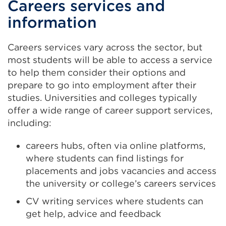
Careers services and
information
Careers services vary across the sector, but
most students will be able to access a service
to help them consider their options and
prepare to go into employment after their
studies. Universities and colleges typically
offer a wide range of career support services,
including:
careers hubs, often via online platforms,
where students can find listings for
placements and jobs vacancies and access
the university or college’s careers services
CV writing services where students can
get help, advice and feedback