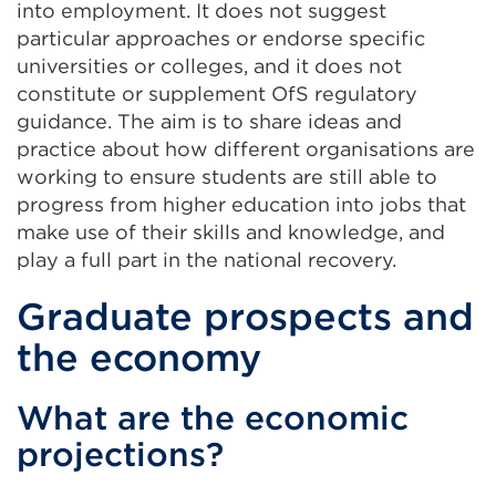
into employment. It does not suggest
particular approaches or endorse specific
universities or colleges, and it does not
constitute or supplement OfS regulatory
guidance. The aim is to share ideas and
practice about how different organisations are
working to ensure students are still able to
progress from higher education into jobs that
make use of their skills and knowledge, and
play a full part in the national recovery.
Graduate prospects and
the economy
What are the economic
projections?