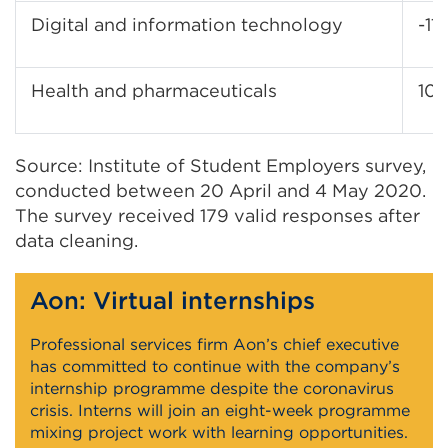
Digital and information technology
-11
Health and pharmaceuticals
10
Source: Institute of Student Employers survey,
conducted between 20 April and 4 May 2020.
The survey received 179 valid responses after
data cleaning.
Aon: Virtual internships
Professional services firm Aon’s chief executive
has committed to continue with the company’s
internship programme despite the coronavirus
crisis. Interns will join an eight-week programme
mixing project work with learning opportunities.