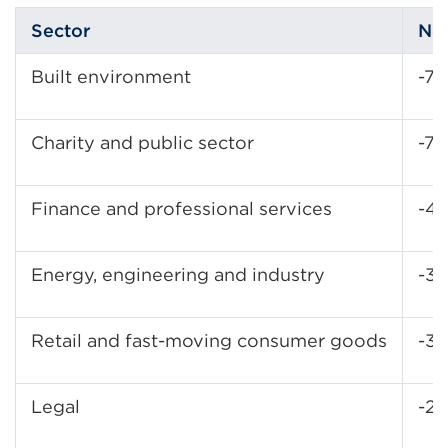
Sector
No
Built environment
-7
Charity and public sector
-7
Finance and professional services
-4
Energy, engineering and industry
-3
Retail and fast-moving consumer goods
-3
Legal
-21