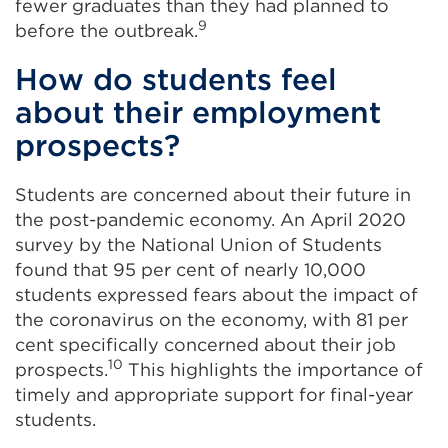
fewer graduates than they had planned to
9
before the outbreak.
How do students feel
about their employment
prospects?
Students are concerned about their future in
the post-pandemic economy. An April 2020
survey by the National Union of Students
found that 95 per cent of nearly 10,000
students expressed fears about the impact of
the coronavirus on the economy, with 81 per
cent specifically concerned about their job
10
prospects.
This highlights the importance of
timely and appropriate support for final-year
students.