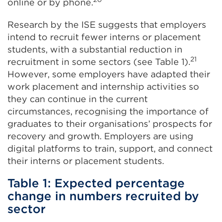
online or by phone.
Research by the ISE suggests that employers
intend to recruit fewer interns or placement
students, with a substantial reduction in
21
recruitment in some sectors (see Table 1).
However, some employers have adapted their
work placement and internship activities so
they can continue in the current
circumstances, recognising the importance of
graduates to their organisations’ prospects for
recovery and growth. Employers are using
digital platforms to train, support, and connect
their interns or placement students.
Table 1: Expected percentage
change in numbers recruited by
sector