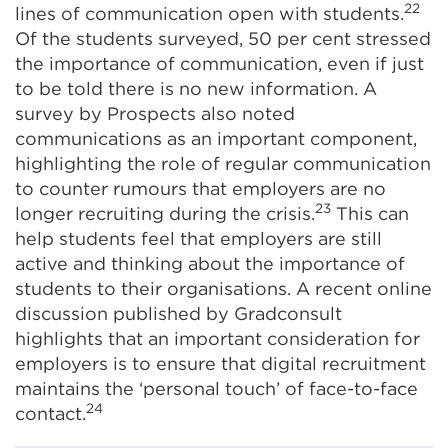
22
lines of communication open with students.
Of the students surveyed, 50 per cent stressed
the importance of communication, even if just
to be told there is no new information. A
survey by Prospects also noted
communications as an important component,
highlighting the role of regular communication
to counter rumours that employers are no
23
longer recruiting during the crisis.
This can
help students feel that employers are still
active and thinking about the importance of
students to their organisations. A recent online
discussion published by Gradconsult
highlights that an important consideration for
employers is to ensure that digital recruitment
maintains the ‘personal touch’ of face-to-face
24
contact.