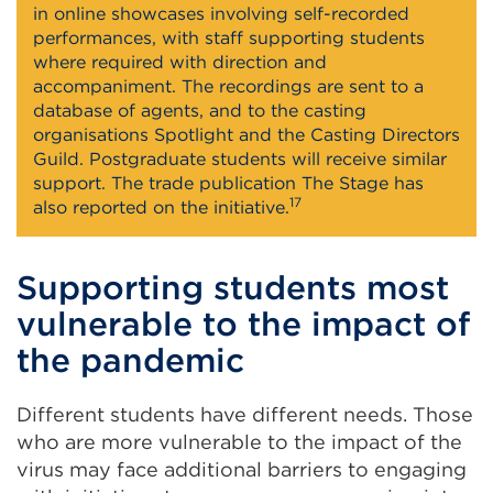
in online showcases involving self-recorded
performances, with staff supporting students
where required with direction and
accompaniment. The recordings are sent to a
database of agents, and to the casting
organisations Spotlight and the Casting Directors
Guild. Postgraduate students will receive similar
support. The trade publication The Stage has
17
also reported on the initiative.
Supporting students most
vulnerable to the impact of
the pandemic
Different students have different needs. Those
who are more vulnerable to the impact of the
virus may face additional barriers to engaging