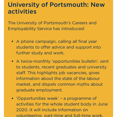
University of Portsmouth: New
activities
The University of Portsmouth’s Careers and
Employability Service has introduced:
A phone campaign, calling all final year
students to offer advice and support into
further study and work.
A twice-monthly ‘opportunities bulletin’, sent
to students, recent graduates and university
staff. This highlights job vacancies, gives
information about the state of the labour
market, and dispels common myths about
graduate employment.
‘Opportunities week’ – a programme of
activities for the whole student body in June
2020. It will include information on
volunteering, part-time and full-time work,