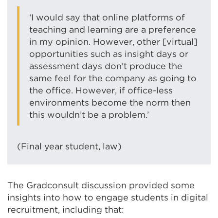
‘I would say that online platforms of
teaching and learning are a preference
in my opinion. However, other [virtual]
opportunities such as insight days or
assessment days don’t produce the
same feel for the company as going to
the office. However, if office-less
environments become the norm then
this wouldn’t be a problem.’
(Final year student, law)
The Gradconsult discussion provided some
insights into how to engage students in digital
recruitment, including that: