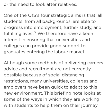
or the need to look after relatives.
One of the OfS’s
four strategic aims
is that ‘all
students, from all backgrounds, are able to
progress into employment, further study, and
2
fulfilling lives’.
We therefore have a keen
interest in ensuring that universities and
colleges can provide good support to
graduates entering the labour market.
Although some methods of delivering careers
advice and recruitment are not currently
possible because of social distancing
restrictions, many universities, colleges and
employers have been quick to adapt to this
new environment. This briefing note looks at
some of the ways in which they are working
with students to help them on their journey