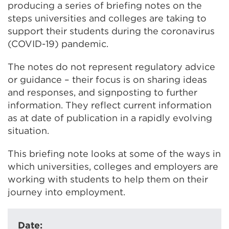
producing a series of briefing notes on the
steps universities and colleges are taking to
support their students during the coronavirus
(COVID-19) pandemic.
The notes do not represent regulatory advice
or guidance – their focus is on sharing ideas
and responses, and signposting to further
information. They reflect current information
as at date of publication in a rapidly evolving
situation.
This briefing note looks at some of the ways in
which universities, colleges and employers are
working with students to help them on their
journey into employment.
Date: