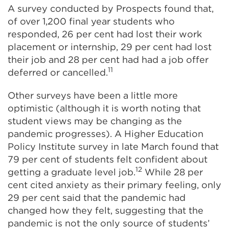
A survey conducted by Prospects found that,
of over 1,200 final year students who
responded, 26 per cent had lost their work
placement or internship, 29 per cent had lost
their job and 28 per cent had had a job offer
11
deferred or cancelled.
Other surveys have been a little more
optimistic (although it is worth noting that
student views may be changing as the
pandemic progresses). A Higher Education
Policy Institute survey in late March found that
79 per cent of students felt confident about
12
getting a graduate level job.
While 28 per
cent cited anxiety as their primary feeling, only
29 per cent said that the pandemic had
changed how they felt, suggesting that the
pandemic is not the only source of students’