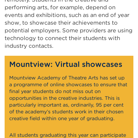
performing arts, for example, depend on
events and exhibitions, such as an end of year
show, to showcase their achievements to
potential employers. Some providers are using
technology to connect their students with
industry contacts.
Mountview: Virtual showcases
Mountview Academy of Theatre Arts has set up
a programme of online showcases to ensure that
final year students do not miss out on
opportunities in the creative industries. This is
particularly important as, ordinarily, 95 per cent
of the academy’s students work in their chosen
creative field within one year of graduating.
All students graduating this year can participate