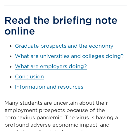
a
new
Read the briefing note
tab
online
or
windo
Graduate prospects and the economy
What are universities and colleges doing?
What are employers doing?
Conclusion
Information and resources
Many students are uncertain about their
employment prospects because of the
coronavirus pandemic. The virus is having a
profound adverse economic impact, and