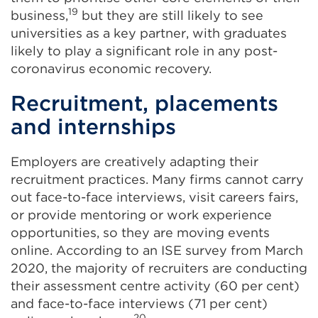
19
business,
but they are still likely to see
universities as a key partner, with graduates
likely to play a significant role in any post-
coronavirus economic recovery.
Recruitment, placements
and internships
Employers are creatively adapting their
recruitment practices. Many firms cannot carry
out face-to-face interviews, visit careers fairs,
or provide mentoring or work experience
opportunities, so they are moving events
online. According to an ISE survey from March
2020, the majority of recruiters are conducting
their assessment centre activity (60 per cent)
and face-to-face interviews (71 per cent)
20