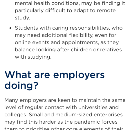
mental health conditions, may be finding it
particularly difficult to adapt to remote
study.
Students with caring responsibilities, who
may need additional flexibility, even for
online events and appointments, as they
balance looking after children or relatives
with studying.
What are employers
doing?
Many employers are keen to maintain the same
level of regular contact with universities and
colleges. Small and medium-sized enterprises
may find this harder as the pandemic forces
them to prioritise other core elements of their