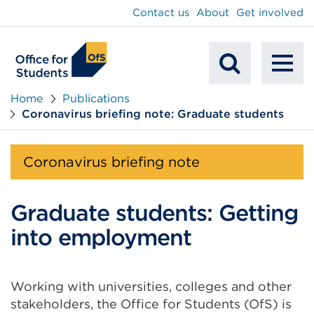
main
Contact us
About
Get involved
content
To
Mobile
na
Home
Publications
Coronavirus briefing note: Graduate students
Search
Coronavirus briefing note
Graduate students: Getting
into employment
Working with universities, colleges and other
stakeholders, the Office for Students (OfS) is