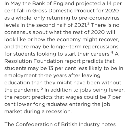
In May the Bank of England projected a 14 per
cent fall in Gross Domestic Product for 2020
as a whole, only returning to pre-coronavirus
3
levels in the second half of 2021.
There is
no
consensus
about what the rest of 2020 will
look like or how the economy might recover,
and there may be longer-term repercussions
4
for students looking to start their careers.
A
Resolution Foundation report predicts that
students may be 13 per cent less likely to be in
employment three years after leaving
education than they might have been without
5
the pandemic.
In addition to jobs being fewer,
the report predicts that wages could be 7 per
cent lower for graduates entering the job
market during a recession.
The Confederation of British Industry notes