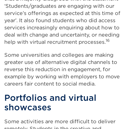
‘Students/graduates are engaging with our
service’s offerings as expected at this time of
year’. It also found students who did access
services increasingly enquiring about how to
deal with change and uncertainty, or needing
16
help with virtual recruitment processes.
Some universities and colleges are making
greater use of alternative digital channels to
reverse this reduction in engagement, for
example by working with employers to move
careers fair content to social media.
Portfolios and virtual
showcases
Some activities are more difficult to deliver
remotely. Students in the creative and