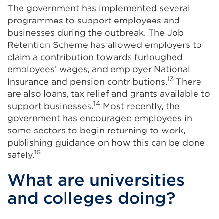
The government has implemented several
programmes to support employees and
businesses during the outbreak. The Job
Retention Scheme has allowed employers to
claim a contribution towards furloughed
employees’ wages, and employer National
13
Insurance and pension contributions.
There
are also loans, tax relief and grants available to
14
support businesses.
Most recently, the
government has encouraged employees in
some sectors to begin returning to work,
publishing guidance on how this can be done
15
safely.
What are universities
and colleges doing?