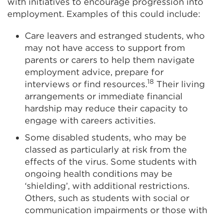
with initiatives to encourage progression into
employment. Examples of this could include:
Care leavers and
estranged
students, who
may not have access to support from
parents or carers to help them navigate
employment advice, prepare for
18
interviews or find resources.
Their living
arrangements or immediate financial
hardship may reduce their capacity to
engage with careers activities.
Some disabled students, who may be
classed as particularly at risk from the
effects of the virus. Some students with
ongoing health conditions may be
‘shielding’, with additional restrictions.
Others, such as students with social or
communication impairments or those with