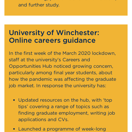
and further study.
University of Winchester:
Online careers guidance
In the first week of the March 2020 lockdown,
staff at the university’s Careers and
Opportunities Hub noticed growing concern,
particularly among final year students, about
how the pandemic was affecting the graduate
job market. In response the university has:
Updated resources on the hub, with ‘top
tips’ covering a range of topics such as
finding graduate employment, writing job
applications and CVs.
Launched a programme of week-long