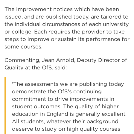
The improvement notices which have been
issued, and are published today, are tailored to
the individual circumstances of each university
or college. Each requires the provider to take
steps to improve or sustain its performance for
some courses.
Commenting, Jean Arnold, Deputy Director of
Quality at the OfS, said:
'The assessments we are publishing today
demonstrate the OfS’s continuing
commitment to drive improvements in
student outcomes. The quality of higher
education in England is generally excellent.
All students, whatever their background,
deserve to study on high quality courses