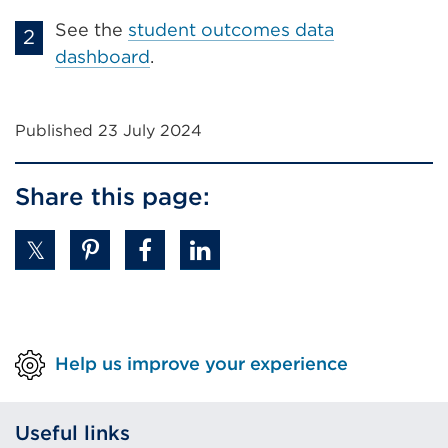
See the
student outcomes data
dashboard
.
Published 23 July 2024
Share this page:
Help us improve your experience
Useful links