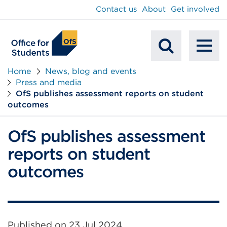
main
Contact us
About
Get involved
content
To
Mobile
na
Home
News, blog and events
Press and media
Search
OfS publishes assessment reports on student
outcomes
OfS publishes assessment
reports on student
outcomes
Published on
23 Jul 2024