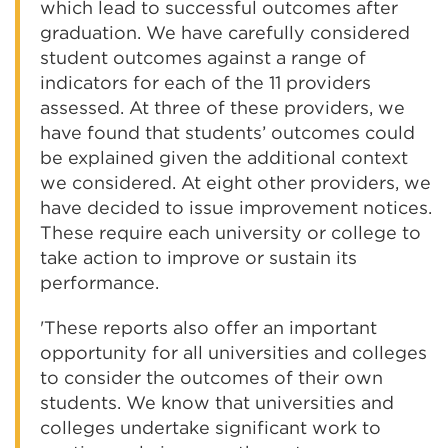
which lead to successful outcomes after
graduation. We have carefully considered
student outcomes against a range of
indicators for each of the 11 providers
assessed. At three of these providers, we
have found that students’ outcomes could
be explained given the additional context
we considered. At eight other providers, we
have decided to issue improvement notices.
These require each university or college to
take action to improve or sustain its
performance.
'These reports also offer an important
opportunity for all universities and colleges
to consider the outcomes of their own
students. We know that universities and
colleges undertake significant work to