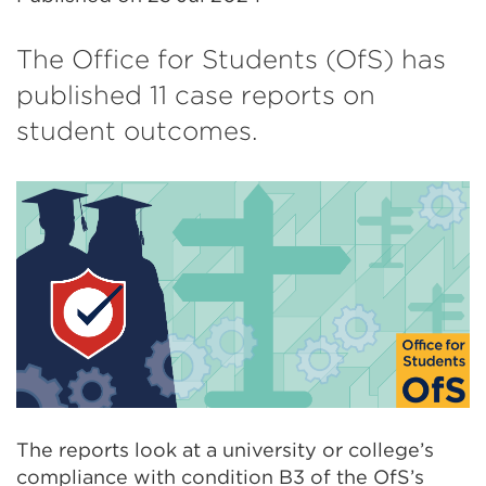
The Office for Students (OfS) has
published 11 case reports on
student outcomes.
The reports look at a university or college’s
compliance with condition B3 of the OfS’s