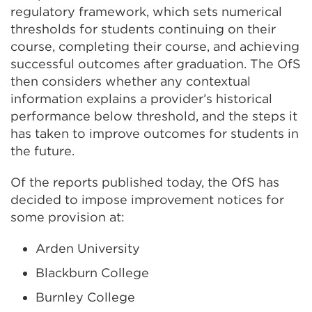
regulatory framework, which sets numerical
thresholds for students continuing on their
course, completing their course, and achieving
successful outcomes after graduation. The OfS
then considers whether any contextual
information explains a provider’s historical
performance below threshold, and the steps it
has taken to improve outcomes for students in
the future.
Of the reports published today, the OfS has
decided to impose improvement notices for
some provision at:
Arden University
Blackburn College
Burnley College