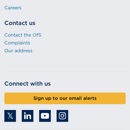
Careers
Contact us
Contact the OfS
Complaints
Our address
Connect with us
Sign up to our email alerts