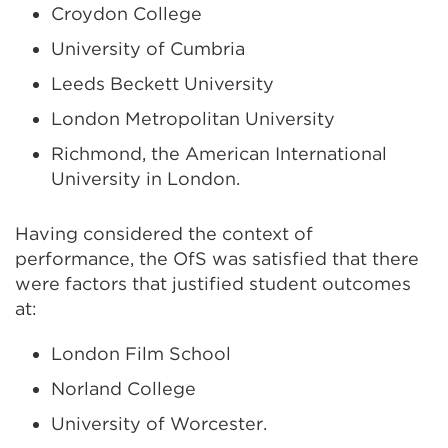
Croydon College
University of Cumbria
Leeds Beckett University
London Metropolitan University
Richmond, the American International
University in London.
Having considered the context of
performance, the OfS was satisfied that there
were factors that justified student outcomes
at:
London Film School
Norland College
University of Worcester.