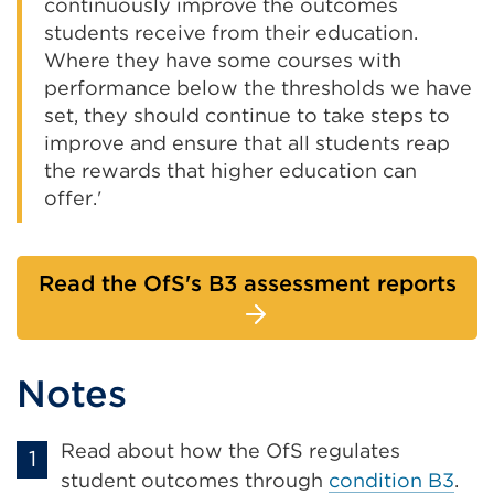
continuously improve the outcomes
students receive from their education.
Where they have some courses with
performance below the thresholds we have
set, they should continue to take steps to
improve and ensure that all students reap
the rewards that higher education can
offer.'
Read the OfS's B3 assessment reports
Notes
Read about how the OfS regulates
student outcomes through
condition B3
.