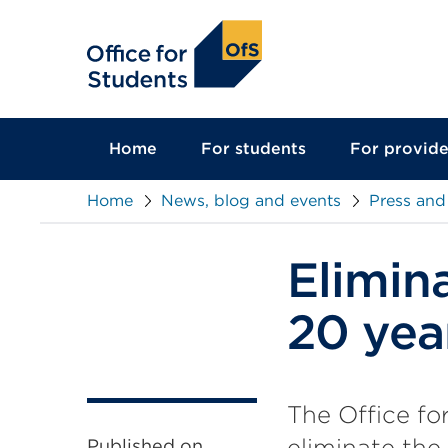
main
content
Home
For students
For provide
Home
News, blog and events
Press and
Elimin
20 yea
The Office fo
eliminate the
Published on