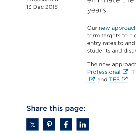
13 Dec 2018
years.
Our
new approach 
term targets to c
entry rates to and
students and disa
The new approac
Exter
Professional
,
T
Exter
link
and
TES
.
link
(Ope
(Ope
in
in
a
Share this page:
a
new
new
tab
tab
or
or
wind