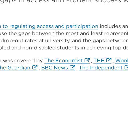
to regulating access and participation
includes am
lose the gaps between the most and least represen
 drop-out rates at university, and the gaps betwee
bled and non-disabled students in achieving top d
External
External
h was covered by
The Economist
,
THE
,
Won
nal
External
External
link
link
Ex
he Guardian
,
BBC News
,
The Independent
nal
link
link
(Opens
(Opens
li
ns
(Opens
(Opens
in
in
(
ns
in
in
a
a
in
a
a
new
new
a
new
new
tab
tab
n
tab
tab
or
or
ta
or
or
window)
window)
or
ow)
window)
window)
w