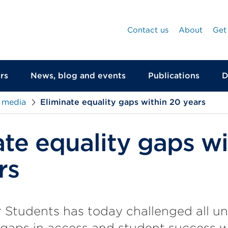
Contact us
About
Get
rs
News, blog and events
Publications
D
 media
Eliminate equality gaps within 20 years
ate equality gaps wi
rs
r Students has today challenged all uni
 gaps in access and student success w