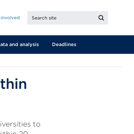
Search
Search
 involved
site
ata and analysis
Deadlines
thin
versities to
ithin 20