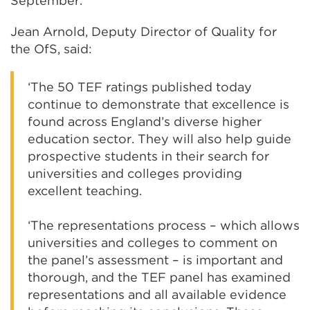
September.
Jean Arnold, Deputy Director of Quality for
the OfS, said:
‘The 50 TEF ratings published today
continue to demonstrate that excellence is
found across England’s diverse higher
education sector. They will also help guide
prospective students in their search for
universities and colleges providing
excellent teaching.
‘The representations process – which allows
universities and colleges to comment on
the panel’s assessment – is important and
thorough, and the TEF panel has examined
representations and all available evidence