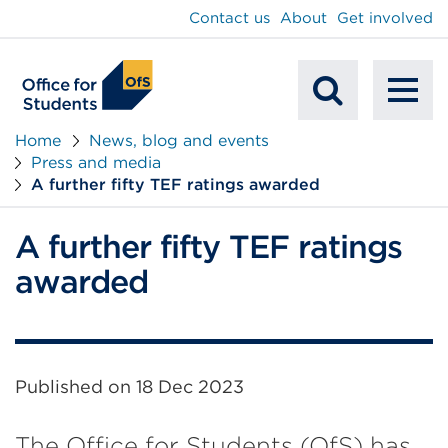
main
Contact us
About
Get involved
content
To
Mobile
na
Home
News, blog and events
Press and media
Search
A further fifty TEF ratings awarded
A further fifty TEF ratings
awarded
Published on
18 Dec 2023
The Office for Students (OfS) has