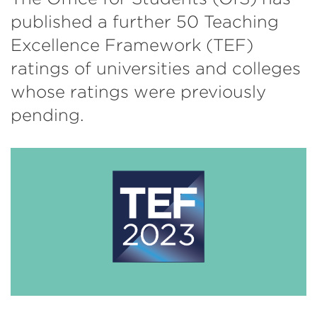
published a further 50 Teaching
Excellence Framework (TEF)
ratings of universities and colleges
whose ratings were previously
pending.