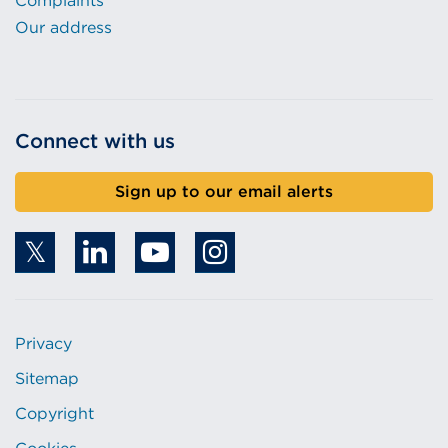
Complaints
Our address
Connect with us
Sign up to our email alerts
Privacy
Sitemap
Copyright