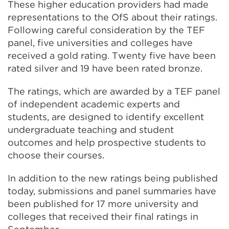
These higher education providers had made
representations to the OfS about their ratings.
Following careful consideration by the TEF
panel, five universities and colleges have
received a gold rating. Twenty five have been
rated silver and 19 have been rated bronze.
The ratings, which are awarded by a TEF panel
of independent academic experts and
students, are designed to identify excellent
undergraduate teaching and student
outcomes and help prospective students to
choose their courses.
In addition to the new ratings being published
today, submissions and panel summaries have
been published for 17 more university and
colleges that received their final ratings in