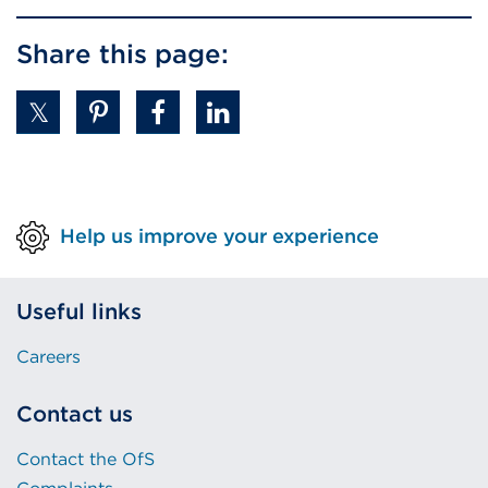
Share this page:
Help us improve your experience
Useful links
Careers
Contact us
Contact the OfS