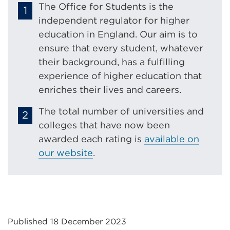
The Office for Students is the
independent regulator for higher
education in England. Our aim is to
ensure that every student, whatever
their background, has a fulfilling
experience of higher education that
enriches their lives and careers.
The total number of universities and
colleges that have now been
awarded each rating is
available on
our website
.
Published 18 December 2023