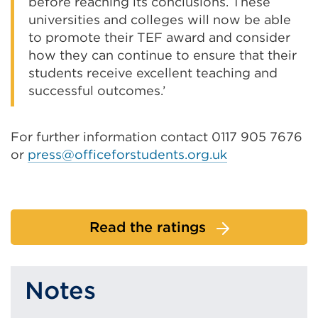
before reaching its conclusions. These
universities and colleges will now be able
to promote their TEF award and consider
how they can continue to ensure that their
students receive excellent teaching and
successful outcomes.’
For further information contact 0117 905 7676
or
press@officeforstudents.org.uk
Read the ratings
Notes