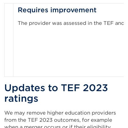
Requires improvement
The provider was assessed in the TEF and n
Updates to TEF 2023
ratings
We may remove higher education providers
from the TEF 2023 outcomes, for example
when a merger occurs or if their eligibility