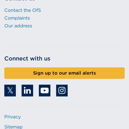
Contact the OfS
Complaints
Our address
Connect with us
Sign up to our email alerts
Privacy
Sitemap