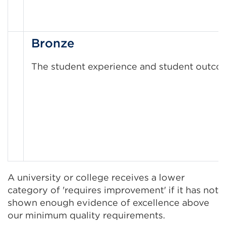
Bronze
The student experience and student outcomes
A university or college receives a lower
category of 'requires improvement' if it has not
shown enough evidence of excellence above
our minimum quality requirements.