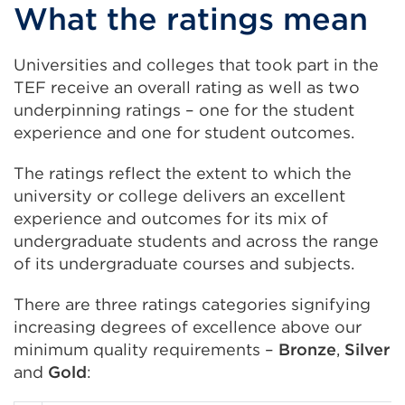
What the ratings mean
Universities and colleges that took part in the
TEF receive an overall rating as well as two
underpinning ratings – one for the student
experience and one for student outcomes.
The ratings reflect the extent to which the
university or college delivers an excellent
experience and outcomes for its mix of
undergraduate students and across the range
of its undergraduate courses and subjects.
There are three ratings categories signifying
increasing degrees of excellence above our
minimum quality requirements –
Bronze
,
Silver
and
Gold
: