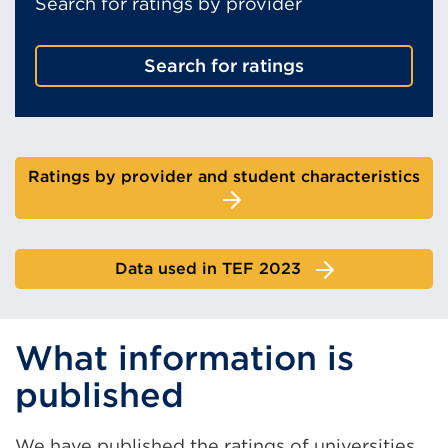
Search for ratings by provider
Search for ratings
Ratings by provider and student characteristics
Data used in TEF 2023
What information is
published
We have published the ratings of
universities