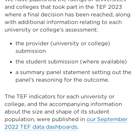
and colleges
that took part in the TEF 2023
where a final decision has been reached
, along
with additional information relating to each
universit
y
or
college’s
assessment:
the provider
(university or college)
submission
the student submission (where available)
a summary panel statement setting out the
panel's reasoning for the outcome.
The TEF indicators for each
university
or
col
lege
, and the accompanying information
about the size and shape of
its
student
population, were published in
our September
2022 TEF data dashboards
.