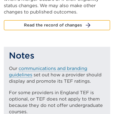
status changes. We may also make other
changes to published outcomes.
Read the record of changes
Notes
Our
communications and branding
guidelines
set out how a provider should
display and promote its TEF ratings.
For some providers in England TEF is
optional, or TEF does not apply to them
because they do not offer undergraduate
courses.