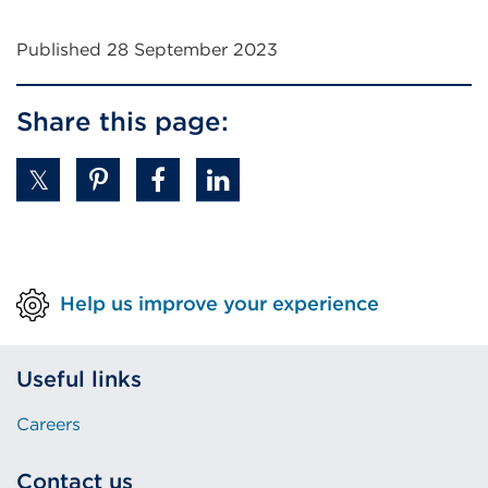
Published 28 September 2023
Share this page:
Help us improve your experience
Useful links
Careers
Contact us