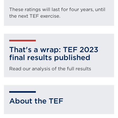
These ratings will last for four years, until
the next TEF exercise.
That's a wrap: TEF 2023
final results published
Read our analysis of the full results
About the TEF