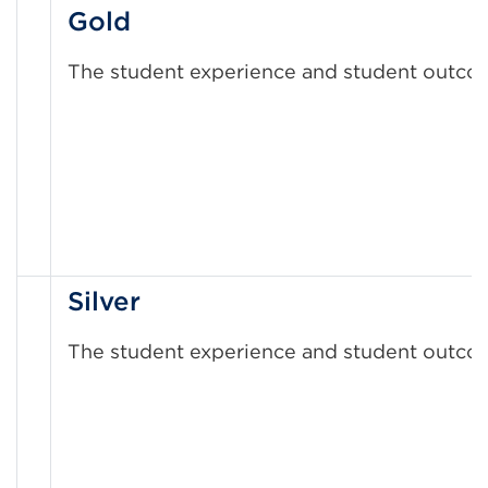
Gold
The student experience and student outcom
Silver
The student experience and student outcome