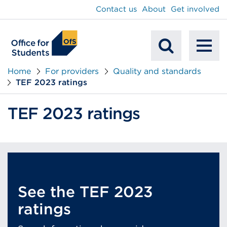
main
Contact us
About
Get involved
content
To
Mobile
na
Home
For providers
Quality and standards
TEF 2023 ratings
Search
TEF 2023 ratings
See the TEF 2023
ratings