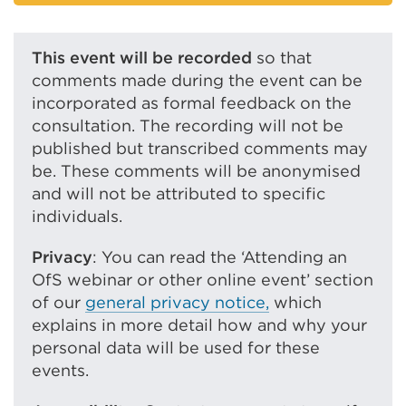
a
link
new
(Opens
tab
in
This event will be recorded
so that
or
a
comments made during the event can be
window)
new
incorporated as formal feedback on the
tab
consultation. The recording will not be
or
published but transcribed comments may
window)
be. These comments will be anonymised
and will not be attributed to specific
individuals.
Privacy
: You can read the ‘Attending an
OfS webinar or other online event’ section
of our
general privacy notice,
which
explains in more detail how and why your
personal data will be used for these
events.