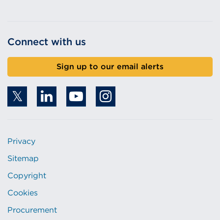
Connect with us
Sign up to our email alerts
Privacy
Sitemap
Copyright
Cookies
Procurement