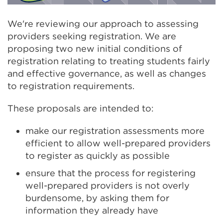
We're reviewing our approach to assessing
providers seeking registration. We are
proposing two new initial conditions of
registration relating to treating students fairly
and effective governance, as well as changes
to registration requirements.
These proposals are intended to:
make our registration assessments more
efficient to allow well-prepared providers
to register as quickly as possible
ensure that the process for registering
well-prepared providers is not overly
burdensome, by asking them for
information they already have