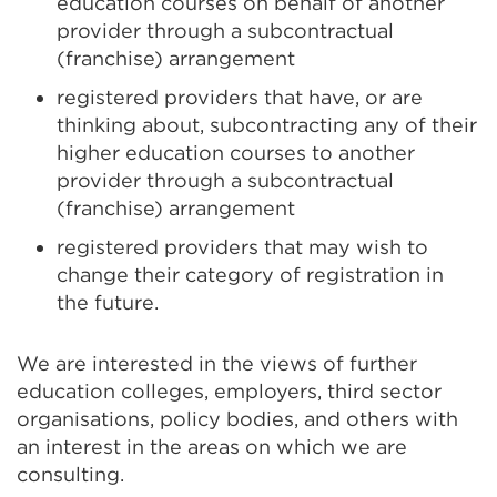
education courses on behalf of another
provider through a subcontractual
(franchise) arrangement
registered providers that have, or are
thinking about, subcontracting any of their
higher education courses to another
provider through a subcontractual
(franchise) arrangement
registered providers that may wish to
change their category of registration in
the future.
We are interested in the views of further
education colleges, employers, third sector
organisations, policy bodies, and others with
an interest in the areas on which we are
consulting.