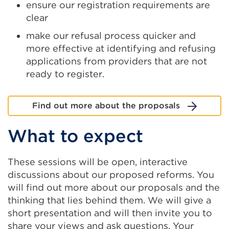
ensure our registration requirements are
clear
make our refusal process quicker and
more effective at identifying and refusing
applications from providers that are not
ready to register.
Find out more about the proposals
What to expect
These sessions will be open, interactive
discussions about our proposed reforms. You
will find out more about our proposals and the
thinking that lies behind them. We will give a
short presentation and will then invite you to
share your views and ask questions. Your