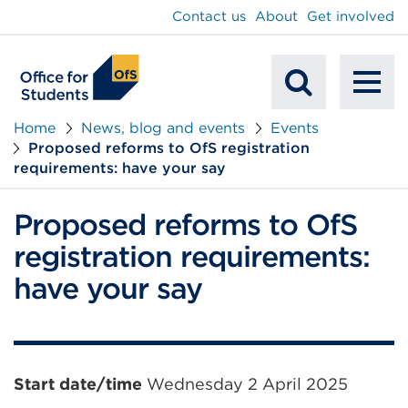
main
Contact us
About
Get involved
content
To
Mobile
na
Home
News, blog and events
Events
Proposed reforms to OfS registration
Search
requirements: have your say
Proposed reforms to OfS
registration requirements:
have your say
Event
Start date/time
Wednesday 2 April 2025