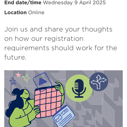
information
End date/time
Wednesday 9 April 2025
Location
Online
Join us and share your thoughts
on how our registration
requirements should work for the
future.