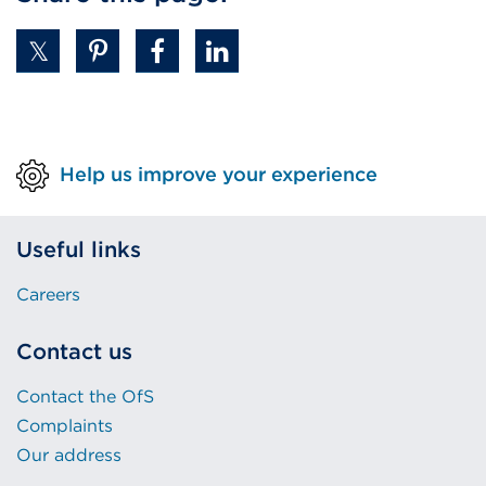
Help us improve your experience
Useful links
Careers
Contact us
Contact the OfS
Complaints
Our address