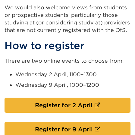
We would also welcome views from students
or prospective students, particularly those
studying at (or considering study at) providers
that are not currently registered with the OfS.
How to register
There are two online events to choose from:
Wednesday 2 April, 1100–1300
Wednesday 9 April, 1000–1200
External
Register for 2 April
link
(Opens
in
External
Register for 9 April