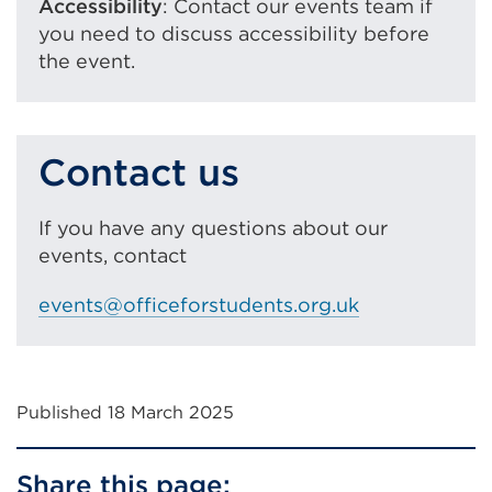
Accessibility
: Contact our events team if
you need to discuss accessibility before
the event.
Contact us
If you have any questions about our
events, contact
events@officeforstudents.org.uk
Published 18 March 2025
Share this page: