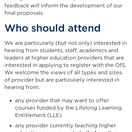
feedback will inform the development of our
final proposals.
Who should attend
We are particularly (but not only) interested in
hearing from students, staff, academics and
leaders at higher education providers that are
interested in applying to register with the OfS.
We welcome the views of all types and sizes
of provider but are particularly interested in
hearing from:
any provider that may want to offer
courses funded by the Lifelong Learning
Entitlement (LLE)
any provider currently teaching higher