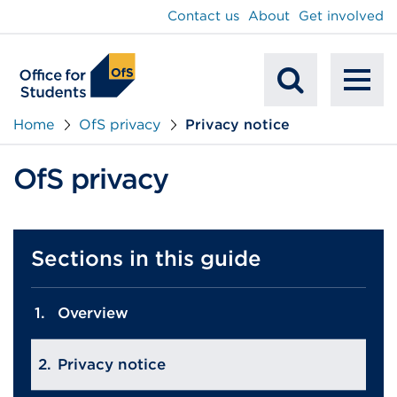
main
Contact us
About
Get involved
content
To
Mobile
na
Home
OfS privacy
Privacy notice
Search
OfS privacy
Sections in this guide
Overview
Privacy notice