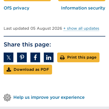
OfS privacy
Information security
Last updated
05 August 2026
+ show all updates
Share this page:
Print this page
Download as PDF
Help us improve your experience