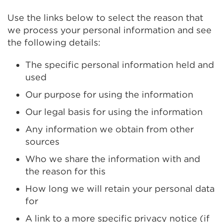
Use the links below to select the reason that
we process your personal information and see
the following details:
The specific personal information held and
used
Our purpose for using the information
Our legal basis for using the information
Any information we obtain from other
sources
Who we share the information with and
the reason for this
How long we will retain your personal data
for
A link to a more specific privacy notice (if