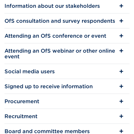
Information about our stakeholders
OfS consultation and survey respondents
Attending an OfS conference or event
Attending an OfS webinar or other online
event
Social media users
Signed up to receive information
Procurement
Recruitment
Board and committee members