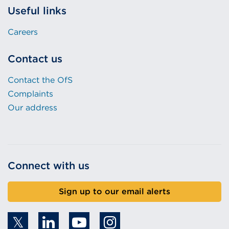
Useful links
Careers
Contact us
Contact the OfS
Complaints
Our address
Connect with us
Sign up to our email alerts