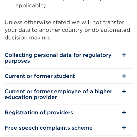
applicable).
Unless otherwise stated we will not transfer
your data to another country or do automated
decision making.
Collecting personal data for regulatory
purposes
Current or former student
Current or former employee of a higher
education provider
Registration of providers
Free speech complaints scheme