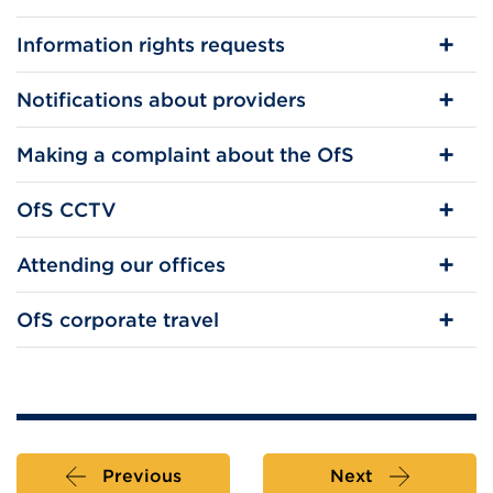
Information rights requests
Notifications about providers
Making a complaint about the OfS
OfS CCTV
Attending our offices
OfS corporate travel
Previous
Next