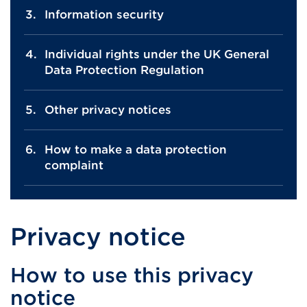
Information security
Individual rights under the UK General
Data Protection Regulation
Other privacy notices
How to make a data protection
complaint
Privacy notice
How to use this privacy
notice