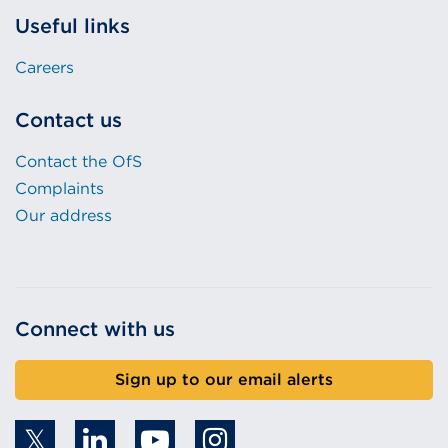
Useful links
Careers
Contact us
Contact the OfS
Complaints
Our address
Connect with us
Sign up to our email alerts