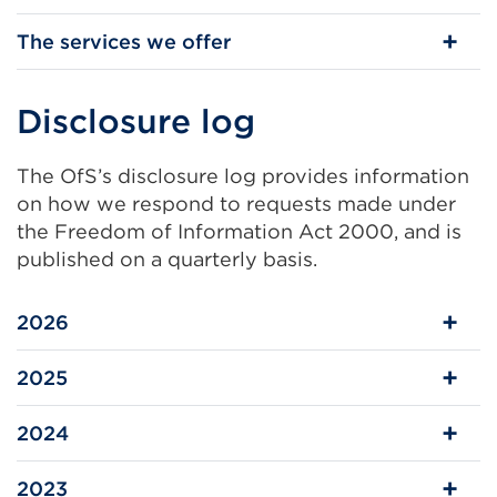
The services we offer
Disclosure log
The OfS’s disclosure log provides information
on how we respond to requests made under
the Freedom of Information Act 2000, and is
published on a quarterly basis.
2026
2025
2024
2023