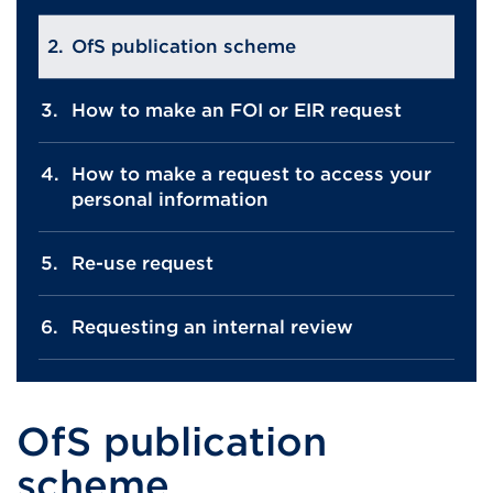
OfS publication scheme
How to make an FOI or EIR request
How to make a request to access your
personal information
Re-use request
Requesting an internal review
OfS publication
scheme