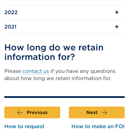
2022
2021
How long do we retain
information for?
Please
contact us
if you have any questions
about how long we retain information for.
Previous
Next
How to request
How to make an FOI