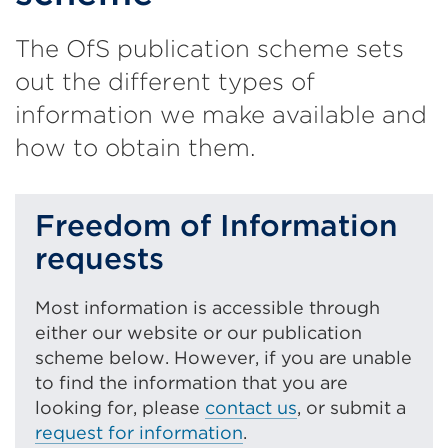
The OfS publication scheme sets
out the different types of
information we make available and
how to obtain them.
Freedom of Information
requests
Most information is accessible through
either our website or our publication
scheme below. However, if you are unable
to find the information that you are
looking for, please
contact us
, or submit a
request for information
.