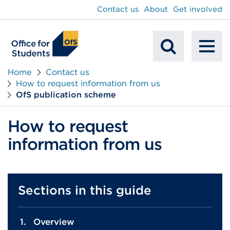
main
Contact us
About
Get involved
content
To
Mobile
na
Home
Contact us
How to request information from us
Search
OfS publication scheme
How to request
information from us
Sections in this guide
Overview