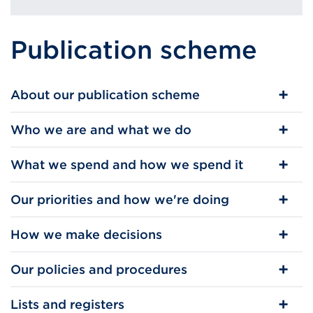
Publication scheme
About our publication scheme
Who we are and what we do
What we spend and how we spend it
Our priorities and how we're doing
How we make decisions
Our policies and procedures
Lists and registers