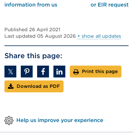
information from us
or EIR request
Published 26 April 2021
Last updated
05 August 2026
+ show all updates
Share this page:
Print this page
Download as PDF
Help us improve your experience